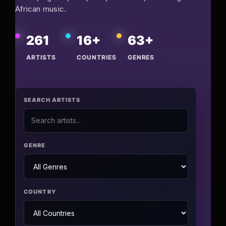
African music.
Pop-stars!
261
16+
63+
Contact Us
ARTISTS
COUNTRIES
GENRES
Tickets
SEARCH ARTISTS
GENRE
COUNTRY