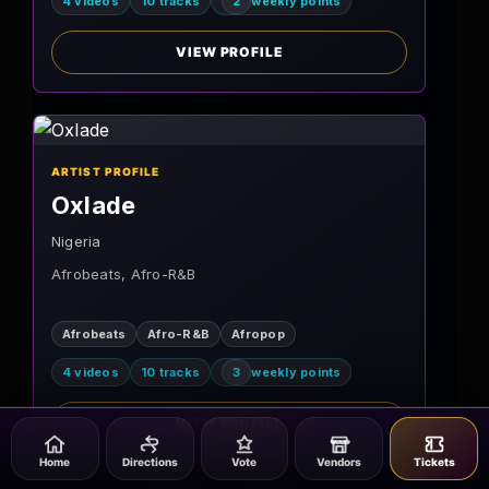
4 videos
10 tracks
2
weekly points
VIEW PROFILE
ARTIST PROFILE
Oxlade
Nigeria
Afrobeats, Afro-R&B
Afrobeats
Afro-R&B
Afropop
4 videos
10 tracks
3
weekly points
VIEW PROFILE
Home
Directions
Vote
Vendors
Tickets