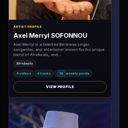
ARTIST PROFILE
Axel Merryl SOFONNOU
Axel Merryl is a talented Beninese singer,
songwriter, and entertainer known for his unique
blend of Afrobeats, and…
Afrobeats
4 videos
4 tracks
16
weekly points
VIEW PROFILE