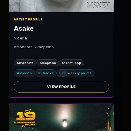
ARTIST PROFILE
Asake
Nigeria
Afrobeats, Amapiano
Afrobeats
Amapiano
Street-pop
4 videos
10 tracks
0
weekly points
VIEW PROFILE