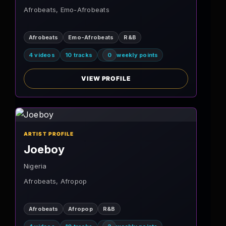
Afrobeats, Emo-Afrobeats
Afrobeats
Emo-Afrobeats
R&B
4 videos
10 tracks
0
weekly points
VIEW PROFILE
ARTIST PROFILE
Joeboy
Nigeria
Afrobeats, Afropop
Afrobeats
Afropop
R&B