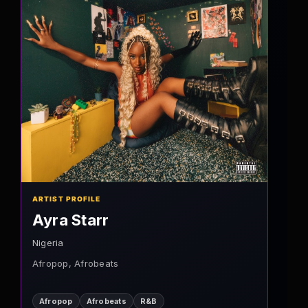
ARTIST PROFILE
Ayra Starr
Nigeria
Afropop, Afrobeats
Afropop
Afrobeats
R&B