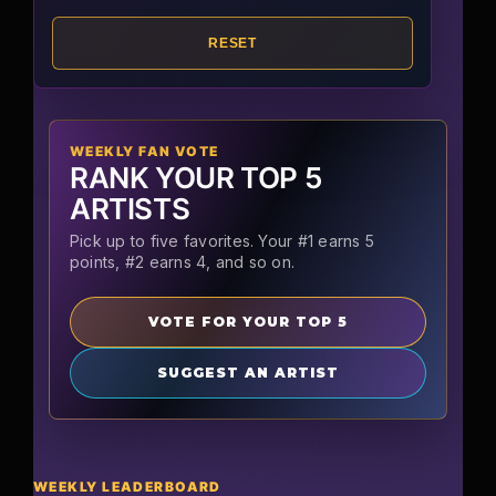
RESET
WEEKLY FAN VOTE
RANK YOUR TOP 5
ARTISTS
Pick up to five favorites. Your #1 earns 5
points, #2 earns 4, and so on.
VOTE FOR YOUR TOP 5
SUGGEST AN ARTIST
WEEKLY LEADERBOARD