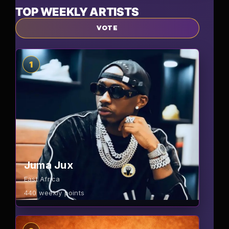
TOP WEEKLY ARTISTS
VOTE
1
Juma Jux
East Africa
440
weekly points