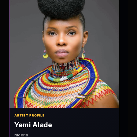
ARTIST PROFILE
Yemi Alade
Nigeria