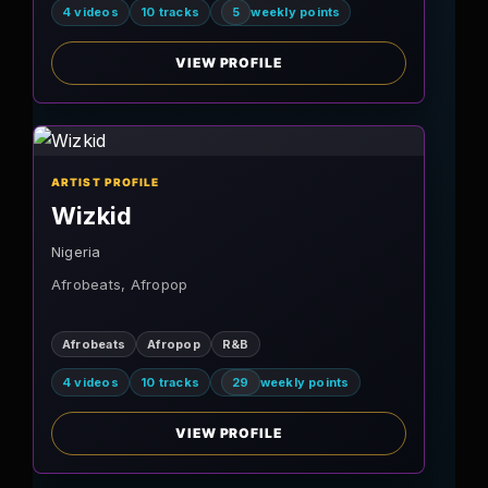
4 videos
10 tracks
5
weekly points
VIEW PROFILE
ARTIST PROFILE
Wizkid
Nigeria
Afrobeats, Afropop
Afrobeats
Afropop
R&B
4 videos
10 tracks
29
weekly points
VIEW PROFILE