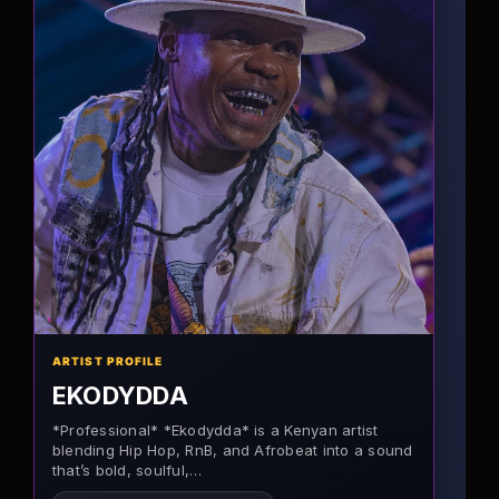
ARTIST PROFILE
EKODYDDA
*Professional* *Ekodydda* is a Kenyan artist
blending Hip Hop, RnB, and Afrobeat into a sound
that’s bold, soulful,…