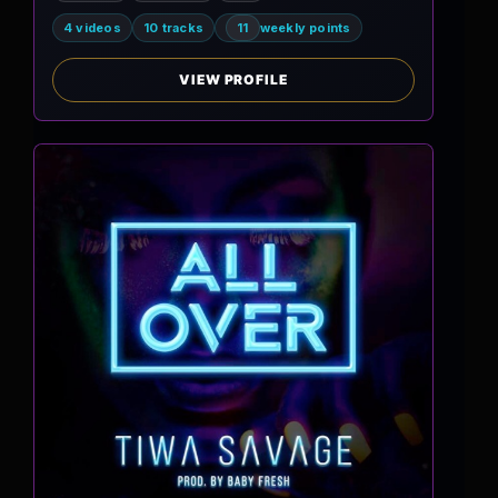
4 videos
10 tracks
11
weekly points
VIEW PROFILE