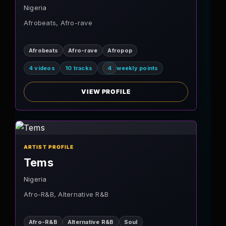
Nigeria
Afrobeats, Afro-rave
Afrobeats
Afro-rave
Afropop
4 videos
10 tracks
4
weekly points
VIEW PROFILE
ARTIST PROFILE
Tems
Nigeria
Afro-R&B, Alternative R&B
Afro-R&B
Alternative R&B
Soul