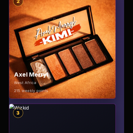
2
Axel Merryl
West Africa
215
weekly points
3