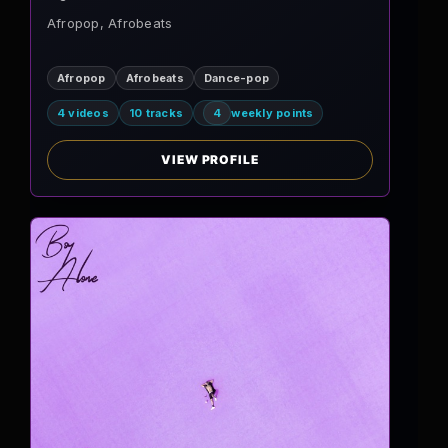
Afropop, Afrobeats
Afropop
Afrobeats
Dance-pop
4 videos
10 tracks
4
weekly points
VIEW PROFILE