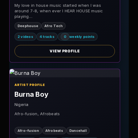
My love in house music started when I was
around 7-8, when ever I HEAR HOUSE music
playing…
Deephouse
Afro Tech
2 videos
4 tracks
0
weekly points
VIEW PROFILE
ARTIST PROFILE
Burna Boy
Nigeria
Afro-fusion, Afrobeats
Afro-fusion
Afrobeats
Dancehall