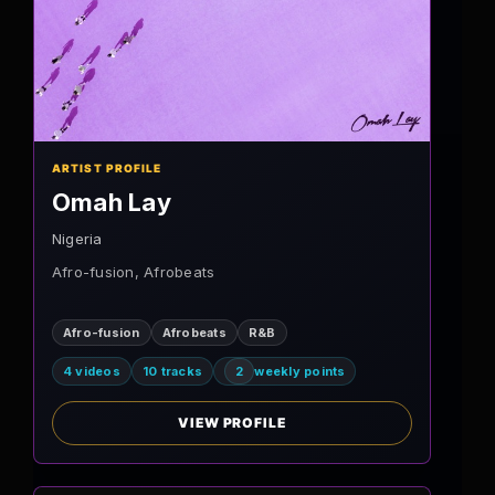
ARTIST PROFILE
Omah Lay
Nigeria
Afro-fusion, Afrobeats
Afro-fusion
Afrobeats
R&B
4 videos
10 tracks
2
weekly points
VIEW PROFILE