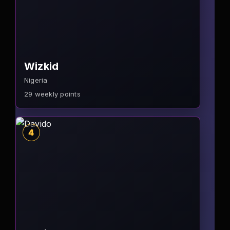
Wizkid
Nigeria
29
weekly points
4