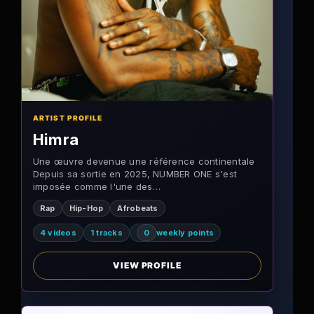
ARTIST PROFILE
Himra
Une œuvre devenue une référence continentale
Depuis sa sortie en 2025, NUMBER ONE s'est
imposée comme l'une des…
Rap
Hip-Hop
Afrobeats
4 videos
1 tracks
0
weekly points
VIEW PROFILE