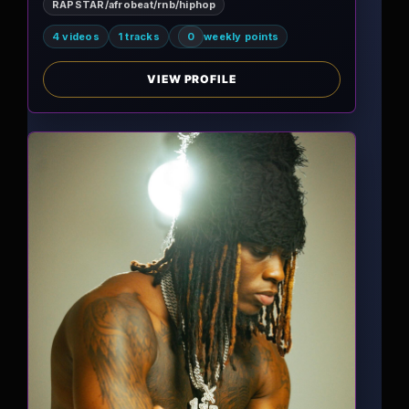
RAPSTAR/afrobeat/rnb/hiphop
4 videos
1 tracks
0
weekly points
VIEW PROFILE