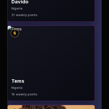
Davido
Nigeria
21
weekly points
5
Tems
Nigeria
16
weekly points