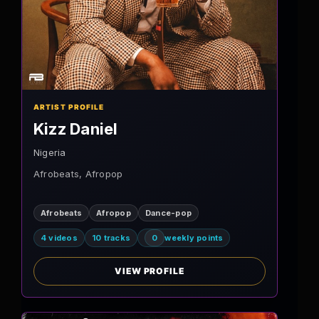
ARTIST PROFILE
Kizz Daniel
Nigeria
Afrobeats, Afropop
Afrobeats
Afropop
Dance-pop
4 videos
10 tracks
0
weekly points
VIEW PROFILE