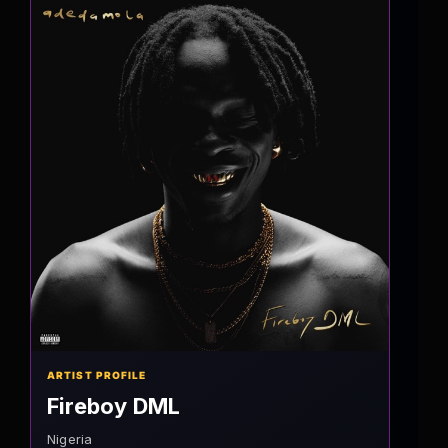
ARTIST PROFILE
Fireboy DML
Nigeria