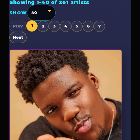
Showing 1-40 of 261 artists
SHOW
1
Prev
2
3
4
5
6
7
Next