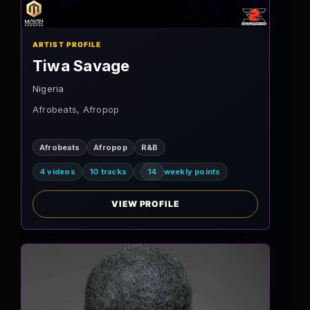
ARTIST PROFILE
Tiwa Savage
Nigeria
Afrobeats, Afropop
Afrobeats
Afropop
R&B
4 videos
10 tracks
14
weekly points
VIEW PROFILE