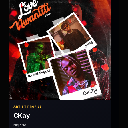
ARTIST PROFILE
CKay
Nigeria