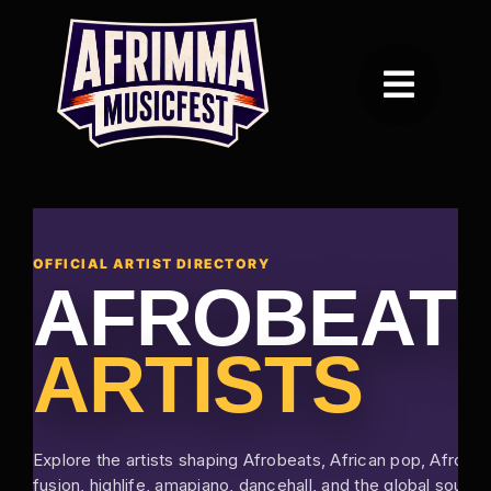
Skip
to
content
Toggle
Navigation
Home
Festival
OFFICIAL ARTIST DIRECTORY
AFROBEAT
Awards
ARTISTS
Vendors
About Afrimma
Explore the artists shaping Afrobeats, African pop, Afro-
fusion, highlife, amapiano, dancehall, and the global sound 