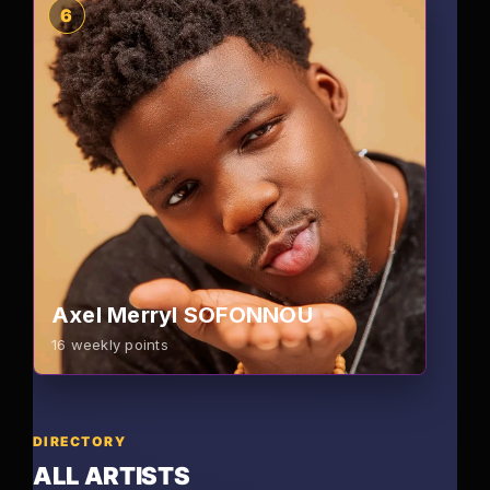
6
Axel Merryl SOFONNOU
16
weekly points
DIRECTORY
ALL ARTISTS