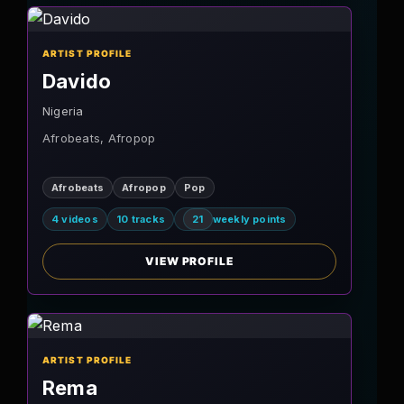
ARTIST PROFILE
Davido
Nigeria
Afrobeats, Afropop
Afrobeats
Afropop
Pop
4 videos
10 tracks
21
weekly points
VIEW PROFILE
ARTIST PROFILE
Rema