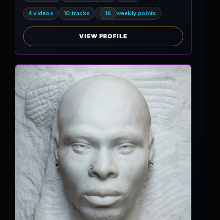
4 videos
10 tracks
16
weekly points
VIEW PROFILE