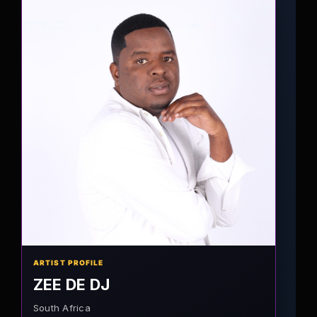
ARTIST PROFILE
ZEE DE DJ
South Africa