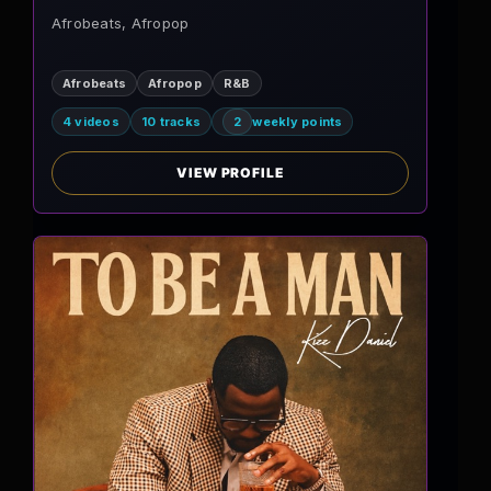
Afrobeats, Afropop
Afrobeats
Afropop
R&B
4 videos
10 tracks
2
weekly points
VIEW PROFILE