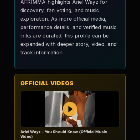
AFRIMMA highlights Ariel Wayz for
discovery, fan voting, and music
exploration. As more official media,
performance details, and verified music
links are curated, this profile can be
expanded with deeper story, video, and
track information.
OFFICIAL VIDEOS
Play
Ariel Wayz - You Should Know (Official Music
Video)