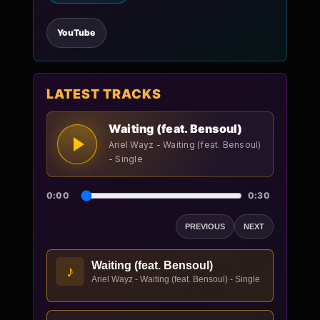
YouTube
LATEST TRACKS
Waiting (feat. Bensoul)
Ariel Wayz - Waiting (feat. Bensoul)
- Single
0:00
0:30
PREVIOUS
NEXT
Waiting (feat. Bensoul)
♪
Ariel Wayz - Waiting (feat. Bensoul) - Single