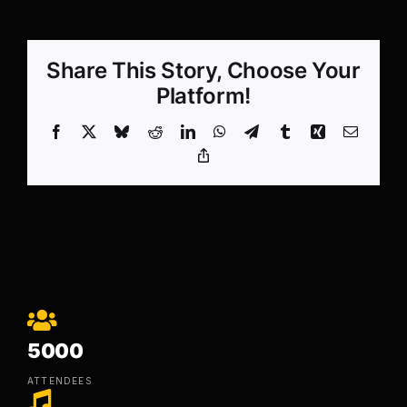
Share This Story, Choose Your
Platform!
Facebook
X
Bluesky
Reddit
LinkedIn
WhatsApp
Telegram
Tumblr
Xing
Email
Copy
Link
5000
ATTENDEES