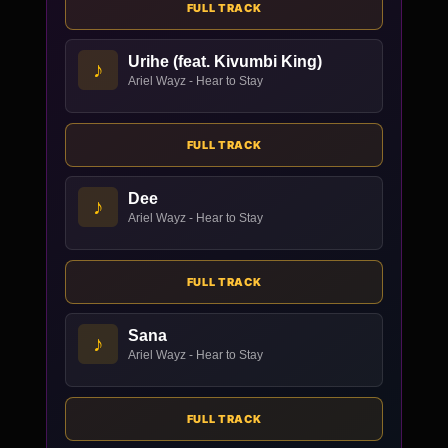
FULL TRACK
Urihe (feat. Kivumbi King)
♪
Ariel Wayz - Hear to Stay
FULL TRACK
Dee
♪
Ariel Wayz - Hear to Stay
FULL TRACK
Sana
♪
Ariel Wayz - Hear to Stay
FULL TRACK