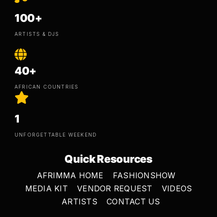
100+
ARTISTS & DJS
40+
AFRICAN COUNTRIES
1
UNFORGETTABLE WEEKEND
Quick Resources
AFRIMMA HOME
FASHIONSHOW
MEDIA KIT
VENDOR REQUEST
VIDEOS
ARTISTS
CONTACT US