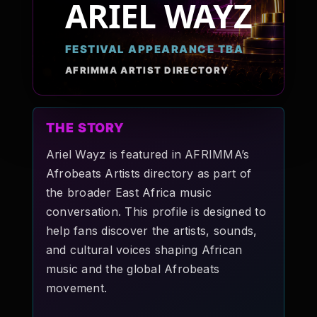
ARIEL WAYZ
Pop-stars!
FESTIVAL APPEARANCE TBA
Contact Us
AFRIMMA ARTIST DIRECTORY
Tickets
THE STORY
Ariel Wayz is featured in AFRIMMA’s
Afrobeats Artists directory as part of
the broader East Africa music
conversation. This profile is designed to
help fans discover the artists, sounds,
and cultural voices shaping African
music and the global Afrobeats
movement.