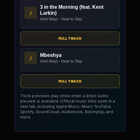
3 in the Morning (feat. Kent
♪
Larkin)
Ariel Wayz - Hear to Stay
FULL TRACK
Mbeshya
♪
Ariel Wayz - Hear to Stay
FULL TRACK
Track previews play inline when a direct audio
preview is available. Official music links open in a
new tab, including Apple Music, Music YouTube,
Spotify, SoundCloud, Audiomack, Boomplay, and
more.