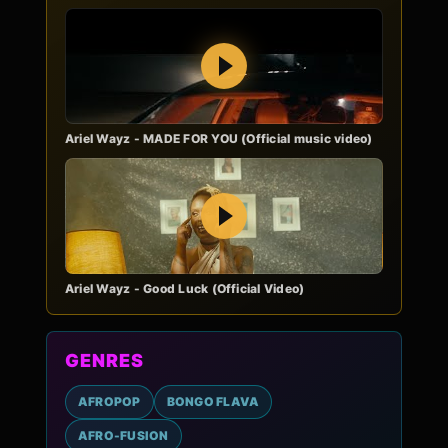
Play
Ariel Wayz - MADE FOR YOU (Official music video)
Play
Ariel Wayz - Good Luck (Official Video)
GENRES
AFROPOP
BONGO FLAVA
AFRO-FUSION