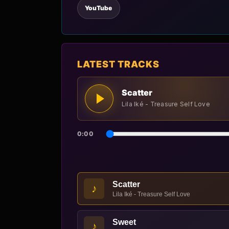
YouTube
LATEST TRACKS
Scatter
Lila Iké - Treasure Self Love
0:00
Scatter
♪
Lila Iké - Treasure Self Love
Sweet
♪