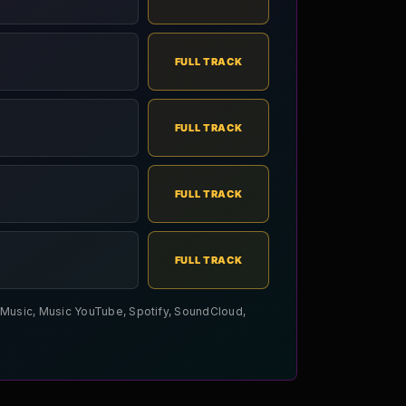
FULL TRACK
FULL TRACK
FULL TRACK
FULL TRACK
le Music, Music YouTube, Spotify, SoundCloud,