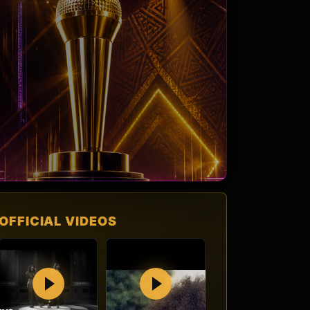
OFFICIAL VIDEOS
Play
Play