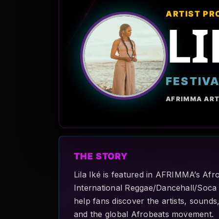
ARTIST PR
LI
FESTIV
AFRIMMA ART
THE STORY
Lila Iké is featured in AFRIMMA’s Afro
International Reggae/Dancehall/Soca m
help fans discover the artists, sounds
and the global Afrobeats movement.