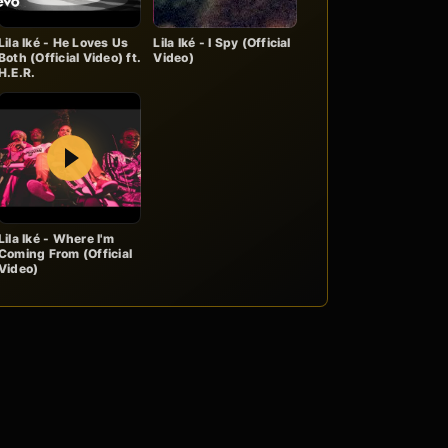
Lila Iké - He Loves Us
Lila Iké - I Spy (Official
Both (Official Video) ft.
Video)
H.E.R.
Play
Lila Iké - Where I'm
Coming From (Official
Video)