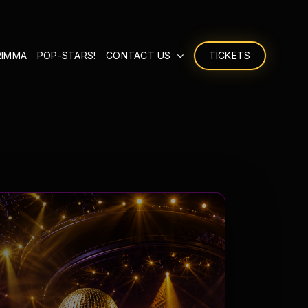
RIMMA
POP-STARS!
CONTACT US
TICKETS