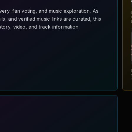
very, fan voting, and music exploration. As
ls, and verified music links are curated, this
tory, video, and track information.