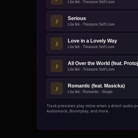
Lila Iké - Treasure Self Love
Serious
♪
Lila Iké - Treasure Self Love
Love in a Lovely Way
♪
Lila Iké - Treasure Self Love
All Over the World (feat. Protoj
♪
Lila Iké - Treasure Self Love
Romantic (feat. Masicka)
♪
Lila Iké - Romantic - Single
Track previews play inline when a direct audio p
Audiomack, Boomplay, and more.