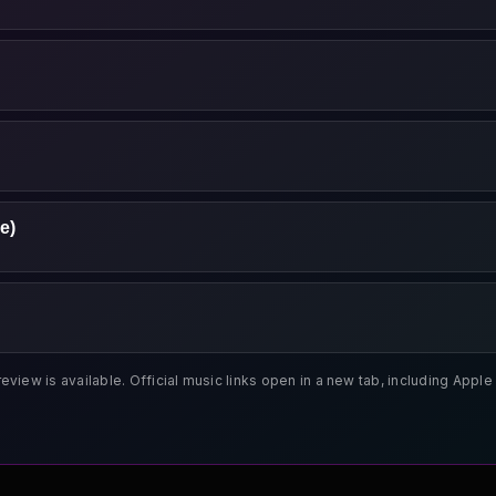
e)
review is available. Official music links open in a new tab, including App