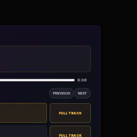
0:30
PREVIOUS
NEXT
FULL TRACK
FULL TRACK