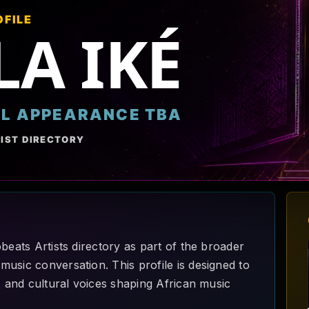
OFILE
LA IKÉ
AL APPEARANCE TBA
IST DIRECTORY
beats Artists directory as part of the broader
usic conversation. This profile is designed to
, and cultural voices shaping African music