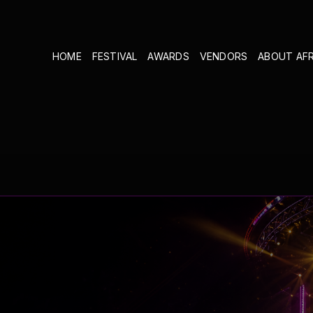
HOME
FESTIVAL
AWARDS
VENDORS
ABOUT AF