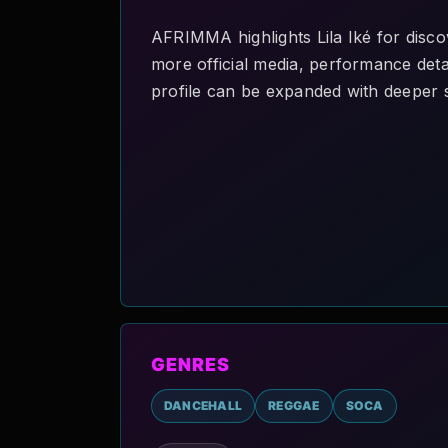
AFRIMMA highlights Lila Iké for disco
more official media, performance detai
profile can be expanded with deeper s
GENRES
DANCEHALL
REGGAE
SOCA