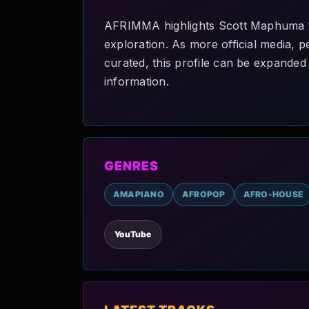
AFRIMMA highlights Scott Maphuma fo
exploration. As more official media, p
curated, this profile can be expanded 
information.
GENRES
AMAPIANO
AFROPOP
AFRO-HOUSE
YouTube