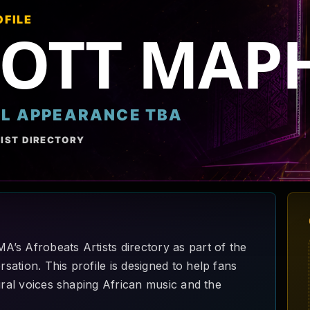
OFILE
COTT MA
AL APPEARANCE TBA
IST DIRECTORY
’s Afrobeats Artists directory as part of the
ation. This profile is designed to help fans
ural voices shaping African music and the