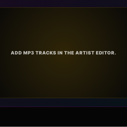
ADD MP3 TRACKS IN THE ARTIST EDITOR.