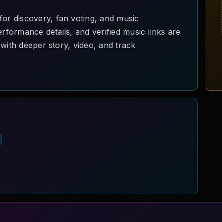
r discovery, fan voting, and music
erformance details, and verified music links are
with deeper story, video, and track