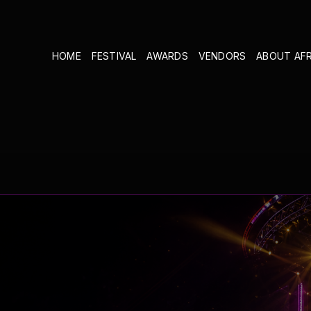
HOME
FESTIVAL
AWARDS
VENDORS
ABOUT AF