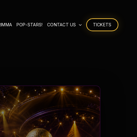
RIMMA
POP-STARS!
CONTACT US
TICKETS