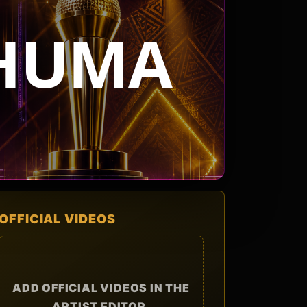
PHUMA
OFFICIAL VIDEOS
ADD OFFICIAL VIDEOS IN THE
ARTIST EDITOR.