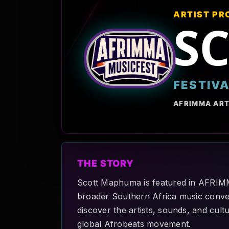
ARTIST PR
S
FESTIV
AFRIMMA ART
THE STORY
Scott Maphuma is featured in AFRIMMA
broader Southern Africa music convers
discover the artists, sounds, and cult
global Afrobeats movement.