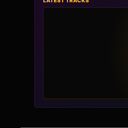
LATEST TRACKS