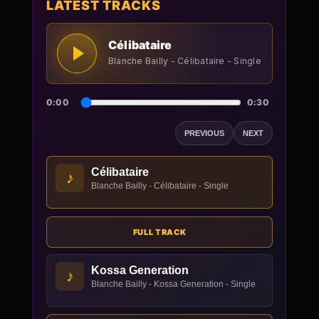
LATEST TRACKS
Célibataire
Blanche Bailly - Célibataire - Single
0:00
0:30
PREVIOUS
NEXT
Célibataire
♪
Blanche Bailly - Célibataire - Single
FULL TRACK
Kossa Generation
♪
Blanche Bailly - Kossa Generation - Single