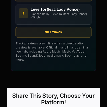
Lève Toi (feat. Lady Ponce)
♪
Blanche Bailly - Lève Toi (feat. Lady Ponce)
- Single
FULL TRACK
Track previews play inline when a direct audio
preview is available. Official music links open in a
new tab, including Apple Music, Music YouTube,
Spotify, SoundCloud, Audiomack, Boomplay, and
more.
Share This Story, Choose Your
Platform!