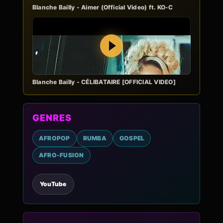
Blanche Bailly - Aimer (Official Video) ft. KO-C
Play
Blanche Bailly - CÉLIBATAIRE [OFFICIAL VIDEO]
GENRES
AFROPOP
RUMBA
GOSPEL
AFRO-FUSION
YouTube