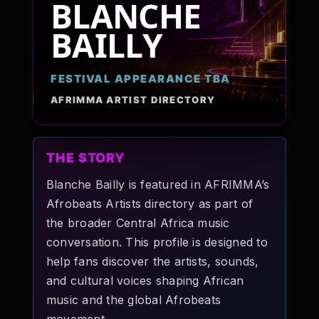
BLANCHE
Pop-stars!
BAILLY
Contact Us
FESTIVAL APPEARANCE TBA
AFRIMMA ARTIST DIRECTORY
Tickets
THE STORY
Blanche Bailly is featured in AFRIMMA’s
Afrobeats Artists directory as part of
the broader Central Africa music
conversation. This profile is designed to
help fans discover the artists, sounds,
and cultural voices shaping African
music and the global Afrobeats