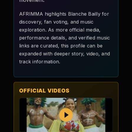
movement.
AFRIMMA highlights Blanche Bailly for
discovery, fan voting, and music
exploration. As more official media,
performance details, and verified music
links are curated, this profile can be
expanded with deeper story, video, and
track information.
OFFICIAL VIDEOS
Play