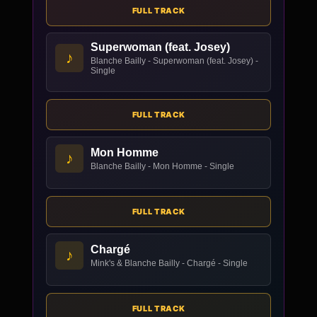
FULL TRACK
Superwoman (feat. Josey)
♪
Blanche Bailly - Superwoman (feat. Josey) -
Single
FULL TRACK
Mon Homme
♪
Blanche Bailly - Mon Homme - Single
FULL TRACK
Chargé
♪
Mink's & Blanche Bailly - Chargé - Single
FULL TRACK