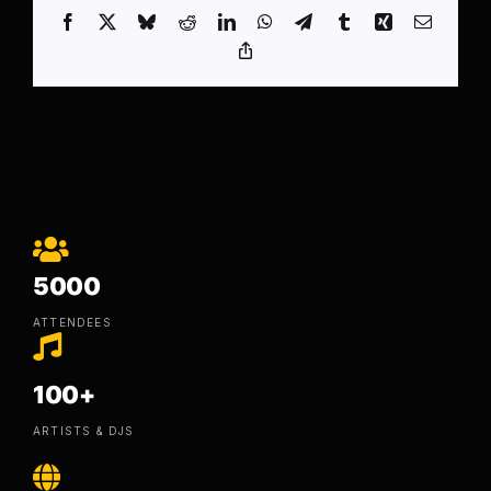
Facebook
X
Bluesky
Reddit
LinkedIn
WhatsApp
Telegram
Tumblr
Xing
Email
Copy
Link
5000
ATTENDEES
100+
ARTISTS & DJS