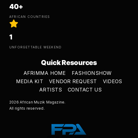
40+
AFRICAN COUNTRIES
1
UNFORGETTABLE WEEKEND
Quick Resources
AFRIMMA HOME
FASHIONSHOW
MEDIA KIT
VENDOR REQUEST
VIDEOS
ARTISTS
CONTACT US
2026 African Muzik Magazine.
All rights reserved.