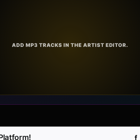
ADD MP3 TRACKS IN THE ARTIST EDITOR.
Platform!