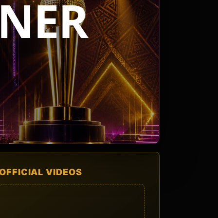
NER
OFFICIAL VIDEOS