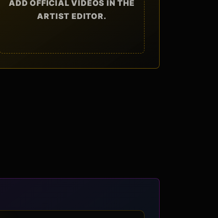
ADD OFFICIAL VIDEOS IN THE
ARTIST EDITOR.