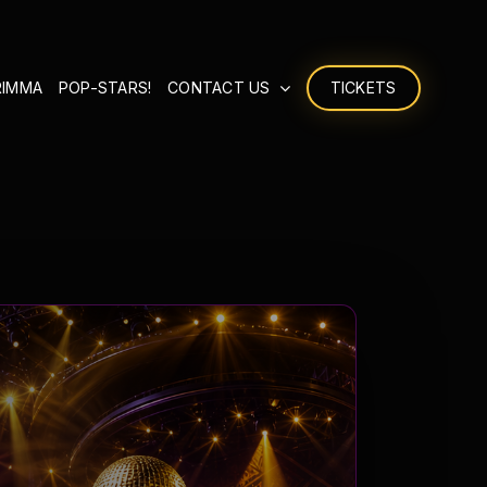
RIMMA
POP-STARS!
CONTACT US
TICKETS