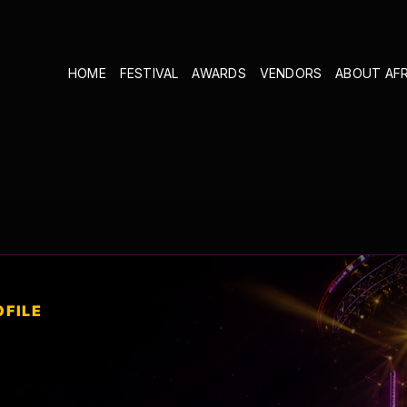
HOME
FESTIVAL
AWARDS
VENDORS
ABOUT AF
OFILE