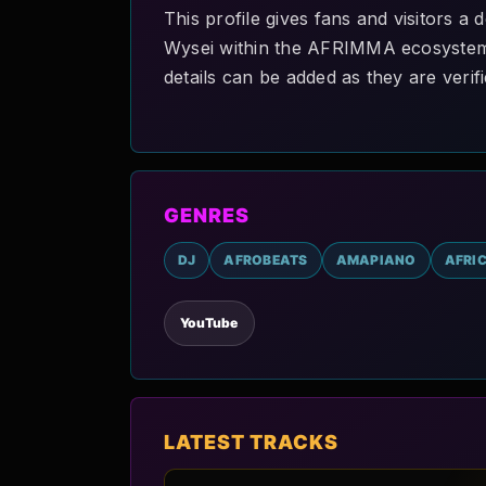
This profile gives fans and visitors 
Wysei within the AFRIMMA ecosystem. A
details can be added as they are verifi
GENRES
DJ
AFROBEATS
AMAPIANO
AFRI
YouTube
LATEST TRACKS