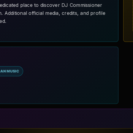
a dedicated place to discover DJ Commissioner
dditional official media, credits, and profile
ed.
CAN MUSIC