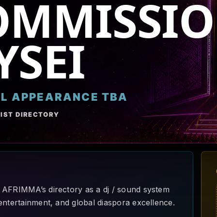
OMMISSIO
YSEI
AL APPEARANCE TBA
IST DIRECTORY
 AFRIMMA’s directory as a dj / sound system
entertainment, and global diaspora excellence.