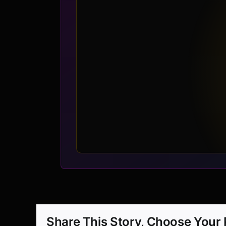
Share This Story, Choose Your 