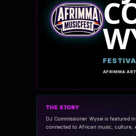
C
W
FESTIV
AFRIMMA ART
THE STORY
DJ Commissioner Wysei is featured in
connected to African music, culture, 