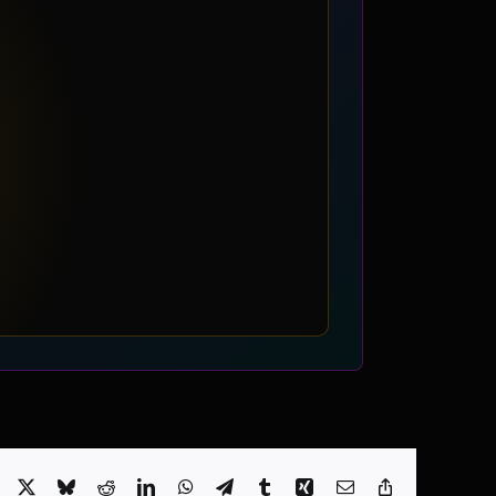
Facebook
X
Bluesky
Reddit
LinkedIn
WhatsApp
Telegram
Tumblr
Xing
Email
Copy