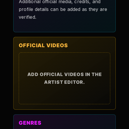
Additional official media, credits, and
profile details can be added as they are
verified.
OFFICIAL VIDEOS
ADD OFFICIAL VIDEOS IN THE
ARTIST EDITOR.
GENRES