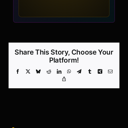
Share This Story, Choose Your
Platform!
Facebook
X
Bluesky
Reddit
LinkedIn
WhatsApp
Telegram
Tumblr
Xing
Email
Copy
Link