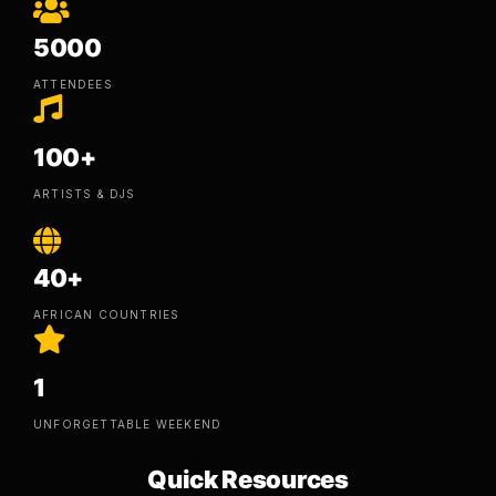
5000
ATTENDEES
100+
ARTISTS & DJS
40+
AFRICAN COUNTRIES
1
UNFORGETTABLE WEEKEND
Quick Resources