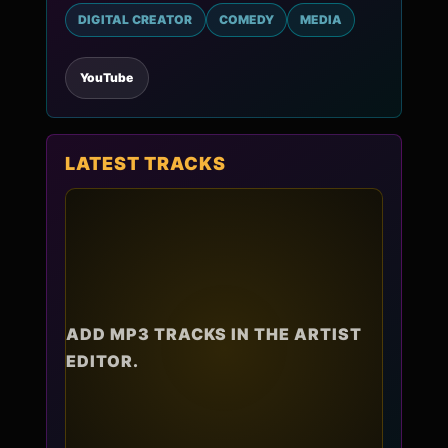
DIGITAL CREATOR
COMEDY
MEDIA
YouTube
LATEST TRACKS
ADD MP3 TRACKS IN THE ARTIST
EDITOR.