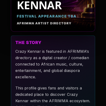
KENNAR
Pop-stars!
FESTIVAL APPEARANCE TBA
Contact Us
AFRIMMA ARTIST DIRECTORY
Tickets
THE STORY
Crazy Kennar is featured in AFRIMMA’s
directory as a digital creator / comedian
connected to African music, culture,
entertainment, and global diaspora
excellence.
This profile gives fans and visitors a
dedicated place to discover Crazy
Kennar within the AFRIMMA ecosystem.