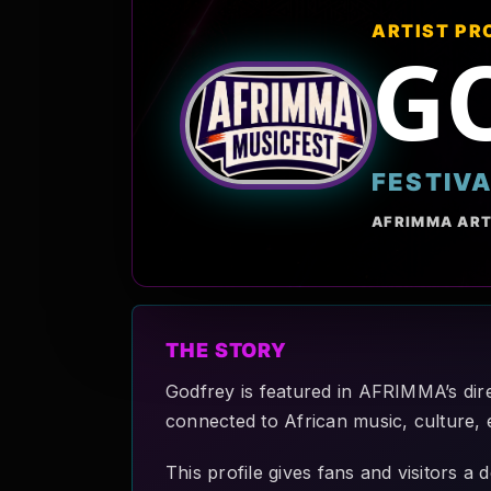
ARTIST PR
G
FESTIV
AFRIMMA ART
THE STORY
Godfrey is featured in AFRIMMA’s dire
connected to African music, culture, 
This profile gives fans and visitors a