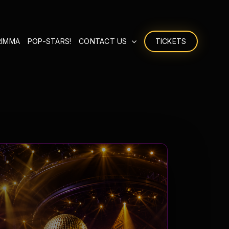
RIMMA
POP-STARS!
CONTACT US
TICKETS