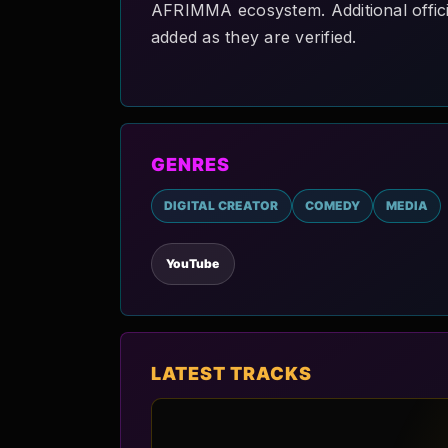
AFRIMMA ecosystem. Additional official
added as they are verified.
GENRES
DIGITAL CREATOR
COMEDY
MEDIA
YouTube
LATEST TRACKS