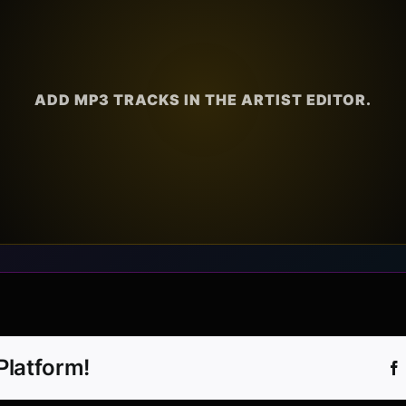
ADD MP3 TRACKS IN THE ARTIST EDITOR.
Platform!