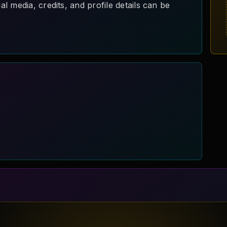
 media, credits, and profile details can be