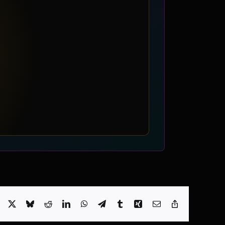
Facebook
X
Bluesky
Reddit
LinkedIn
WhatsApp
Telegram
Tumblr
Xing
Email
Copy
Link