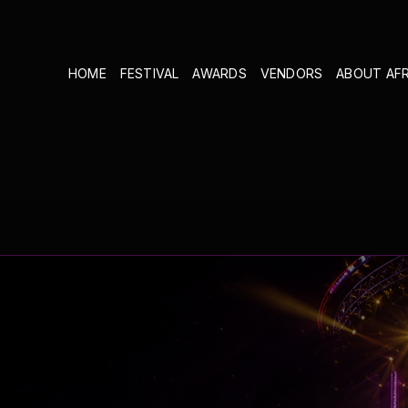
HOME
FESTIVAL
AWARDS
VENDORS
ABOUT AF