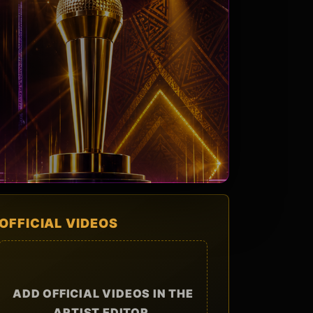
OFFICIAL VIDEOS
ADD OFFICIAL VIDEOS IN THE
ARTIST EDITOR.