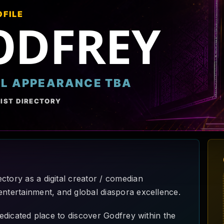
OFILE
ODFREY
AL APPEARANCE TBA
IST DIRECTORY
ctory as a digital creator / comedian
entertainment, and global diaspora excellence.
 dedicated place to discover Godfrey within the