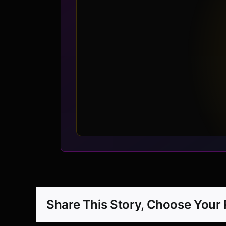
Share This Story, Choose Your 