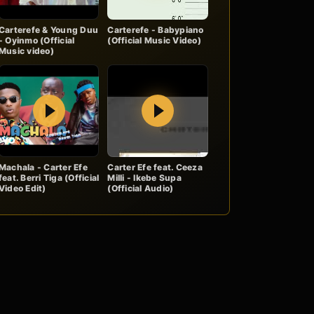
Carterefe & Young Duu
Carterefe - Babypiano
- Oyinmo (Official
(Official Music Video)
Music video)
Play
Play
Machala - Carter Efe
Carter Efe feat. Ceeza
feat. Berri Tiga (Official
Milli - Ikebe Supa
Video Edit)
(Official Audio)