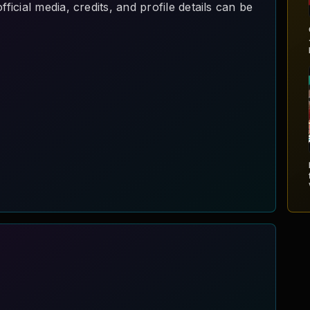
cial media, credits, and profile details can be