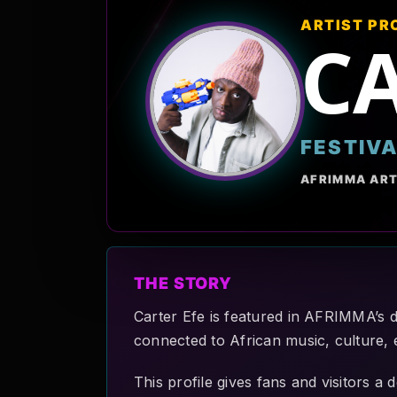
ARTIST PR
CA
FESTIV
AFRIMMA ART
THE STORY
Carter Efe is featured in AFRIMMA’s di
connected to African music, culture, 
This profile gives fans and visitors a 