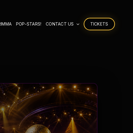
RIMMA
POP-STARS!
CONTACT US
TICKETS