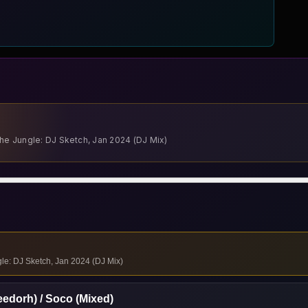
The Jungle: DJ Sketch, Jan 2024 (DJ Mix)
gle: DJ Sketch, Jan 2024 (DJ Mix)
eedorh) / Soco (Mixed)