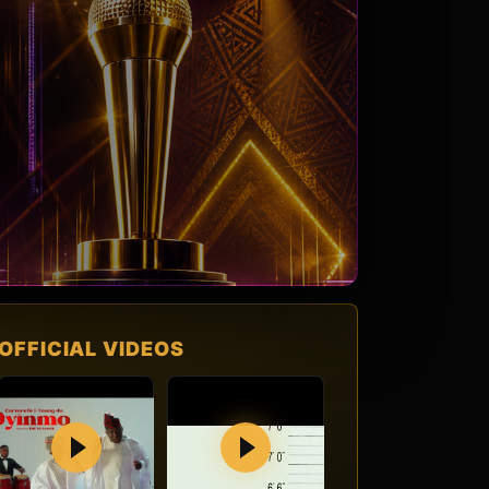
OFFICIAL VIDEOS
Play
Play