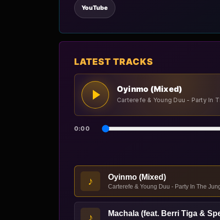
YouTube
LATEST TRACKS
Oyinmo (Mixed)
Carterefe & Young Duu - Party In 
0:00
Oyinmo (Mixed)
♪
Carterefe & Young Duu - Party In The Jun
Machala (feat. Berri Tiga & Sp
♪