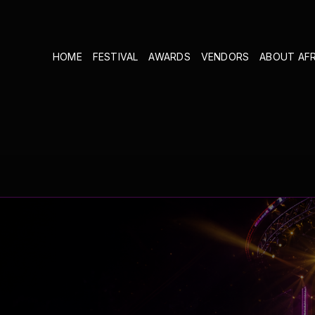
HOME
FESTIVAL
AWARDS
VENDORS
ABOUT AF