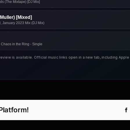
ds (The Mixtape) [DJ Mix]
Muller) [Mixed]
ad, January 2023 Mix (DJ Mix)
 Chaos in the Ring - Single
review is available. Official music links open in a new tab, including App
Platform!