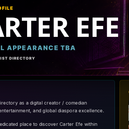
OFILE
RTER EFE
AL APPEARANCE TBA
IST DIRECTORY
rectory as a digital creator / comedian
entertainment, and global diaspora excellence.
dedicated place to discover Carter Efe within