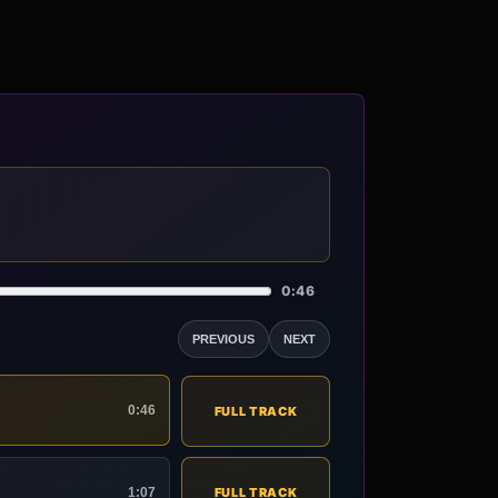
0:46
PREVIOUS
NEXT
0:46
FULL TRACK
1:07
FULL TRACK