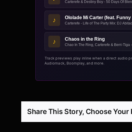
Carterefe & Destiny Boy - 50 Days Of Blen
Ololade Mi Carter (feat. Funny 
♪
Carterefe - Life of The Party Mix: DJ Abit
Chaos in the Ring
♪
Chao In The Ring, Carterefe & Berri-Tiga -
Track previews play inline when a direct audio p
Audiomack, Boomplay, and more.
Share This Story, Choose Your 