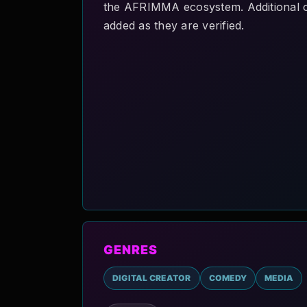
the AFRIMMA ecosystem. Additional offi
added as they are verified.
GENRES
DIGITAL CREATOR
COMEDY
MEDIA