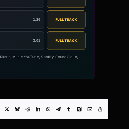
1:26
FULL TRACK
3:01
FULL TRACK
le Music, Music YouTube, Spotify, SoundCloud,
Facebook
X
Bluesky
Reddit
LinkedIn
WhatsApp
Telegram
Tumblr
Xing
Email
Copy
Link