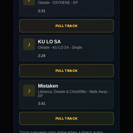
Oxlade - OXYGENE - EP
2:31
FULL TRACK
KU LO SA
♪
Oxlade - KU LO SA - Single
2:29
FULL TRACK
Mistaken
♪
Libianca, Oxlade & Chlu00f6e - Walk Away -
EP
3:41
FULL TRACK
Track previews play inline when a direct audio