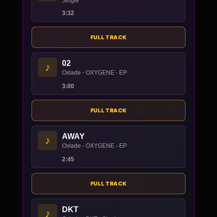
Single
3:32
FULL TRACK
02
♪
Oxlade - OXYGENE - EP
3:00
FULL TRACK
AWAY
♪
Oxlade - OXYGENE - EP
2:45
FULL TRACK
DKT
♪