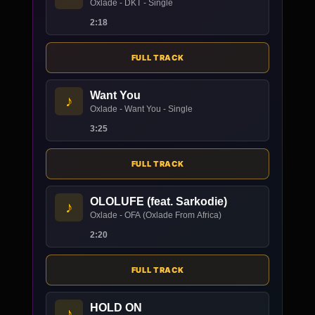
Oxlade - DKT - Single
2:18
FULL TRACK
Want You
♪
Oxlade - Want You - Single
3:25
FULL TRACK
OLOLUFE (feat. Sarkodie)
♪
Oxlade - OFA (Oxlade From Africa)
2:20
FULL TRACK
HOLD ON
♪