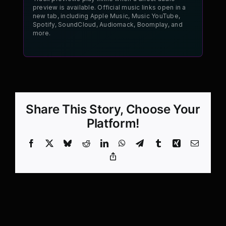
preview is available. Official music links open in a
new tab, including Apple Music, Music YouTube,
Spotify, SoundCloud, Audiomack, Boomplay, and
more.
Share This Story, Choose Your
Platform!
Facebook
X
Bluesky
Reddit
LinkedIn
WhatsApp
Telegram
Tumblr
Xing
Email
Copy
Link