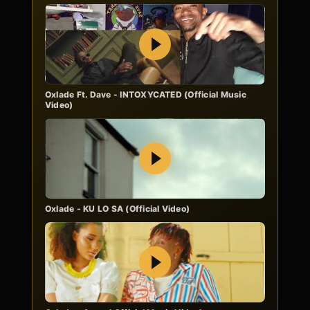
Play
Oxlade Ft. Dave - INTOXYCATED (Official Music
Video)
Play
Oxlade - KU LO SA (Official Video)
Play