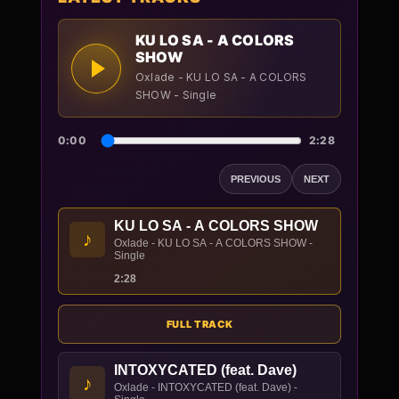
KU LO SA - A COLORS
SHOW
Oxlade - KU LO SA - A COLORS
SHOW - Single
0:00
2:28
PREVIOUS
NEXT
KU LO SA - A COLORS SHOW
♪
Oxlade - KU LO SA - A COLORS SHOW -
Single
2:28
FULL TRACK
INTOXYCATED (feat. Dave)
♪
Oxlade - INTOXYCATED (feat. Dave) -