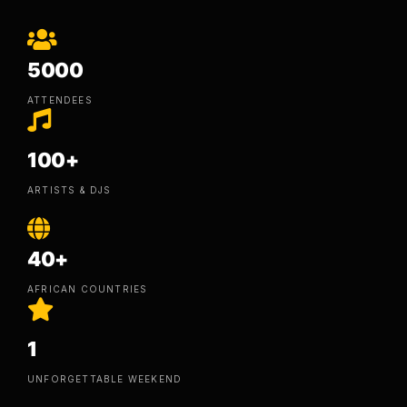
5000
ATTENDEES
100+
ARTISTS & DJS
40+
AFRICAN COUNTRIES
1
UNFORGETTABLE WEEKEND