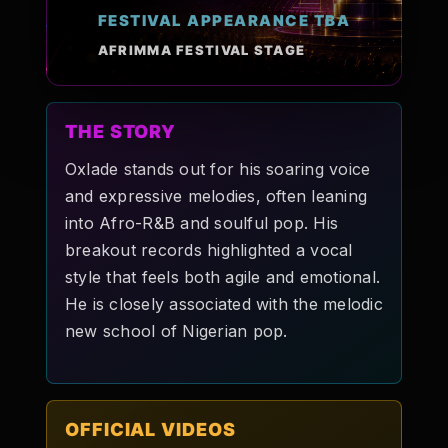
FESTIVAL APPEARANCE TBA
Pop-stars!
AFRIMMA FESTIVAL STAGE
Contact Us
THE STORY
Tickets
Oxlade stands out for his soaring voice
and expressive melodies, often leaning
into Afro-R&B and soulful pop. His
breakout records highlighted a vocal
style that feels both agile and emotional.
He is closely associated with the melodic
new school of Nigerian pop.
OFFICIAL VIDEOS