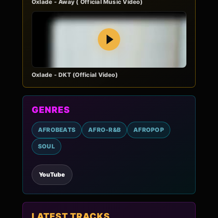
Oxlade - Away ( Official Music Video)
Play
Oxlade - DKT (Official Video)
GENRES
AFROBEATS
AFRO-R&B
AFROPOP
SOUL
YouTube
LATEST TRACKS