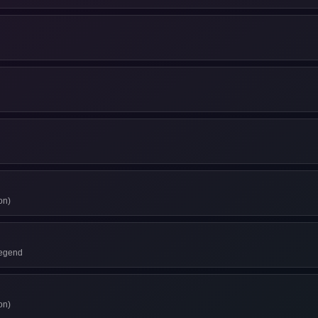
on)
Legend
on)