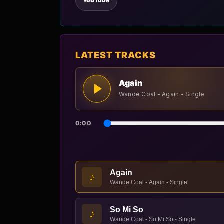
YouTube
LATEST TRACKS
Again
Wande Coal - Again - Single
0:00
Again
♪
Wande Coal - Again - Single
So Mi So
♪
Wande Coal - So Mi So - Single