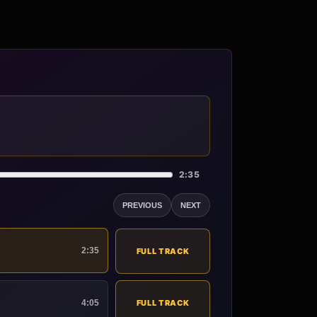
2:35
PREVIOUS
NEXT
2:35
FULL TRACK
4:05
FULL TRACK