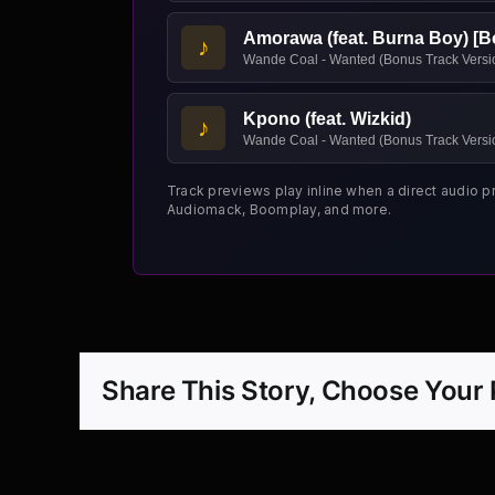
Amorawa (feat. Burna Boy) [B
♪
Wande Coal - Wanted (Bonus Track Versi
Kpono (feat. Wizkid)
♪
Wande Coal - Wanted (Bonus Track Versi
Track previews play inline when a direct audio p
Audiomack, Boomplay, and more.
Share This Story, Choose Your 