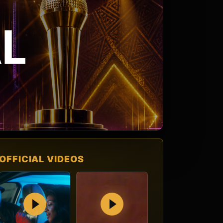
L
OFFICIAL VIDEOS
Play
Play