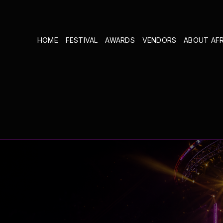
HOME
FESTIVAL
AWARDS
VENDORS
ABOUT AF