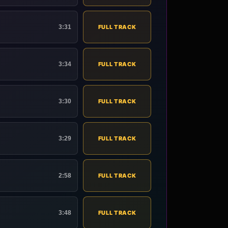
3:31
FULL TRACK
3:34
FULL TRACK
3:30
FULL TRACK
3:29
FULL TRACK
2:58
FULL TRACK
3:48
FULL TRACK