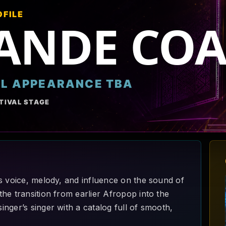
OFILE
ANDE COA
AL APPEARANCE TBA
TIVAL STAGE
s voice, melody, and influence on the sound of
he transition from earlier Afropop into the
nger’s singer with a catalog full of smooth,