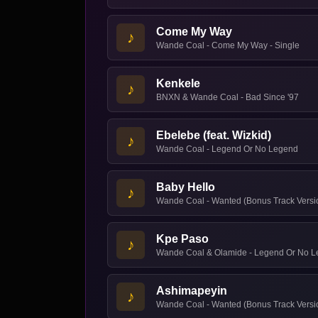
Come My Way
♪
Wande Coal - Come My Way - Single
Kenkele
♪
BNXN & Wande Coal - Bad Since '97
Ebelebe (feat. Wizkid)
♪
Wande Coal - Legend Or No Legend
Baby Hello
♪
Wande Coal - Wanted (Bonus Track Versi
Kpe Paso
♪
Wande Coal & Olamide - Legend Or No 
Ashimapeyin
♪
Wande Coal - Wanted (Bonus Track Versi