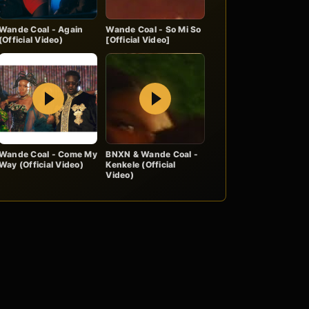
Wande Coal - Again
Wande Coal - So Mi So
(Official Video)
[Official Video]
Play
Play
Wande Coal - Come My
BNXN & Wande Coal -
Way (Official Video)
Kenkele (Official
Video)