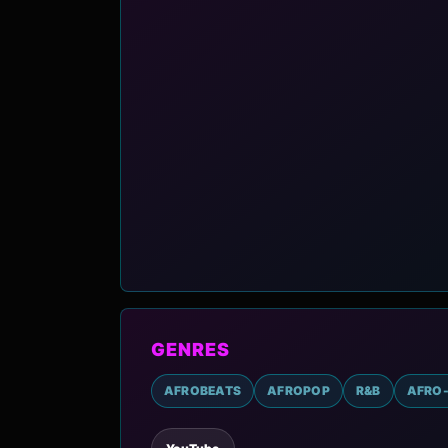
GENRES
AFROBEATS
AFROPOP
R&B
AFRO