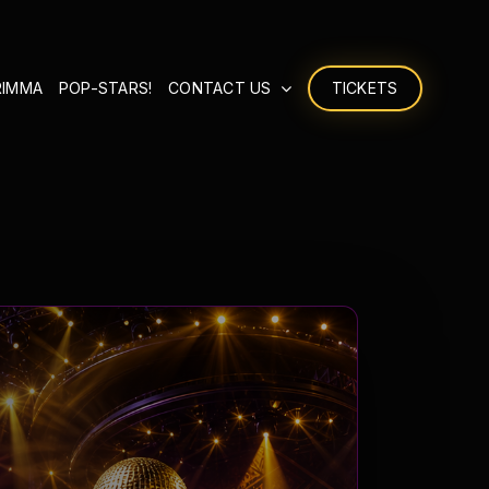
RIMMA
POP-STARS!
CONTACT US
TICKETS