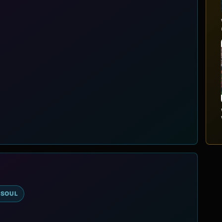
-SOUL