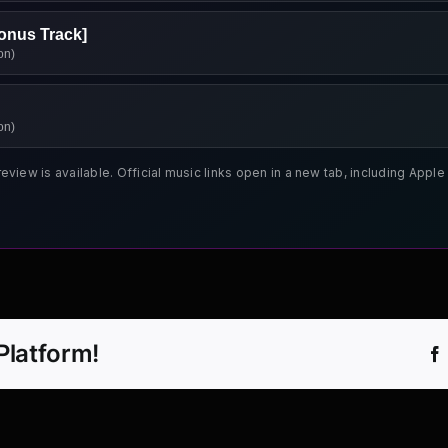
onus Track]
on)
on)
review is available. Official music links open in a new tab, including App
Platform!