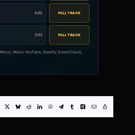
4:02
FULL TRACK
3:03
FULL TRACK
le Music, Music YouTube, Spotify, SoundCloud,
Facebook
X
Bluesky
Reddit
LinkedIn
WhatsApp
Telegram
Tumblr
Xing
Email
Copy
Link