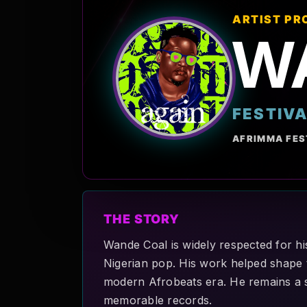
ARTIST PR
W
FESTIV
AFRIMMA FES
THE STORY
Wande Coal is widely respected for hi
Nigerian pop. His work helped shape t
modern Afrobeats era. He remains a si
memorable records.