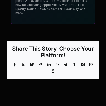
preview is available. Official music links open in a
new tab, including Apple Music, Music YouTube,
Spotify, SoundCloud, Audiomack, Boomplay, and
more.
Share This Story, Choose Your
Platform!
Facebook
X
Bluesky
Reddit
LinkedIn
WhatsApp
Telegram
Tumblr
Xing
Email
Copy
Link