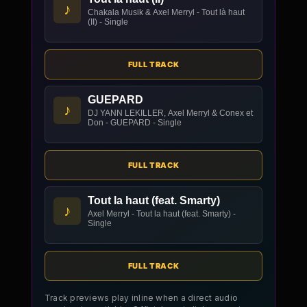
♪
Chakala Musik & Axel Merryl - Tout là haut
(II) - Single
FULL TRACK
GUEPARD
♪
DJ YANN LEKILLER, Axel Merryl & Conex et
Don - GUEPARD - Single
FULL TRACK
Tout la haut (feat. Smarty)
♪
Axel Merryl - Tout la haut (feat. Smarty) -
Single
FULL TRACK
Track previews play inline when a direct audio