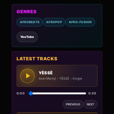
GENRES
AFROBEATS
AFROPOP
AFRO-FUSION
YouTube
LATEST TRACKS
YÈSSÈ
Axel Merryl - YÈSSÈ - Single
0:00
0:30
PREVIOUS
NEXT