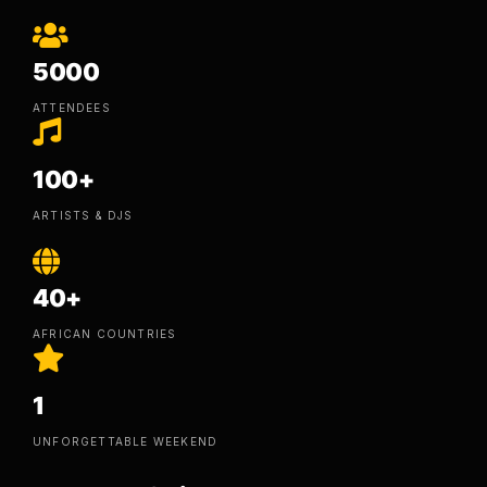
5000
ATTENDEES
100+
ARTISTS & DJS
40+
AFRICAN COUNTRIES
1
UNFORGETTABLE WEEKEND