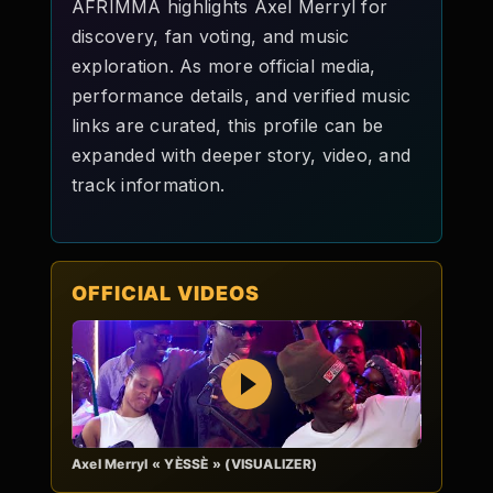
AFRIMMA highlights Axel Merryl for
discovery, fan voting, and music
exploration. As more official media,
performance details, and verified music
links are curated, this profile can be
expanded with deeper story, video, and
track information.
OFFICIAL VIDEOS
Play
Axel Merryl « YÈSSÈ » (VISUALIZER)