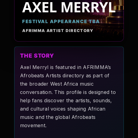
AXEL MERRYL
Pop-stars!
FESTIVAL APPEARANCE TBA
Contact Us
AFRIMMA ARTIST DIRECTORY
Tickets
THE STORY
Axel Merryl is featured in AFRIMMA’s
Afrobeats Artists directory as part of
the broader West Africa music
conversation. This profile is designed to
help fans discover the artists, sounds,
and cultural voices shaping African
music and the global Afrobeats
movement.