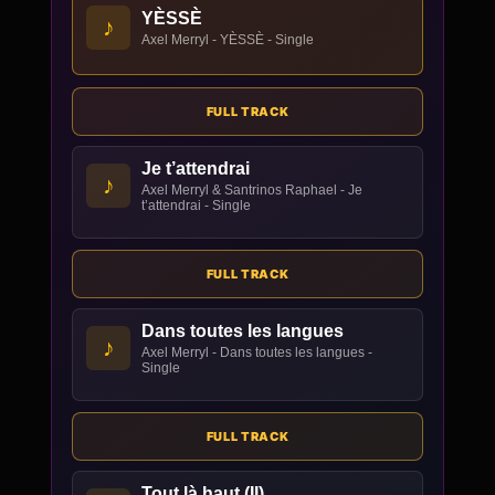
YÈSSÈ
♪
Axel Merryl - YÈSSÈ - Single
FULL TRACK
Je t’attendrai
♪
Axel Merryl & Santrinos Raphael - Je
t’attendrai - Single
FULL TRACK
Dans toutes les langues
♪
Axel Merryl - Dans toutes les langues -
Single
FULL TRACK
Tout là haut (II)