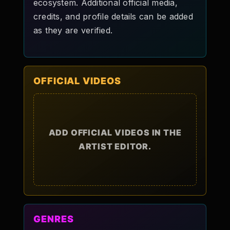
ecosystem. Additional official media,
credits, and profile details can be added
as they are verified.
OFFICIAL VIDEOS
ADD OFFICIAL VIDEOS IN THE
ARTIST EDITOR.
GENRES