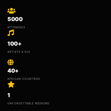
5000
ATTENDEES
100+
ARTISTS & DJS
40+
AFRICAN COUNTRIES
1
UNFORGETTABLE WEEKEND