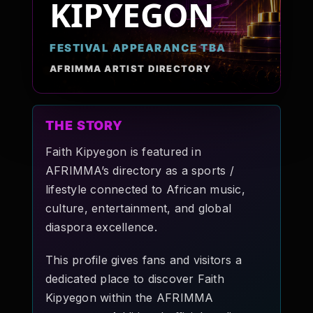
KIPYEGON
Pop-stars!
FESTIVAL APPEARANCE TBA
Contact Us
AFRIMMA ARTIST DIRECTORY
Tickets
THE STORY
Faith Kipyegon is featured in
AFRIMMA’s directory as a sports /
lifestyle connected to African music,
culture, entertainment, and global
diaspora excellence.
This profile gives fans and visitors a
dedicated place to discover Faith
Kipyegon within the AFRIMMA