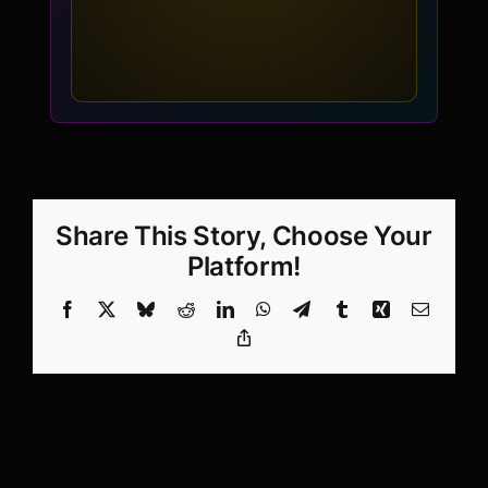
Share This Story, Choose Your
Platform!
Facebook
X
Bluesky
Reddit
LinkedIn
WhatsApp
Telegram
Tumblr
Xing
Email
Copy
Link