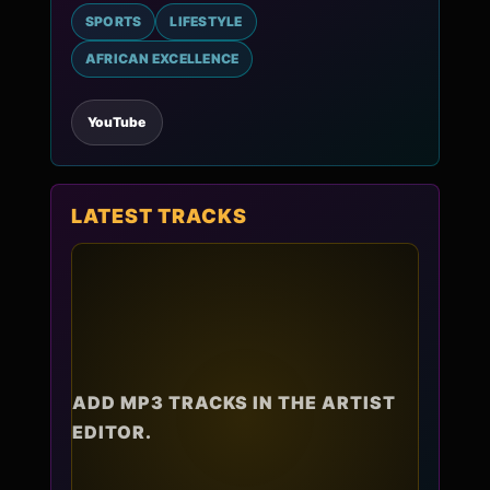
SPORTS
LIFESTYLE
AFRICAN EXCELLENCE
YouTube
LATEST TRACKS
ADD MP3 TRACKS IN THE ARTIST
EDITOR.