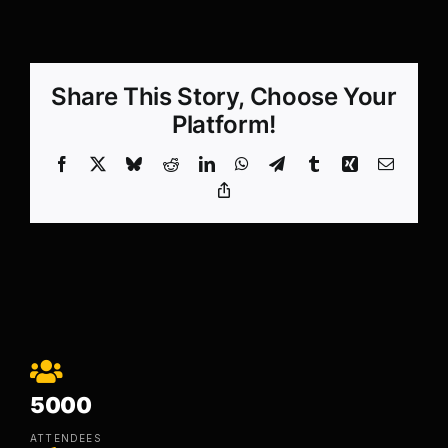
Share This Story, Choose Your
Platform!
Facebook
X
Bluesky
Reddit
LinkedIn
WhatsApp
Telegram
Tumblr
Xing
Email
Copy
Link
5000
ATTENDEES