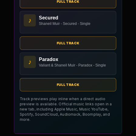
FULL TRACK
Secured
♪
Shaneil Muir - Secured - Single
FULL TRACK
Paradox
♪
Valiant & Shaneil Muir - Paradox - Single
FULL TRACK
Track previews play inline when a direct audio
preview is available. Official music links open in a
new tab, including Apple Music, Music YouTube,
Spotify, SoundCloud, Audiomack, Boomplay, and
more.