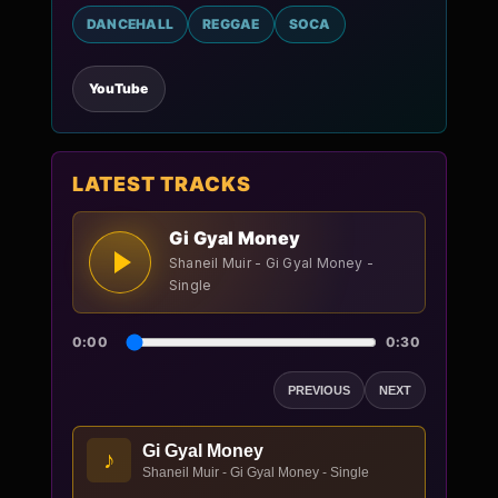
DANCEHALL
REGGAE
SOCA
YouTube
LATEST TRACKS
Gi Gyal Money
Shaneil Muir - Gi Gyal Money -
Single
0:00
0:30
PREVIOUS
NEXT
Gi Gyal Money
♪
Shaneil Muir - Gi Gyal Money - Single