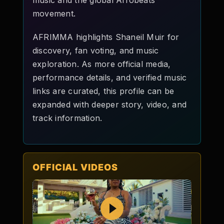
music and the global Afrobeats
movement.
AFRIMMA highlights Shaneil Muir for
discovery, fan voting, and music
exploration. As more official media,
performance details, and verified music
links are curated, this profile can be
expanded with deeper story, video, and
track information.
OFFICIAL VIDEOS
Play