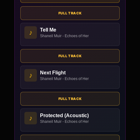
FULL TRACK
Tell Me
♪
Shaneil Muir - Echoes of Her
FULL TRACK
Next Flight
♪
Shaneil Muir - Echoes of Her
FULL TRACK
Protected (Acoustic)
♪
Shaneil Muir - Echoes of Her