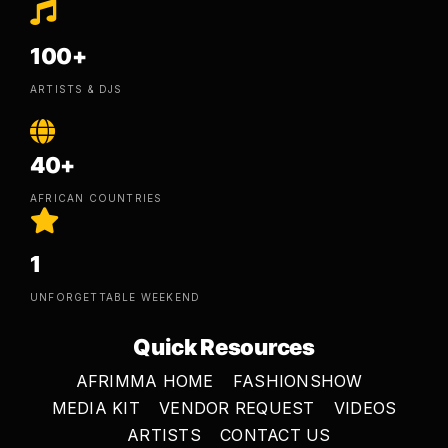
100+
ARTISTS & DJS
40+
AFRICAN COUNTRIES
1
UNFORGETTABLE WEEKEND
Quick Resources
AFRIMMA HOME
FASHIONSHOW
MEDIA KIT
VENDOR REQUEST
VIDEOS
ARTISTS
CONTACT US