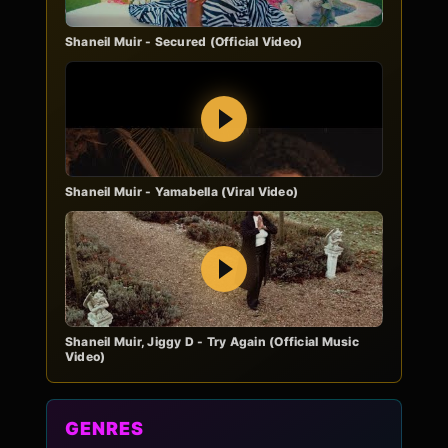
Shaneil Muir - Secured (Official Video)
Play
Shaneil Muir - Yamabella (Viral Video)
Play
Shaneil Muir, Jiggy D - Try Again (Official Music
Video)
GENRES