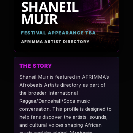
SHANEIL
Pop-stars!
MUIR
Contact Us
FESTIVAL APPEARANCE TBA
AFRIMMA ARTIST DIRECTORY
Tickets
THE STORY
Shaneil Muir is featured in AFRIMMA’s
Afrobeats Artists directory as part of
the broader International
Reggae/Dancehall/Soca music
conversation. This profile is designed to
help fans discover the artists, sounds,
and cultural voices shaping African