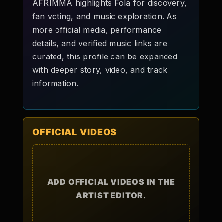
AFRIMMA highlights Fola for discovery,
fan voting, and music exploration. As
more official media, performance
details, and verified music links are
curated, this profile can be expanded
with deeper story, video, and track
information.
OFFICIAL VIDEOS
ADD OFFICIAL VIDEOS IN THE
ARTIST EDITOR.