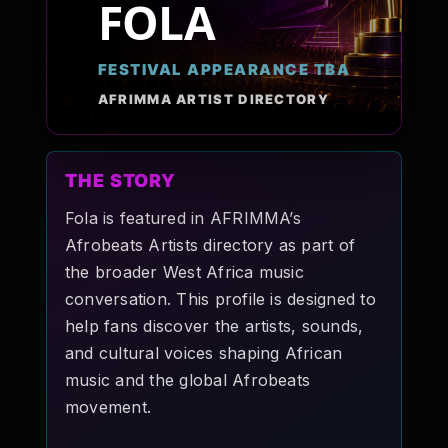
FOLA
Pop-stars!
FESTIVAL APPEARANCE TBA
Contact Us
AFRIMMA ARTIST DIRECTORY
Tickets
THE STORY
Fola is featured in AFRIMMA’s
Afrobeats Artists directory as part of
the broader West Africa music
conversation. This profile is designed to
help fans discover the artists, sounds,
and cultural voices shaping African
music and the global Afrobeats
movement.