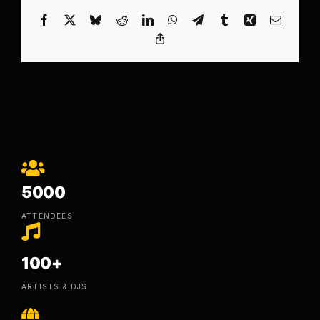
Facebook
X
Bluesky
Reddit
LinkedIn
WhatsApp
Telegram
Tumblr
Xing
Email
Copy
Link
5000
ATTENDEES
100+
ARTISTS & DJS