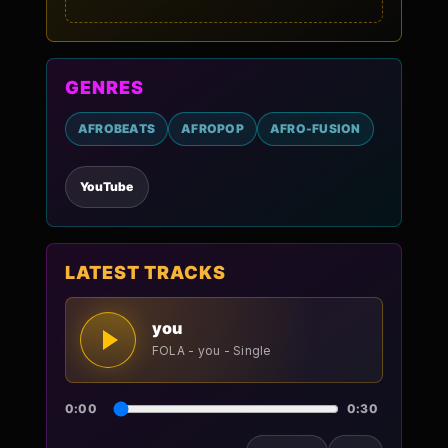
GENRES
AFROBEATS
AFROPOP
AFRO-FUSION
YouTube
LATEST TRACKS
you
FOLA - you - Single
0:00
0:30