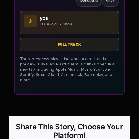
PREVIOUS
NEXT
you
♪
FOLA - you - Single
FULL TRACK
Track previews play inline when a direct audio
preview is available. Official music links open in a
new tab, including Apple Music, Music YouTube,
Spotify, SoundCloud, Audiomack, Boomplay, and
more.
Share This Story, Choose Your
Platform!