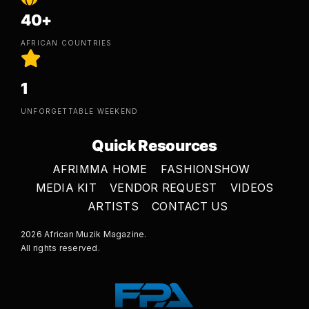
40+
AFRICAN COUNTRIES
1
UNFORGETTABLE WEEKEND
Quick Resources
AFRIMMA HOME
FASHIONSHOW
MEDIA KIT
VENDOR REQUEST
VIDEOS
ARTISTS
CONTACT US
2026 African Muzik Magazine.
All rights reserved.