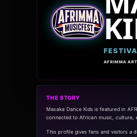
M
KI
FESTIV
AFRIMMA ART
THE STORY
Masaka Dance Kids is featured in AF
connected to African music, culture, 
This profile gives fans and visitors 