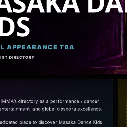
ASAKA DA
DS
AL APPEARANCE TBA
IST DIRECTORY
RIMMA’s directory as a performance / dancer
entertainment, and global diaspora excellence.
a dedicated place to discover Masaka Dance Kids