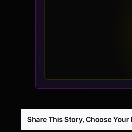
Share This Story, Choose Your 