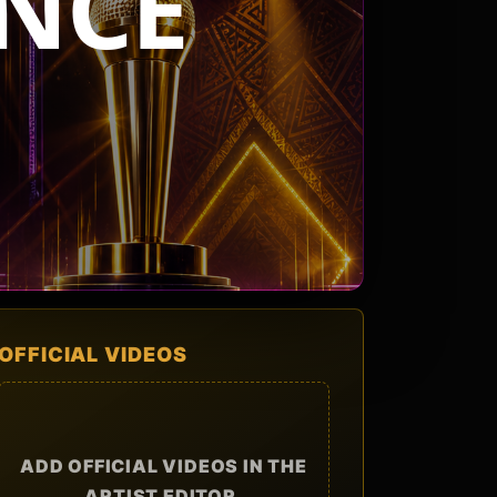
NCE
OFFICIAL VIDEOS
ADD OFFICIAL VIDEOS IN THE
ARTIST EDITOR.