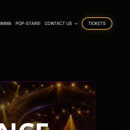
RIMMA
POP-STARS!
CONTACT US
TICKETS