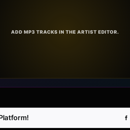
ADD MP3 TRACKS IN THE ARTIST EDITOR.
Platform!