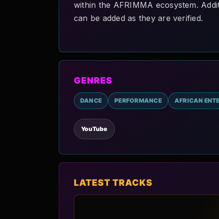
within the AFRIMMA ecosystem. Addition
can be added as they are verified.
GENRES
DANCE
PERFORMANCE
AFRICAN ENT
YouTube
LATEST TRACKS