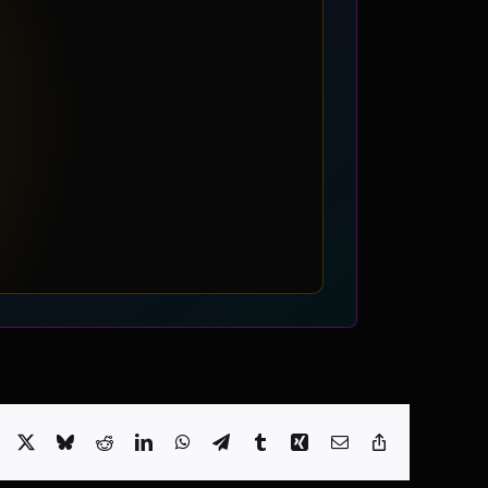
Facebook
X
Bluesky
Reddit
LinkedIn
WhatsApp
Telegram
Tumblr
Xing
Email
Copy
Link