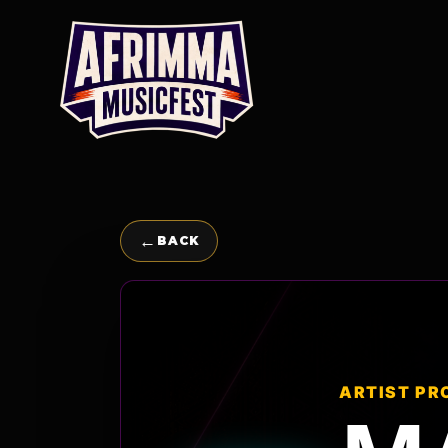
Skip
to
content
←
BACK
ARTIST PR