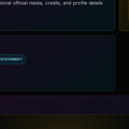
al official media, credits, and profile details
ERTAINMENT