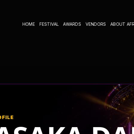
HOME
FESTIVAL
AWARDS
VENDORS
ABOUT AF
OFILE