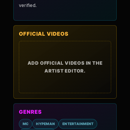
verified.
OFFICIAL VIDEOS
ADD OFFICIAL VIDEOS IN THE
ARTIST EDITOR.
GENRES
MC
HYPEMAN
ENTERTAINMENT