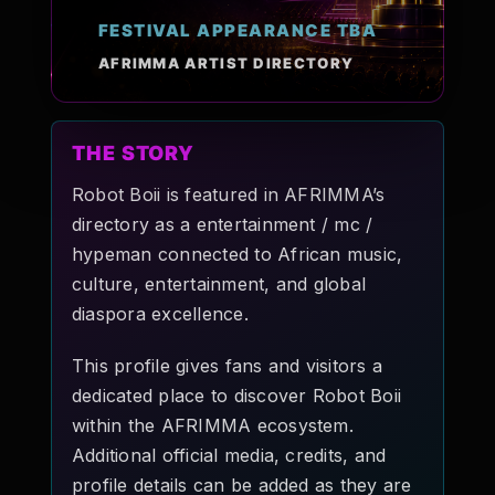
Pop-stars!
FESTIVAL APPEARANCE TBA
AFRIMMA ARTIST DIRECTORY
Contact Us
THE STORY
Tickets
Robot Boii is featured in AFRIMMA’s
directory as a entertainment / mc /
hypeman connected to African music,
culture, entertainment, and global
diaspora excellence.
This profile gives fans and visitors a
dedicated place to discover Robot Boii
within the AFRIMMA ecosystem.
Additional official media, credits, and
profile details can be added as they are