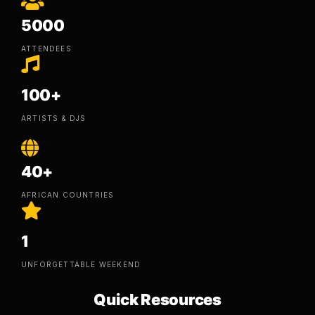
5000
ATTENDEES
100+
ARTISTS & DJS
40+
AFRICAN COUNTRIES
1
UNFORGETTABLE WEEKEND
Quick Resources