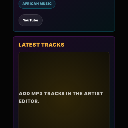
AFRICAN MUSIC
YouTube
LATEST TRACKS
ADD MP3 TRACKS IN THE ARTIST
EDITOR.