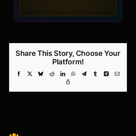
Share This Story, Choose Your
Platform!
Facebook
X
Bluesky
Reddit
LinkedIn
WhatsApp
Telegram
Tumblr
Xing
Email
Copy
Link