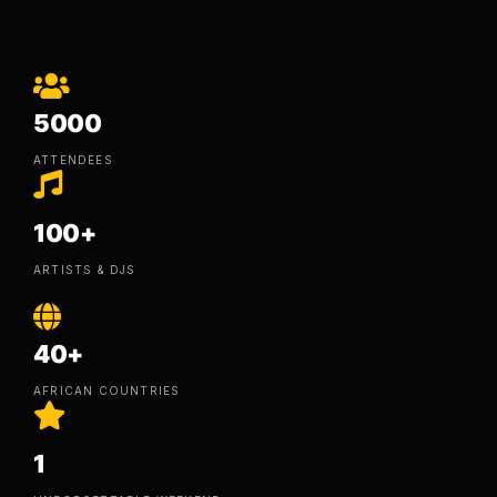
5000
ATTENDEES
100+
ARTISTS & DJS
40+
AFRICAN COUNTRIES
1