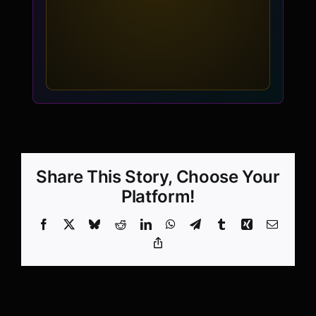
Share This Story, Choose Your
Platform!
Facebook
X
Bluesky
Reddit
LinkedIn
WhatsApp
Telegram
Tumblr
Xing
Email
Copy
Link