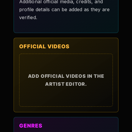
Additional official media, credits, and
profile details can be added as they are
verified.
OFFICIAL VIDEOS
ADD OFFICIAL VIDEOS IN THE
ARTIST EDITOR.
GENRES