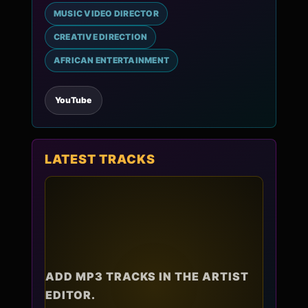
MUSIC VIDEO DIRECTOR
CREATIVE DIRECTION
AFRICAN ENTERTAINMENT
YouTube
LATEST TRACKS
ADD MP3 TRACKS IN THE ARTIST
EDITOR.