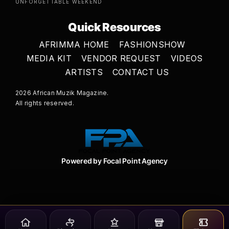
UNFORGETTABLE WEEKEND
Quick Resources
AFRIMMA HOME
FASHIONSHOW
MEDIA KIT
VENDOR REQUEST
VIDEOS
ARTISTS
CONTACT US
2026 African Muzik Magazine.
All rights reserved.
Powered by Focal Point Agency