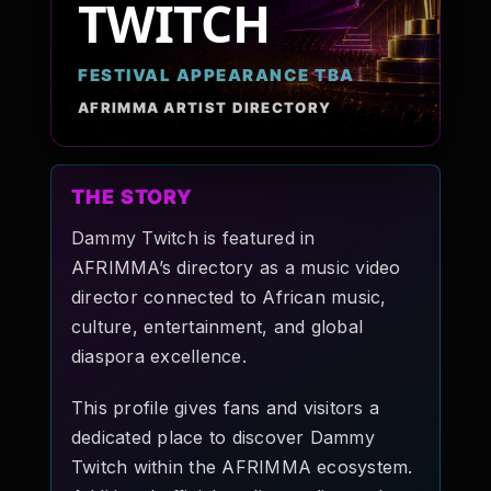
TWITCH
Pop-stars!
FESTIVAL APPEARANCE TBA
Contact Us
AFRIMMA ARTIST DIRECTORY
Tickets
THE STORY
Dammy Twitch is featured in
AFRIMMA’s directory as a music video
director connected to African music,
culture, entertainment, and global
diaspora excellence.
This profile gives fans and visitors a
dedicated place to discover Dammy
Twitch within the AFRIMMA ecosystem.