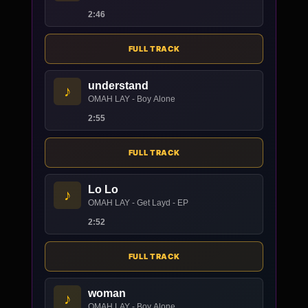
2:46
FULL TRACK
understand
♪
OMAH LAY - Boy Alone
2:55
FULL TRACK
Lo Lo
♪
OMAH LAY - Get Layd - EP
2:52
FULL TRACK
woman
♪
OMAH LAY - Boy Alone