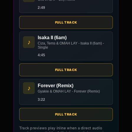
2:49
FULL TRACK
Isaka II (6am)
♪
Ciza, Tems & OMAH LAY - Isaka II (6am) -
Single
4:45
FULL TRACK
Forever (Remix)
♪
Gyakie & OMAH LAY - Forever (Remix)
3:22
FULL TRACK
Track previews play inline when a direct audio