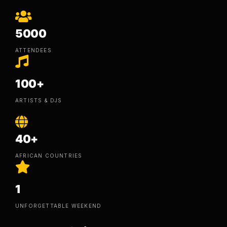
5000
ATTENDEES
100+
ARTISTS & DJS
40+
AFRICAN COUNTRIES
1
UNFORGETTABLE WEEKEND