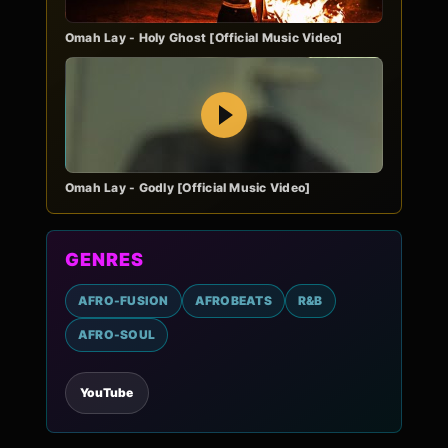
Omah Lay - Holy Ghost [Official Music Video]
Play
Omah Lay - Godly [Official Music Video]
GENRES
AFRO-FUSION
AFROBEATS
R&B
AFRO-SOUL
YouTube