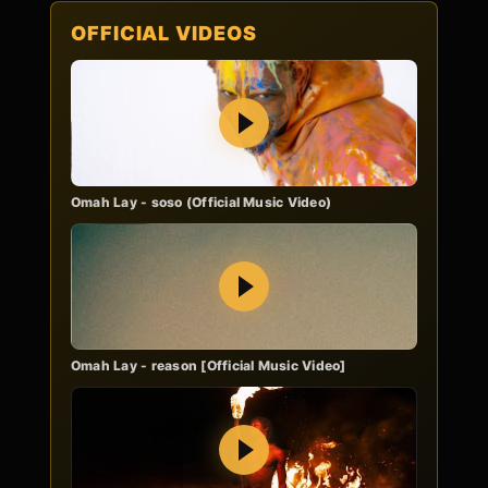
OFFICIAL VIDEOS
Play
Omah Lay - soso (Official Music Video)
Play
Omah Lay - reason [Official Music Video]
Play