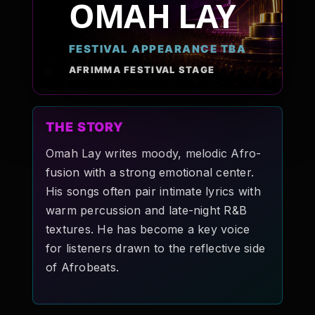
OMAH LAY
Pop-stars!
FESTIVAL APPEARANCE TBA
Contact Us
AFRIMMA FESTIVAL STAGE
Tickets
THE STORY
Omah Lay writes moody, melodic Afro-
fusion with a strong emotional center.
His songs often pair intimate lyrics with
warm percussion and late-night R&B
textures. He has become a key voice
for listeners drawn to the reflective side
of Afrobeats.