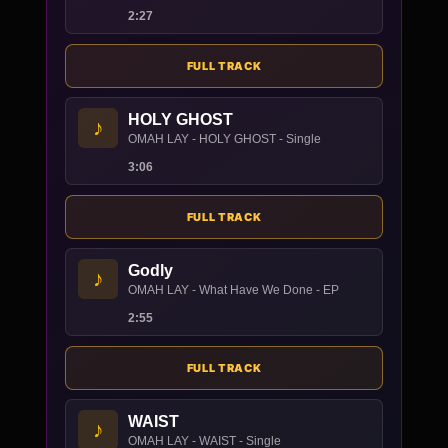
2:27
FULL TRACK
HOLY GHOST
♪
OMAH LAY - HOLY GHOST - Single
3:06
FULL TRACK
Godly
♪
OMAH LAY - What Have We Done - EP
2:55
FULL TRACK
WAIST
♪
OMAH LAY - WAIST - Single