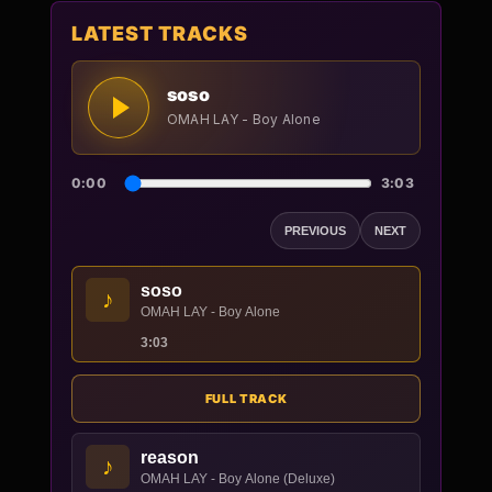
LATEST TRACKS
soso
OMAH LAY - Boy Alone
0:00
3:03
PREVIOUS
NEXT
soso
♪
OMAH LAY - Boy Alone
3:03
FULL TRACK
reason
♪
OMAH LAY - Boy Alone (Deluxe)