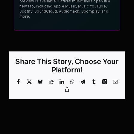
preview is available. Official music links open in a
new tab, including Apple Music, Music YouTube,
Spotify, SoundCloud, Audiomack, Boomplay, and
more.
Share This Story, Choose Your
Platform!
Facebook
X
Bluesky
Reddit
LinkedIn
WhatsApp
Telegram
Tumblr
Xing
Email
Copy
Link