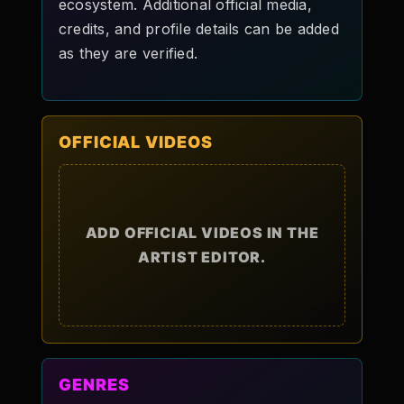
ecosystem. Additional official media,
credits, and profile details can be added
as they are verified.
OFFICIAL VIDEOS
ADD OFFICIAL VIDEOS IN THE
ARTIST EDITOR.
GENRES