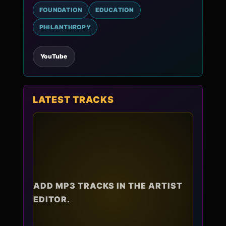
FOUNDATION
EDUCATION
PHILANTHROPY
YouTube
LATEST TRACKS
ADD MP3 TRACKS IN THE ARTIST
EDITOR.