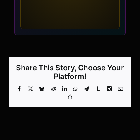
Share This Story, Choose Your
Platform!
Facebook
X
Bluesky
Reddit
LinkedIn
WhatsApp
Telegram
Tumblr
Xing
Email
Copy
Link