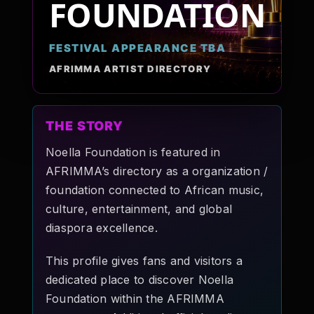
FOUNDATION
Pop-stars!
FESTIVAL APPEARANCE TBA
Contact Us
AFRIMMA ARTIST DIRECTORY
Tickets
THE STORY
Noella Foundation is featured in
AFRIMMA’s directory as a organization /
foundation connected to African music,
culture, entertainment, and global
diaspora excellence.
This profile gives fans and visitors a
dedicated place to discover Noella
Foundation within the AFRIMMA