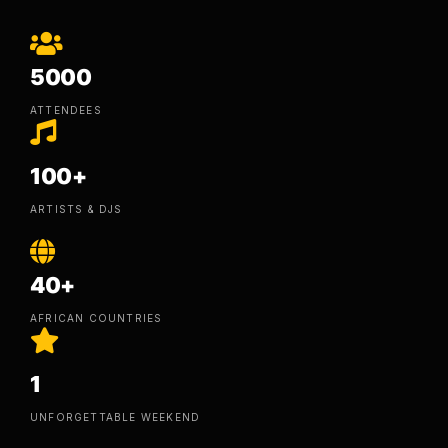
5000
ATTENDEES
100+
ARTISTS & DJS
40+
AFRICAN COUNTRIES
1
UNFORGETTABLE WEEKEND