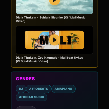
Dlala Thukzin - Sohlala Sisonke (Official Music
Video)
Play
Dlala Thukzin, Zee Nxumalo - Mali feat Sykes
(Official Music Video)
GENRES
DJ
AFROBEATS
AMAPIANO
AFRICAN MUSIC