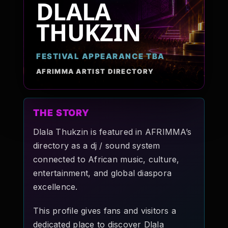
DLALA
Pop-stars!
THUKZIN
Contact Us
FESTIVAL APPEARANCE TBA
AFRIMMA ARTIST DIRECTORY
Tickets
THE STORY
Dlala Thukzin is featured in AFRIMMA’s
directory as a dj / sound system
connected to African music, culture,
entertainment, and global diaspora
excellence.
This profile gives fans and visitors a
dedicated place to discover Dlala