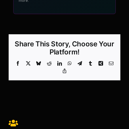
more.
Share This Story, Choose Your
Platform!
Facebook
X
Bluesky
Reddit
LinkedIn
WhatsApp
Telegram
Tumblr
Xing
Email
Copy
Link