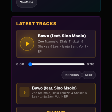
YouTube
LATEST TRACKS
Bawo (feat. Sino Msolo)
Zee Nxumalo, Dlala Thukzin &
Shakes & Les - Izinja Zam: Vol. I -
EP
0:00
0:30
PREVIOUS
NEXT
Bawo (feat. Sino Msolo)
♪
Zee Nxumalo, Dlala Thukzin & Shakes &
Les - Izinja Zam: Vol. I - EP