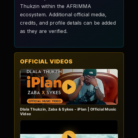
Thukzin within the AFRIMMA
ecosystem. Additional official media,
credits, and profile details can be added
as they are verified.
OFFICIAL VIDEOS
Play
Dlala Thukzin, Zaba & Sykes - iPlan | Official Music
Video
Play