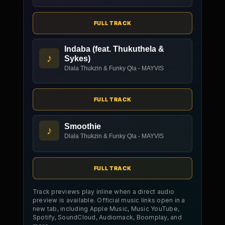
FULL TRACK
Indaba (feat. Thukuthela &
♪
Sykes)
Dlala Thukzin & Funky Qla - MAYVIS
FULL TRACK
Smoothie
♪
Dlala Thukzin & Funky Qla - MAYVIS
FULL TRACK
Track previews play inline when a direct audio
preview is available. Official music links open in a
new tab, including Apple Music, Music YouTube,
Spotify, SoundCloud, Audiomack, Boomplay, and