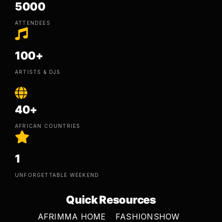
5000
ATTENDEES
100+
ARTISTS & DJS
40+
AFRICAN COUNTRIES
1
UNFORGETTABLE WEEKEND
Quick Resources
AFRIMMA HOME
FASHIONSHOW