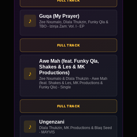
FULL TRACK
Guqa (My Prayer)
♪
Zee Nxumalo, Dlala Thukzin, Funky Qla &
TBO - Izinja Zam: Vol. I - EP
FULL TRACK
Awe Mah (feat. Funky Qla,
Shakes & Les & MK
♪
Productions)
Zee Nxumalo & Dlala Thukzin - Awe Mah
(feat. Shakes & Les, MK Productions &
Funky Qla) - Single
FULL TRACK
Ungenzani
♪
Dlala Thukzin, MK Productions & Blaq Seed
- MAYVIS