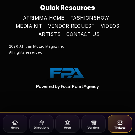
Quick Resources
AFRIMMA HOME
FASHIONSHOW
MEDIA KIT
VENDOR REQUEST
VIDEOS
ARTISTS
CONTACT US
2026 African Muzik Magazine.
All rights reserved.
Powered by Focal Point Agency
Home
Directions
Vote
Vendors
Tickets