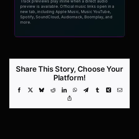
Track previews play inline when a direct audio
preview is available. Official music links open in a
new tab, including Apple Music, Music YouTube,
Spotify, SoundCloud, Audiomack, Boomplay, and
more.
Share This Story, Choose Your
Platform!
Facebook
X
Bluesky
Reddit
LinkedIn
WhatsApp
Telegram
Tumblr
Xing
Email
Copy
Link