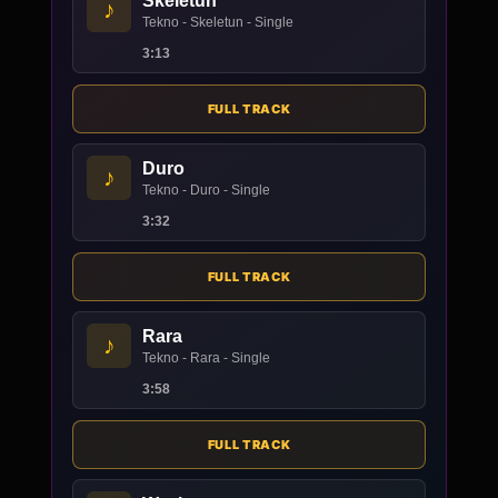
Skeletun
♪
Tekno - Skeletun - Single
3:13
FULL TRACK
Duro
♪
Tekno - Duro - Single
3:32
FULL TRACK
Rara
♪
Tekno - Rara - Single
3:58
FULL TRACK