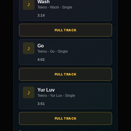
Wash
♪
Tekno - Wash - Single
3:14
FULL TRACK
Go
♪
Tekno - Go - Single
4:02
FULL TRACK
Yur Luv
♪
Tekno - Yur Luv - Single
3:51
FULL TRACK