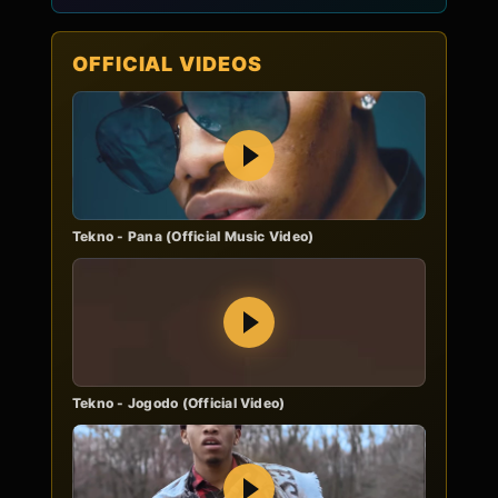
OFFICIAL VIDEOS
Play
Tekno - Pana (Official Music Video)
Play
Tekno - Jogodo (Official Video)
Play