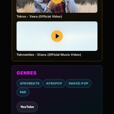
Tekno - Yawa (Official Video)
Play
Teknomiles - Diana (Official Music Video)
GENRES
AFROBEATS
AFROPOP
DANCE-POP
R&B
YouTube