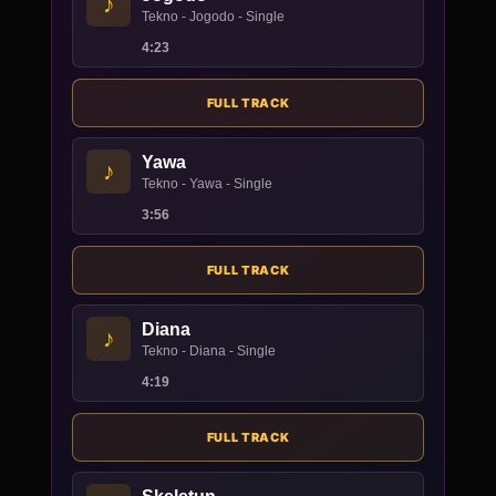
♪
Tekno - Jogodo - Single
4:23
FULL TRACK
Yawa
♪
Tekno - Yawa - Single
3:56
FULL TRACK
Diana
♪
Tekno - Diana - Single
4:19
FULL TRACK