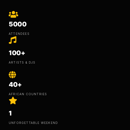
5000
ATTENDEES
100+
ARTISTS & DJS
40+
AFRICAN COUNTRIES
1
UNFORGETTABLE WEEKEND