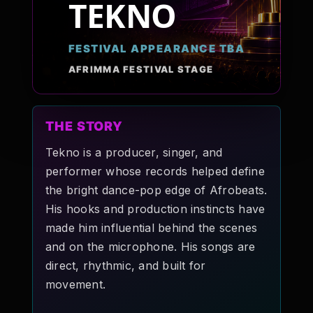
TEKNO
Pop-stars!
FESTIVAL APPEARANCE TBA
Contact Us
AFRIMMA FESTIVAL STAGE
Tickets
THE STORY
Tekno is a producer, singer, and
performer whose records helped define
the bright dance-pop edge of Afrobeats.
His hooks and production instincts have
made him influential behind the scenes
and on the microphone. His songs are
direct, rhythmic, and built for
movement.