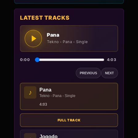
LATEST TRACKS
Pana
Tekno - Pana - Single
0:00
4:03
PREVIOUS
NEXT
Pana
♪
Tekno - Pana - Single
4:03
FULL TRACK
Jogodo