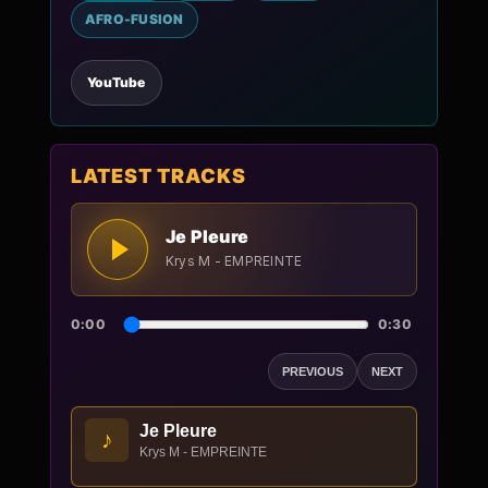
AFRO-FUSION
YouTube
LATEST TRACKS
Je Pleure
Krys M - EMPREINTE
0:00
0:30
PREVIOUS
NEXT
Je Pleure
♪
Krys M - EMPREINTE