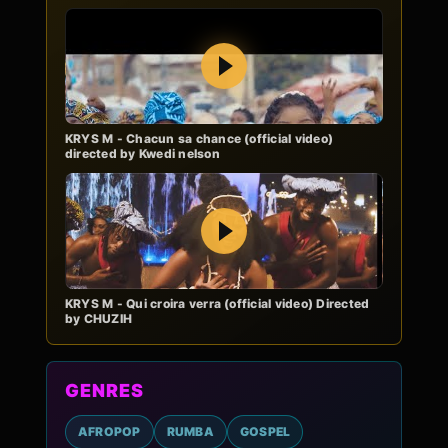
Play
KRYS M - Chacun sa chance (official video)
directed by Kwedi nelson
Play
KRYS M - Qui croira verra (official video) Directed
by CHUZIH
GENRES
AFROPOP
RUMBA
GOSPEL