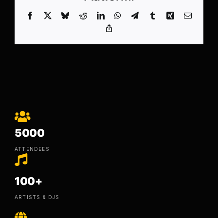
Facebook
X
Bluesky
Reddit
LinkedIn
WhatsApp
Telegram
Tumblr
Xing
Email
Copy
Link
5000
ATTENDEES
100+
ARTISTS & DJS