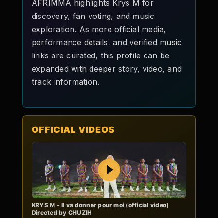
AFRIMMA highlights Krys M for
discovery, fan voting, and music
exploration. As more official media,
performance details, and verified music
links are curated, this profile can be
expanded with deeper story, video, and
track information.
OFFICIAL VIDEOS
Play
KRYS M - Il va donner pour moi (official video)
Directed by CHUZIH