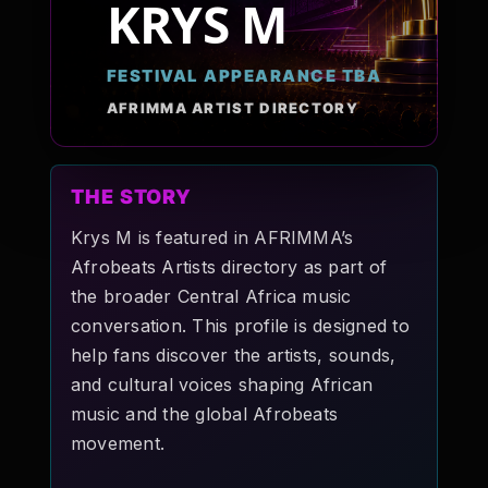
KRYS M
Pop-stars!
FESTIVAL APPEARANCE TBA
Contact Us
AFRIMMA ARTIST DIRECTORY
Tickets
THE STORY
Krys M is featured in AFRIMMA’s
Afrobeats Artists directory as part of
the broader Central Africa music
conversation. This profile is designed to
help fans discover the artists, sounds,
and cultural voices shaping African
music and the global Afrobeats
movement.