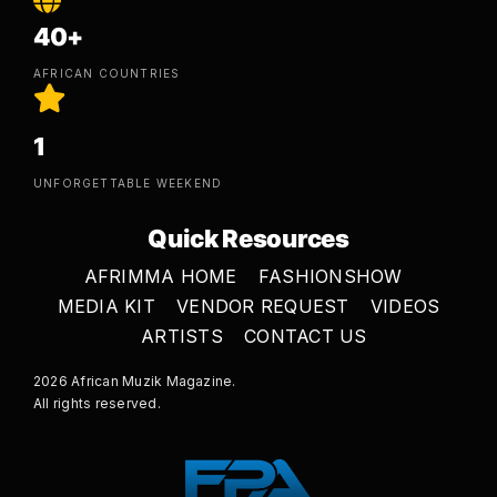
40+
AFRICAN COUNTRIES
1
UNFORGETTABLE WEEKEND
Quick Resources
AFRIMMA HOME
FASHIONSHOW
MEDIA KIT
VENDOR REQUEST
VIDEOS
ARTISTS
CONTACT US
2026 African Muzik Magazine.
All rights reserved.