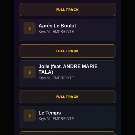
FULL TRACK
Après Le Boulot
♪
Krys M - EMPREINTE
FULL TRACK
Jolie (feat. ANDRE MARIE
♪
TALA)
Krys M - EMPREINTE
FULL TRACK
Le Temps
♪
Krys M - EMPREINTE