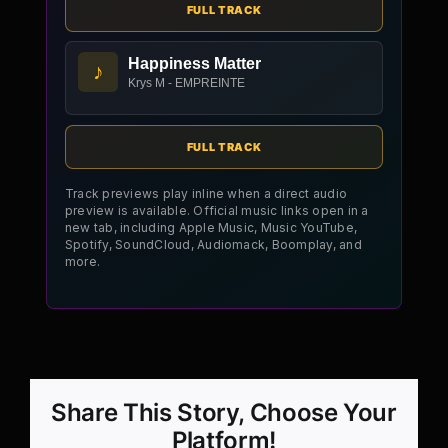
FULL TRACK
Happiness Matter
♪
Krys M - EMPREINTE
FULL TRACK
Track previews play inline when a direct audio
preview is available. Official music links open in a
new tab, including Apple Music, Music YouTube,
Spotify, SoundCloud, Audiomack, Boomplay, and
more.
Share This Story, Choose Your
Platform!