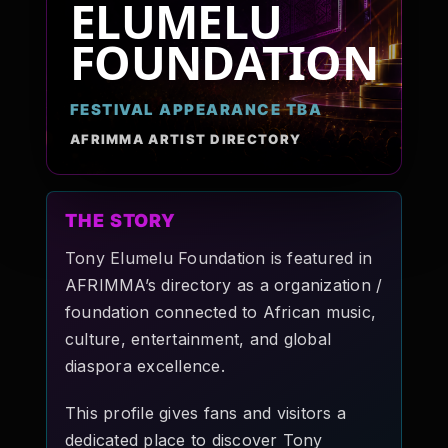
ELUMELU
Pop-stars!
FOUNDATION
Contact Us
FESTIVAL APPEARANCE TBA
AFRIMMA ARTIST DIRECTORY
Tickets
THE STORY
Tony Elumelu Foundation is featured in
AFRIMMA’s directory as a organization /
foundation connected to African music,
culture, entertainment, and global
diaspora excellence.
This profile gives fans and visitors a
dedicated place to discover Tony