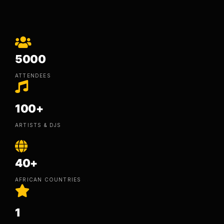
5000
ATTENDEES
100+
ARTISTS & DJS
40+
AFRICAN COUNTRIES
1