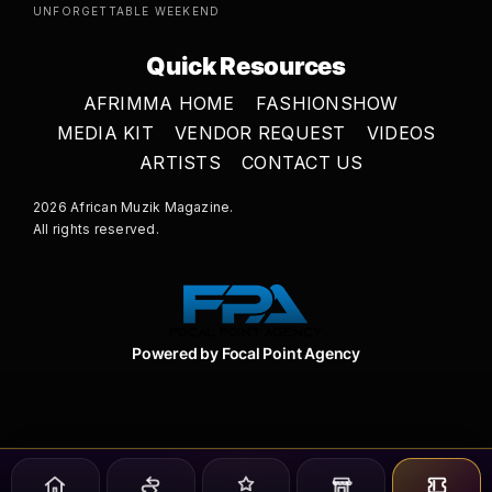
UNFORGETTABLE WEEKEND
Quick Resources
AFRIMMA HOME
FASHIONSHOW
MEDIA KIT
VENDOR REQUEST
VIDEOS
ARTISTS
CONTACT US
2026 African Muzik Magazine.
All rights reserved.
Powered by Focal Point Agency