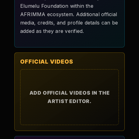
Elumelu Foundation within the
AFRIMMA ecosystem. Additional official
media, credits, and profile details can be
added as they are verified.
OFFICIAL VIDEOS
ADD OFFICIAL VIDEOS IN THE
ARTIST EDITOR.