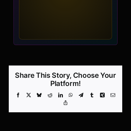
Share This Story, Choose Your
Platform!
Facebook
X
Bluesky
Reddit
LinkedIn
WhatsApp
Telegram
Tumblr
Xing
Email
Copy
Link