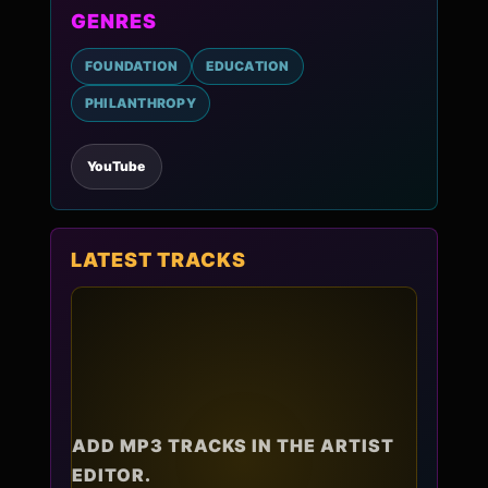
GENRES
FOUNDATION
EDUCATION
PHILANTHROPY
YouTube
LATEST TRACKS
ADD MP3 TRACKS IN THE ARTIST
EDITOR.