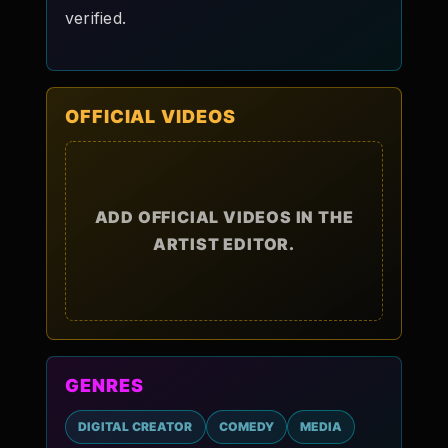
verified.
OFFICIAL VIDEOS
ADD OFFICIAL VIDEOS IN THE
ARTIST EDITOR.
GENRES
DIGITAL CREATOR
COMEDY
MEDIA