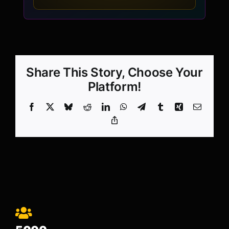
Share This Story, Choose Your
Platform!
Facebook
X
Bluesky
Reddit
LinkedIn
WhatsApp
Telegram
Tumblr
Xing
Email
Copy
Link