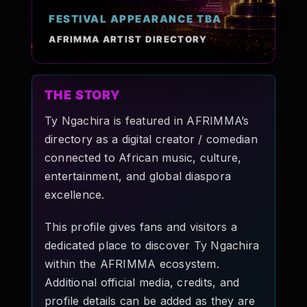
Pop-stars!
FESTIVAL APPEARANCE TBA
AFRIMMA ARTIST DIRECTORY
Contact Us
THE STORY
Tickets
Ty Ngachira is featured in AFRIMMA’s
directory as a digital creator / comedian
connected to African music, culture,
entertainment, and global diaspora
excellence.
This profile gives fans and visitors a
dedicated place to discover Ty Ngachira
within the AFRIMMA ecosystem.
Additional official media, credits, and
profile details can be added as they are