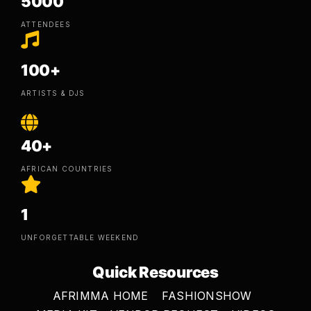
5000
ATTENDEES
100+
ARTISTS & DJS
40+
AFRICAN COUNTRIES
1
UNFORGETTABLE WEEKEND
Quick Resources
AFRIMMA HOME
FASHIONSHOW