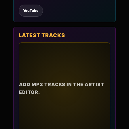
YouTube
LATEST TRACKS
ADD MP3 TRACKS IN THE ARTIST
EDITOR.