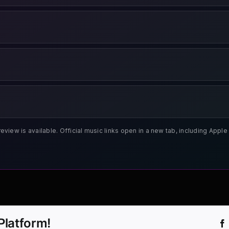
review is available. Official music links open in a new tab, including App
Platform!