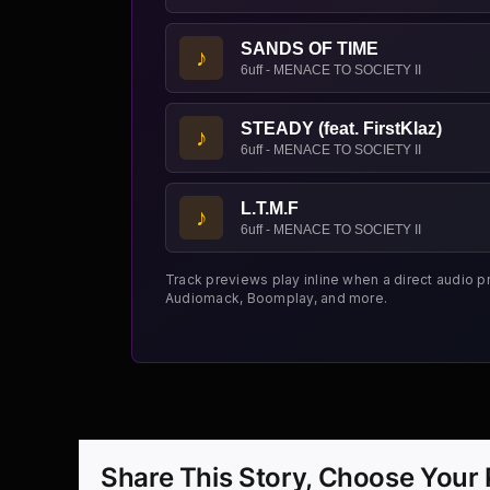
SANDS OF TIME
♪
6uff - MENACE TO SOCIETY II
STEADY (feat. FirstKlaz)
♪
6uff - MENACE TO SOCIETY II
L.T.M.F
♪
6uff - MENACE TO SOCIETY II
Track previews play inline when a direct audio p
Audiomack, Boomplay, and more.
Share This Story, Choose Your 