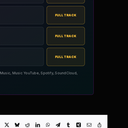
FULL TRACK
FULL TRACK
FULL TRACK
le Music, Music YouTube, Spotify, SoundCloud,
Facebook
X
Bluesky
Reddit
LinkedIn
WhatsApp
Telegram
Tumblr
Xing
Email
Copy