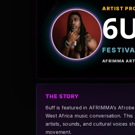
ARTIST PR
6
FESTIV
AFRIMMA ART
THE STORY
6uff is featured in AFRIMMA’s Afrobea
West Africa music conversation. This p
artists, sounds, and cultural voices 
movement.