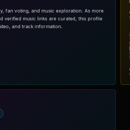
y, fan voting, and music exploration. As more
d verified music links are curated, this profile
deo, and track information.