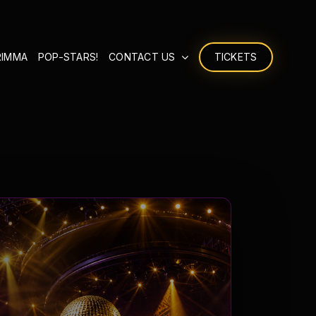
RIMMA
POP-STARS!
CONTACT US
TICKETS