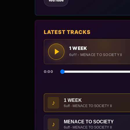
YouTube
LATEST TRACKS
1 WEEK
6uff - MENACE TO SOCIETY II
0:00
1 WEEK
♪
6uff - MENACE TO SOCIETY II
MENACE TO SOCIETY
♪
6uff - MENACE TO SOCIETY II