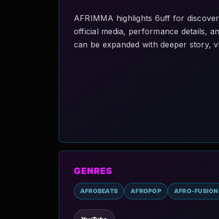
AFRIMMA highlights 6uff for discover
official media, performance details, an
can be expanded with deeper story, vi
GENRES
AFROBEATS
AFROPOP
AFRO-FUSION