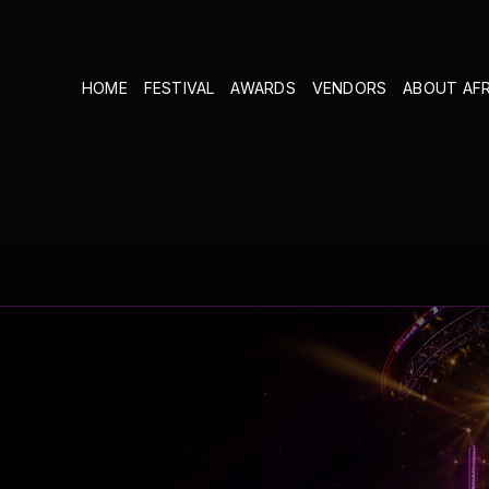
HOME
FESTIVAL
AWARDS
VENDORS
ABOUT AF