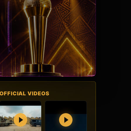
OFFICIAL VIDEOS
Play
Play