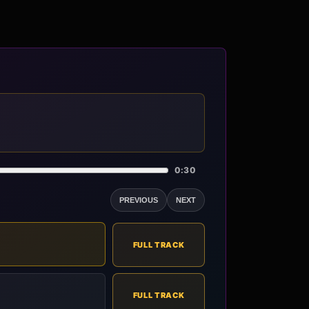
0:30
PREVIOUS
NEXT
FULL TRACK
FULL TRACK