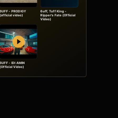
6UFF - PRODIGY
6uff, Tuff King -
(official video)
Ripper's Fate (Official
Video)
Play
6UFF - IDI AMIN
(Official Video)