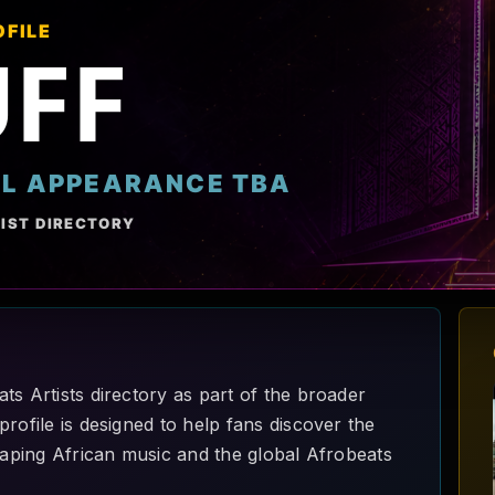
OFILE
UFF
AL APPEARANCE TBA
IST DIRECTORY
ts Artists directory as part of the broader
rofile is designed to help fans discover the
shaping African music and the global Afrobeats