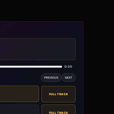
0:30
PREVIOUS
NEXT
FULL TRACK
FULL TRACK