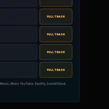
FULL TRACK
FULL TRACK
FULL TRACK
FULL TRACK
le Music, Music YouTube, Spotify, SoundCloud,