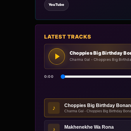
YouTube
LATEST TRACKS
Choppies Big Birthday B
Charma Gal - Choppies Big Birthd
0:00
Choppies Big Birthday Bona
♪
Charma Gal - Choppies Big Birthday Bona
Makhenekhe Wa Rona
♪