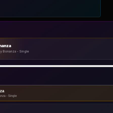
onanza
ay Bonanza - Single
nza
nza - Single