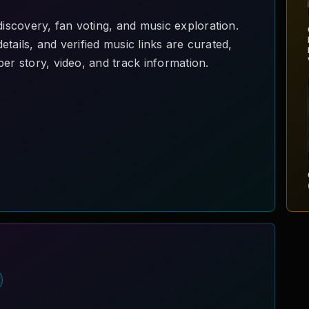
scovery, fan voting, and music exploration.
tails, and verified music links are curated,
er story, video, and track information.