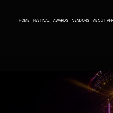
HOME
FESTIVAL
AWARDS
VENDORS
ABOUT AF