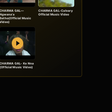
CHARMA GAL—
CHARMA GAL-Calvary
Ngwana’a
Official Music Video
Batho(Official Music
Video)
Play
CHARMA GAL- Ke Nna
(Official Music Video)