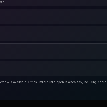
gle
e
review is available. Official music links open in a new tab, including App