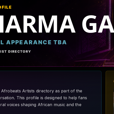
OFILE
HARMA GA
AL APPEARANCE TBA
IST DIRECTORY
frobeats Artists directory as part of the
ation. This profile is designed to help fans
ural voices shaping African music and the