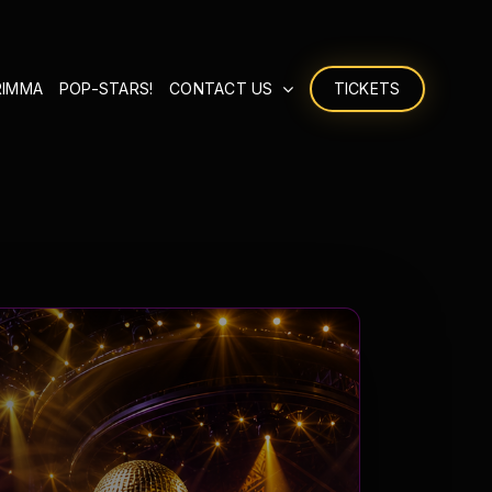
RIMMA
POP-STARS!
CONTACT US
TICKETS