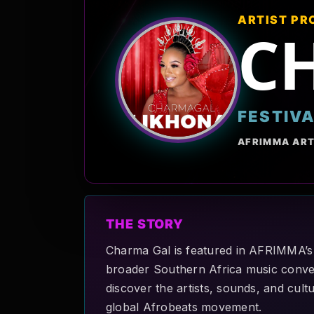
ARTIST PR
C
FESTIV
AFRIMMA ART
THE STORY
Charma Gal is featured in AFRIMMA’s A
broader Southern Africa music convers
discover the artists, sounds, and cult
global Afrobeats movement.