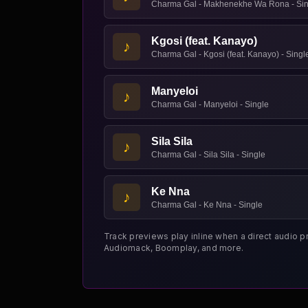
Charma Gal - Makhenekhe Wa Rona - Sin
Kgosi (feat. Kanayo)
♪
Charma Gal - Kgosi (feat. Kanayo) - Singl
Manyeloi
♪
Charma Gal - Manyeloi - Single
Sila Sila
♪
Charma Gal - Sila Sila - Single
Ke Nna
♪
Charma Gal - Ke Nna - Single
Track previews play inline when a direct audio p
Audiomack, Boomplay, and more.