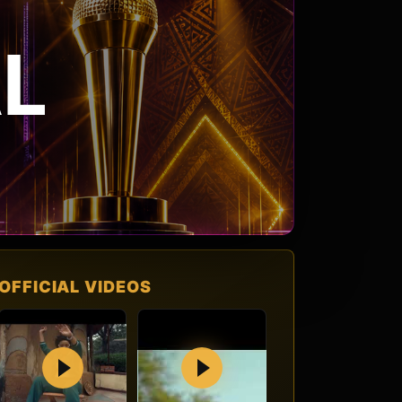
L
OFFICIAL VIDEOS
Play
Play