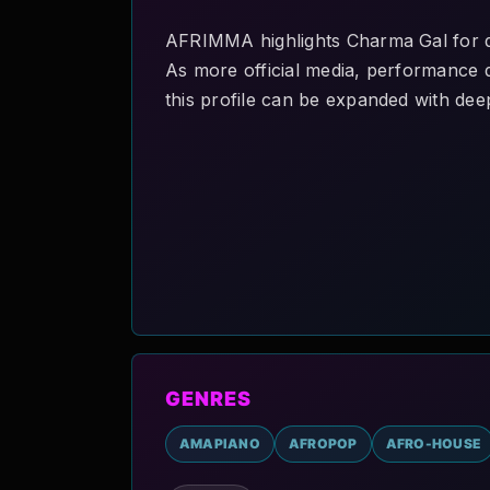
AFRIMMA highlights Charma Gal for di
As more official media, performance de
this profile can be expanded with deep
GENRES
AMAPIANO
AFROPOP
AFRO-HOUSE