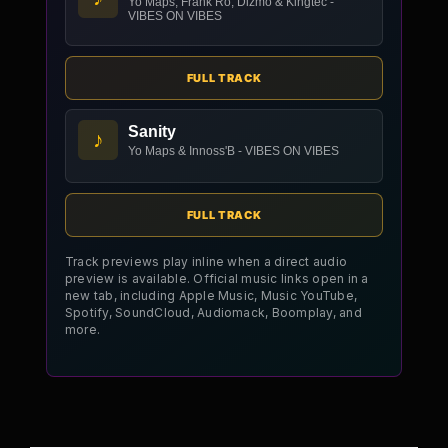
Yo Maps, Frank Ro, Dizmo & Kingtec -
VIBES ON VIBES
FULL TRACK
Sanity
♪
Yo Maps & Innoss'B - VIBES ON VIBES
FULL TRACK
Track previews play inline when a direct audio
preview is available. Official music links open in a
new tab, including Apple Music, Music YouTube,
Spotify, SoundCloud, Audiomack, Boomplay, and
more.