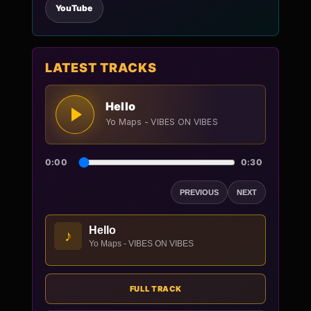
YouTube
LATEST TRACKS
Hello
Yo Maps - VIBES ON VIBES
0:00
0:30
PREVIOUS
NEXT
Hello
♪
Yo Maps - VIBES ON VIBES
FULL TRACK