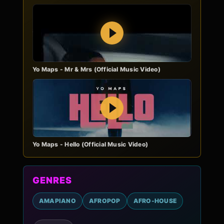
Play
Yo Maps - Mr & Mrs (Official Music Video)
Play
Yo Maps - Hello (Official Music Video)
GENRES
AMAPIANO
AFROPOP
AFRO-HOUSE