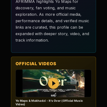
AFRIMMA highlights Yo Maps for
discovery, fan voting, and music
exploration. As more official media,
performance details, and verified music
links are curated, this profile can be
expanded with deeper story, video, and
track information.
OFFICIAL VIDEOS
Play
Yo Maps & Makhadzi - It's Over (Official Music
Video)