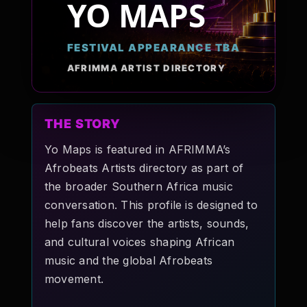
YO MAPS
Pop-stars!
FESTIVAL APPEARANCE TBA
Contact Us
AFRIMMA ARTIST DIRECTORY
Tickets
THE STORY
Yo Maps is featured in AFRIMMA’s
Afrobeats Artists directory as part of
the broader Southern Africa music
conversation. This profile is designed to
help fans discover the artists, sounds,
and cultural voices shaping African
music and the global Afrobeats
movement.