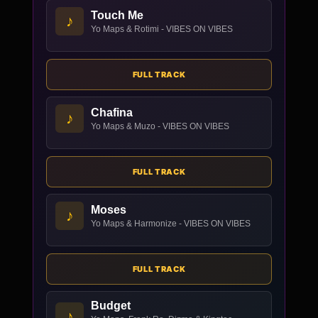
Touch Me
♪
Yo Maps & Rotimi - VIBES ON VIBES
FULL TRACK
Chafina
♪
Yo Maps & Muzo - VIBES ON VIBES
FULL TRACK
Moses
♪
Yo Maps & Harmonize - VIBES ON VIBES
FULL TRACK
Budget
♪