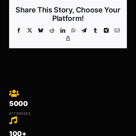
Share This Story, Choose Your
Platform!
Facebook
X
Bluesky
Reddit
LinkedIn
WhatsApp
Telegram
Tumblr
Xing
Email
Copy
Link
5000
ATTENDEES
100+