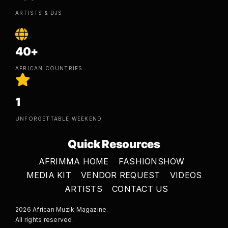
ARTISTS & DJS
40+
AFRICAN COUNTRIES
1
UNFORGETTABLE WEEKEND
Quick Resources
AFRIMMA HOME
FASHIONSHOW
MEDIA KIT
VENDOR REQUEST
VIDEOS
ARTISTS
CONTACT US
2026 African Muzik Magazine.
All rights reserved.