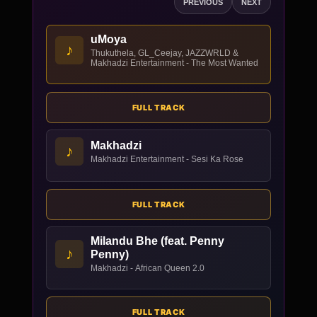
PREVIOUS
NEXT
uMoya
♪
Thukuthela, GL_Ceejay, JAZZWRLD &
Makhadzi Entertainment - The Most Wanted
FULL TRACK
Makhadzi
♪
Makhadzi Entertainment - Sesi Ka Rose
FULL TRACK
Milandu Bhe (feat. Penny
♪
Penny)
Makhadzi - African Queen 2.0
FULL TRACK