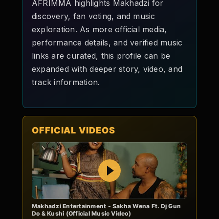
AFRIMMA highlights Makhadzi for
discovery, fan voting, and music
exploration. As more official media,
performance details, and verified music
links are curated, this profile can be
expanded with deeper story, video, and
track information.
OFFICIAL VIDEOS
Play
Makhadzi Entertainment - Sakha Wena Ft. Dj Gun
Do & Kushi (Official Music Video)