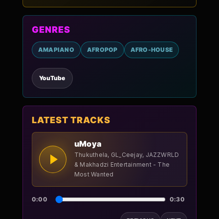
GENRES
AMAPIANO
AFROPOP
AFRO-HOUSE
YouTube
LATEST TRACKS
uMoya
Thukuthela, GL_Ceejay, JAZZWRLD
& Makhadzi Entertainment - The
Most Wanted
0:00
0:30