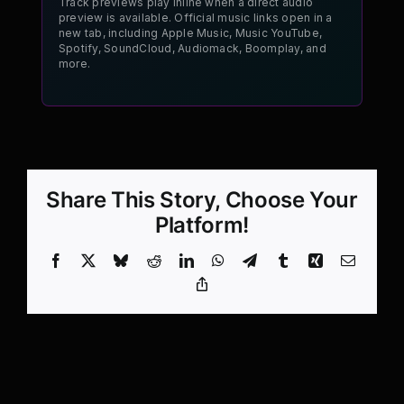
Track previews play inline when a direct audio
preview is available. Official music links open in a
new tab, including Apple Music, Music YouTube,
Spotify, SoundCloud, Audiomack, Boomplay, and
more.
Share This Story, Choose Your
Platform!
Facebook
X
Bluesky
Reddit
LinkedIn
WhatsApp
Telegram
Tumblr
Xing
Email
Copy
Link