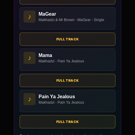
MaGear
♪
Makhadzi & Mr Brown - MaGear - Single
FULL TRACK
Mama
♪
Makhadzi - Pain Ya Jealous
FULL TRACK
Pain Ya Jealous
♪
Makhadzi - Pain Ya Jealous
FULL TRACK