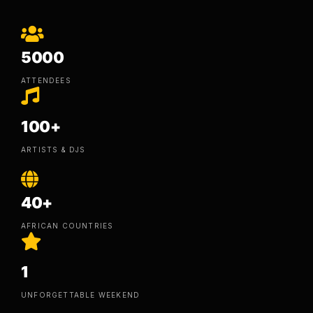
5000
ATTENDEES
100+
ARTISTS & DJS
40+
AFRICAN COUNTRIES
1
UNFORGETTABLE WEEKEND