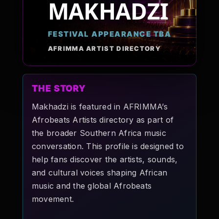
MAKHADZI
Pop-stars!
FESTIVAL APPEARANCE TBA
Contact Us
AFRIMMA ARTIST DIRECTORY
Tickets
THE STORY
Makhadzi is featured in AFRIMMA’s
Afrobeats Artists directory as part of
the broader Southern Africa music
conversation. This profile is designed to
help fans discover the artists, sounds,
and cultural voices shaping African
music and the global Afrobeats
movement.