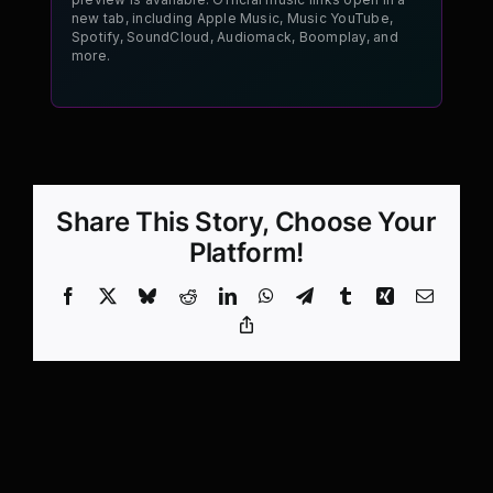
new tab, including Apple Music, Music YouTube,
Spotify, SoundCloud, Audiomack, Boomplay, and
more.
Share This Story, Choose Your
Platform!
Facebook
X
Bluesky
Reddit
LinkedIn
WhatsApp
Telegram
Tumblr
Xing
Email
Copy
Link