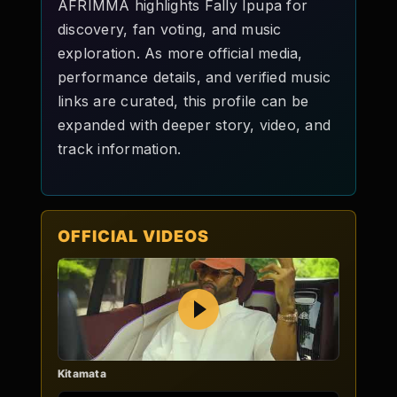
AFRIMMA highlights Fally Ipupa for
discovery, fan voting, and music
exploration. As more official media,
performance details, and verified music
links are curated, this profile can be
expanded with deeper story, video, and
track information.
OFFICIAL VIDEOS
Play
Kitamata