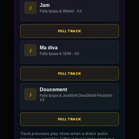
Jam
♪
Fally Ipupa & Wizkid - XX
FULL TRACK
Ma diva
♪
Fally Ipupa & SDM - XX
FULL TRACK
Doucement
♪
Fally Ipupa & Jou00e9 Dwu00e8t Filu00e9 -
XX
FULL TRACK
Track previews play inline when a direct audio
preview is available. Official music links open in a