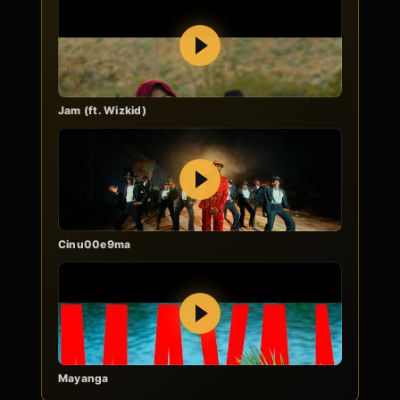
Play
Jam (ft. Wizkid)
Play
Cinu00e9ma
Play
Mayanga