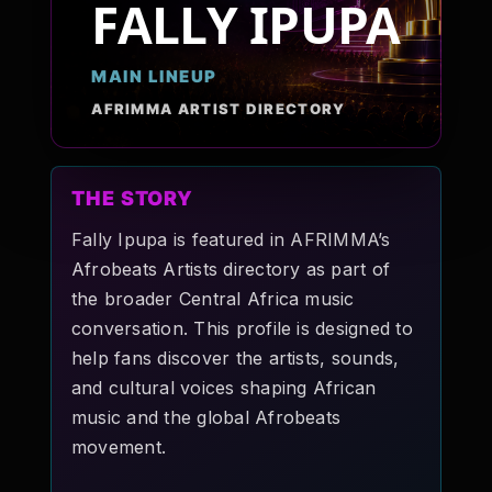
FALLY IPUPA
Pop-stars!
MAIN LINEUP
Contact Us
AFRIMMA ARTIST DIRECTORY
Tickets
THE STORY
Fally Ipupa is featured in AFRIMMA’s
Afrobeats Artists directory as part of
the broader Central Africa music
conversation. This profile is designed to
help fans discover the artists, sounds,
and cultural voices shaping African
music and the global Afrobeats
movement.