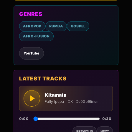
GENRES
AFROPOP
RUMBA
GOSPEL
AFRO-FUSION
YouTube
LATEST TRACKS
Kitamata
Fally Ipupa - XX : Du00e9lirium
0:00
0:30
PREVIOUS
NEXT