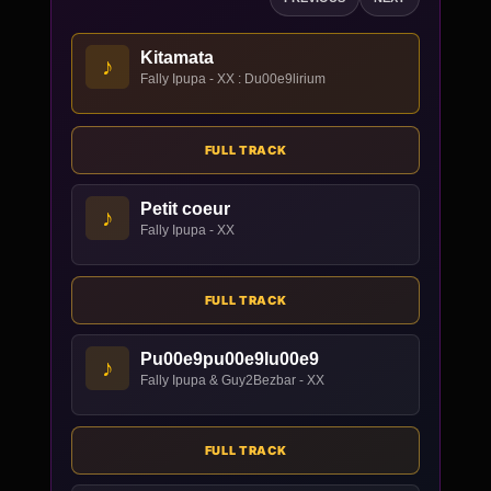
Kitamata
♪
Fally Ipupa - XX : Du00e9lirium
FULL TRACK
Petit coeur
♪
Fally Ipupa - XX
FULL TRACK
Pu00e9pu00e9lu00e9
♪
Fally Ipupa & Guy2Bezbar - XX
FULL TRACK