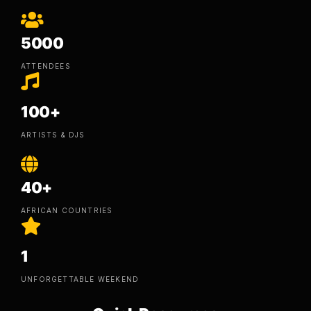
5000
ATTENDEES
100+
ARTISTS & DJS
40+
AFRICAN COUNTRIES
1
UNFORGETTABLE WEEKEND