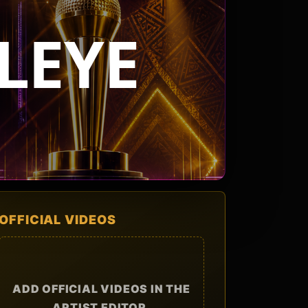
LEYE
OFFICIAL VIDEOS
ADD OFFICIAL VIDEOS IN THE
ARTIST EDITOR.