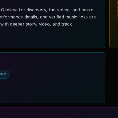
keleye for discovery, fan voting, and music
erformance details, and verified music links are
with deeper story, video, and track
SIC