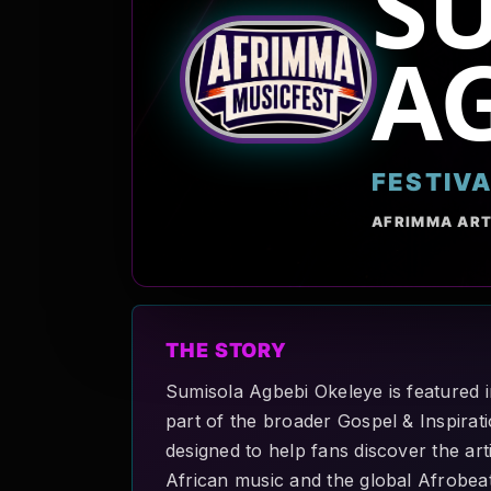
S
AG
FESTIV
AFRIMMA ART
THE STORY
Sumisola Agbebi Okeleye is featured 
part of the broader Gospel & Inspirati
designed to help fans discover the art
African music and the global Afrobe