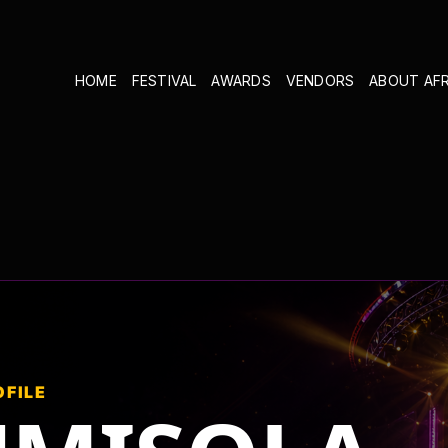
HOME
FESTIVAL
AWARDS
VENDORS
ABOUT AF
OFILE