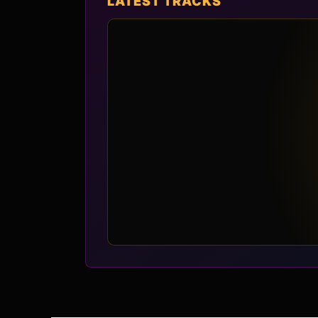
LATEST TRACKS