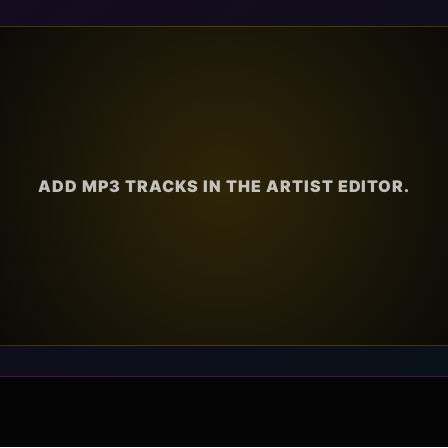
ADD MP3 TRACKS IN THE ARTIST EDITOR.