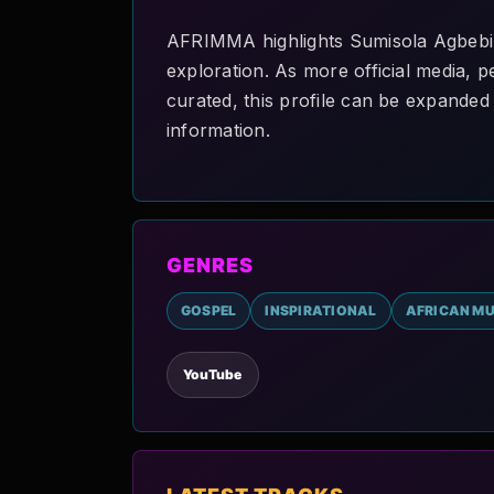
AFRIMMA highlights Sumisola Agbebi O
exploration. As more official media, p
curated, this profile can be expanded 
information.
GENRES
GOSPEL
INSPIRATIONAL
AFRICAN MU
YouTube