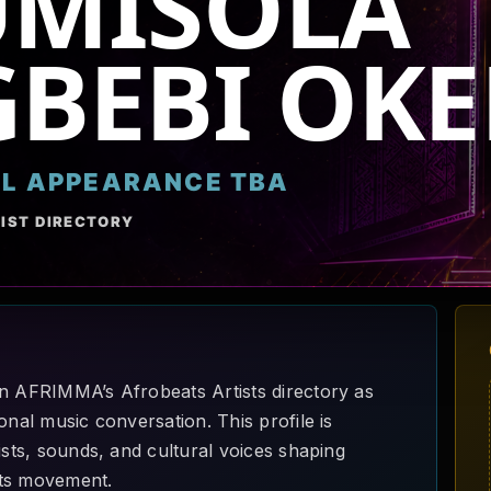
UMISOLA
BEBI OKE
AL APPEARANCE TBA
IST DIRECTORY
in AFRIMMA’s Afrobeats Artists directory as
onal music conversation. This profile is
ists, sounds, and cultural voices shaping
ats movement.