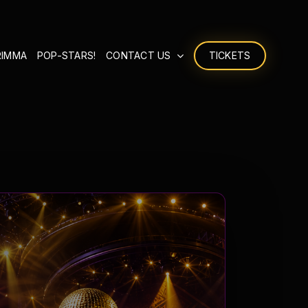
RIMMA
POP-STARS!
CONTACT US
TICKETS