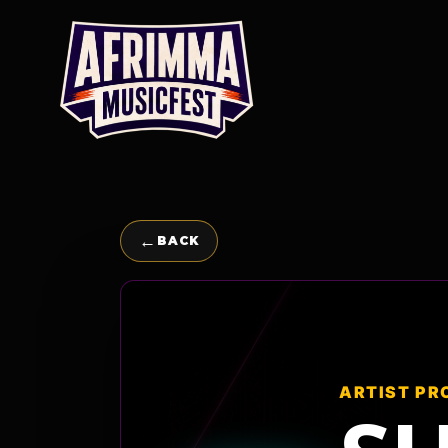
Skip
to
content
←
BACK
ARTIST PR