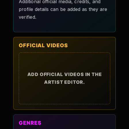
Additional official media, credits, and
profile details can be added as they are
verified.
OFFICIAL VIDEOS
ADD OFFICIAL VIDEOS IN THE
ARTIST EDITOR.
GENRES