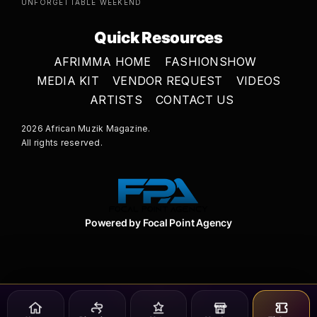
UNFORGETTABLE WEEKEND
Quick Resources
AFRIMMA HOME
FASHIONSHOW
MEDIA KIT
VENDOR REQUEST
VIDEOS
ARTISTS
CONTACT US
2026 African Muzik Magazine.
All rights reserved.
Powered by Focal Point Agency