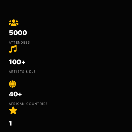
5000
ATTENDEES
100+
ARTISTS & DJS
40+
AFRICAN COUNTRIES
1