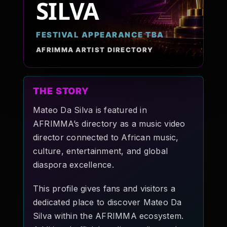
SILVA
Pop-stars!
FESTIVAL APPEARANCE TBA
Contact Us
AFRIMMA ARTIST DIRECTORY
Tickets
THE STORY
Mateo Da Silva is featured in
AFRIMMA’s directory as a music video
director connected to African music,
culture, entertainment, and global
diaspora excellence.
This profile gives fans and visitors a
dedicated place to discover Mateo Da
Silva within the AFRIMMA ecosystem.