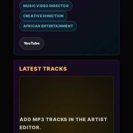
MUSIC VIDEO DIRECTOR
CREATIVE DIRECTION
AFRICAN ENTERTAINMENT
YouTube
LATEST TRACKS
ADD MP3 TRACKS IN THE ARTIST
EDITOR.