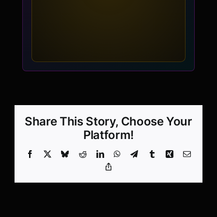
Share This Story, Choose Your
Platform!
Facebook
X
Bluesky
Reddit
LinkedIn
WhatsApp
Telegram
Tumblr
Xing
Email
Copy
Link