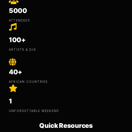
5000
ATTENDEES
100+
ARTISTS & DJS
40+
AFRICAN COUNTRIES
1
UNFORGETTABLE WEEKEND
Quick Resources