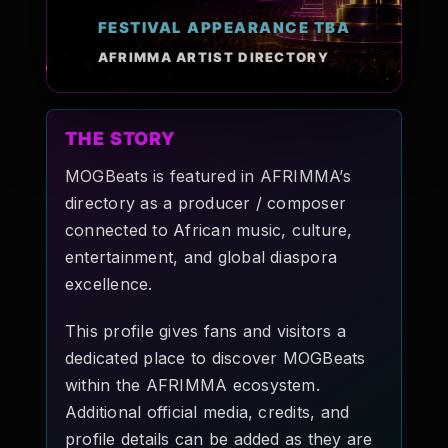
Pop-stars!
FESTIVAL APPEARANCE TBA
AFRIMMA ARTIST DIRECTORY
Contact Us
THE STORY
Tickets
MOGBeats is featured in AFRIMMA’s
directory as a producer / composer
connected to African music, culture,
entertainment, and global diaspora
excellence.
This profile gives fans and visitors a
dedicated place to discover MOGBeats
within the AFRIMMA ecosystem.
Additional official media, credits, and
profile details can be added as they are