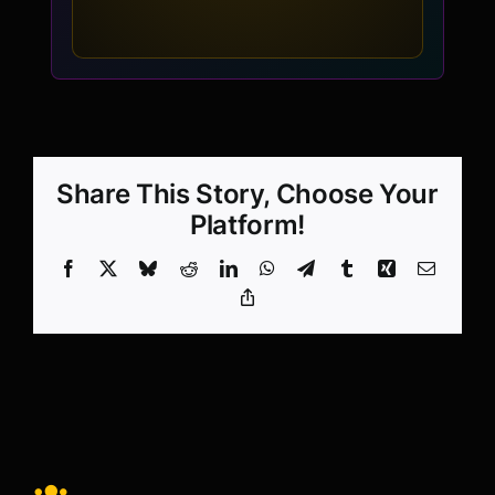
Share This Story, Choose Your
Platform!
Facebook
X
Bluesky
Reddit
LinkedIn
WhatsApp
Telegram
Tumblr
Xing
Email
Copy
Link