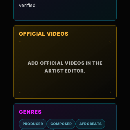
verified.
OFFICIAL VIDEOS
ADD OFFICIAL VIDEOS IN THE
ARTIST EDITOR.
GENRES
PRODUCER
COMPOSER
AFROBEATS