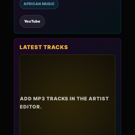
AFRICAN MUSIC
YouTube
LATEST TRACKS
ADD MP3 TRACKS IN THE ARTIST
EDITOR.