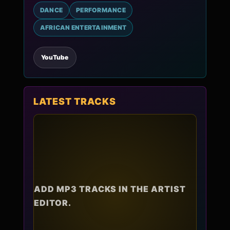
DANCE
PERFORMANCE
AFRICAN ENTERTAINMENT
YouTube
LATEST TRACKS
ADD MP3 TRACKS IN THE ARTIST
EDITOR.