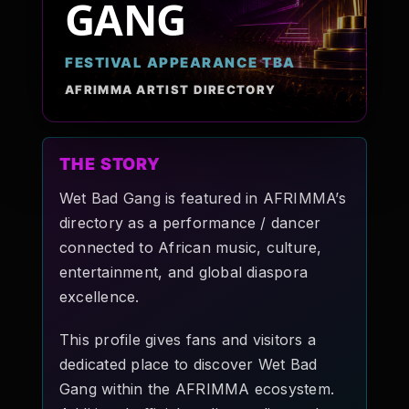
GANG
Pop-stars!
FESTIVAL APPEARANCE TBA
Contact Us
AFRIMMA ARTIST DIRECTORY
Tickets
THE STORY
Wet Bad Gang is featured in AFRIMMA’s
directory as a performance / dancer
connected to African music, culture,
entertainment, and global diaspora
excellence.
This profile gives fans and visitors a
dedicated place to discover Wet Bad
Gang within the AFRIMMA ecosystem.