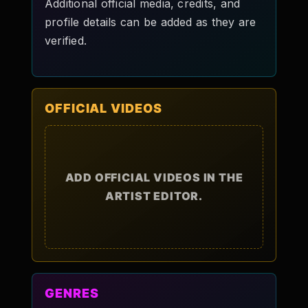
Additional official media, credits, and
profile details can be added as they are
verified.
OFFICIAL VIDEOS
ADD OFFICIAL VIDEOS IN THE
ARTIST EDITOR.
GENRES