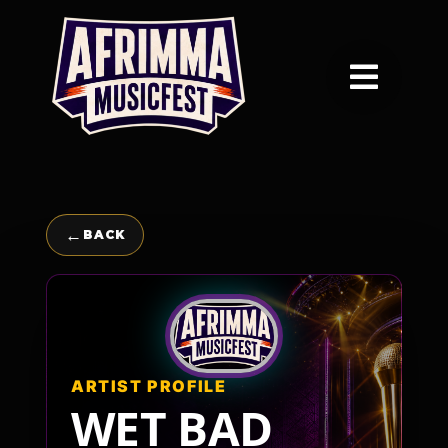
Skip
to
content
Toggle
Navigation
Home
Festival
←
BACK
Awards
Vendors
ARTIST PROFILE
WET BAD
About Afrimma