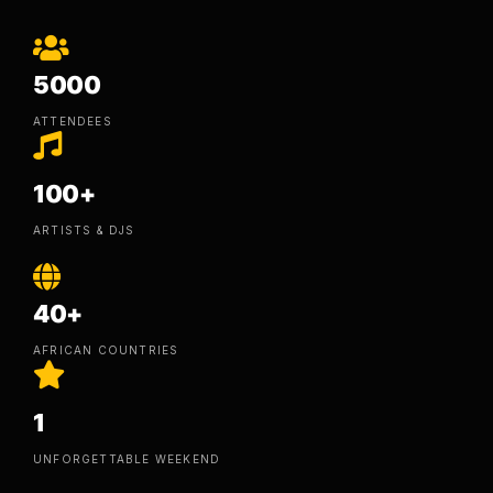
5000
ATTENDEES
100+
ARTISTS & DJS
40+
AFRICAN COUNTRIES
1
UNFORGETTABLE WEEKEND