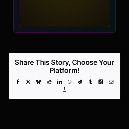
Share This Story, Choose Your
Platform!
Facebook
X
Bluesky
Reddit
LinkedIn
WhatsApp
Telegram
Tumblr
Xing
Email
Copy
Link