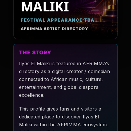
MALIKI
Pop-stars!
FESTIVAL APPEARANCE TBA
Contact Us
AFRIMMA ARTIST DIRECTORY
Tickets
THE STORY
Ilyas El Maliki is featured in AFRIMMA’s
directory as a digital creator / comedian
connected to African music, culture,
entertainment, and global diaspora
excellence.
This profile gives fans and visitors a
dedicated place to discover Ilyas El
Maliki within the AFRIMMA ecosystem.