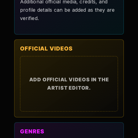
Additional official media, credits, and
profile details can be added as they are
verified.
OFFICIAL VIDEOS
ADD OFFICIAL VIDEOS IN THE
ARTIST EDITOR.
GENRES