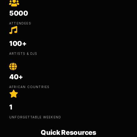
5000
ATTENDEES
100+
ARTISTS & DJS
40+
AFRICAN COUNTRIES
1
UNFORGETTABLE WEEKEND
Quick Resources