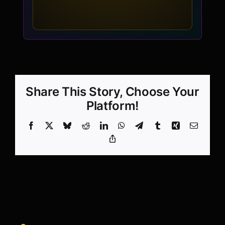
Share This Story, Choose Your
Platform!
Facebook
X
Bluesky
Reddit
LinkedIn
WhatsApp
Telegram
Tumblr
Xing
Email
Copy
Link