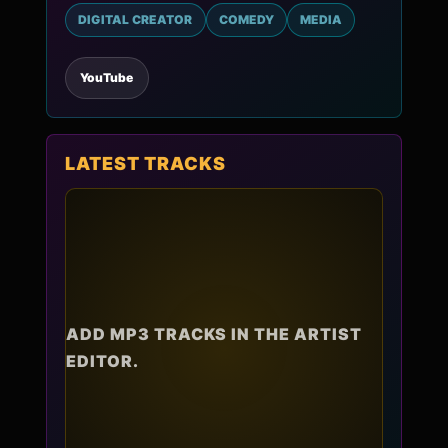
DIGITAL CREATOR
COMEDY
MEDIA
YouTube
LATEST TRACKS
ADD MP3 TRACKS IN THE ARTIST
EDITOR.