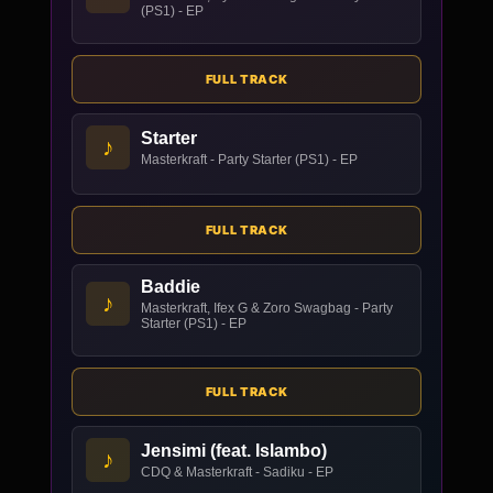
(PS1) - EP
FULL TRACK
Starter
♪
Masterkraft - Party Starter (PS1) - EP
FULL TRACK
Baddie
♪
Masterkraft, Ifex G & Zoro Swagbag - Party
Starter (PS1) - EP
FULL TRACK
Jensimi (feat. Islambo)
♪
CDQ & Masterkraft - Sadiku - EP