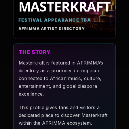
MASTERKRAFT
Pop-stars!
FESTIVAL APPEARANCE TBA
Contact Us
AFRIMMA ARTIST DIRECTORY
Tickets
THE STORY
Masterkraft is featured in AFRIMMA’s
directory as a producer / composer
connected to African music, culture,
entertainment, and global diaspora
excellence.
This profile gives fans and visitors a
dedicated place to discover Masterkraft
within the AFRIMMA ecosystem.