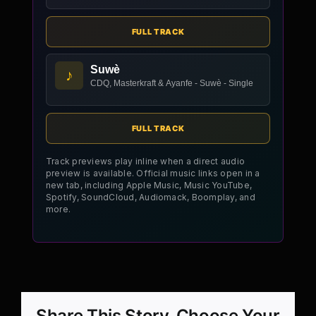
FULL TRACK
Suwè
♪
CDQ, Masterkraft & Ayanfe - Suwè - Single
FULL TRACK
Track previews play inline when a direct audio
preview is available. Official music links open in a
new tab, including Apple Music, Music YouTube,
Spotify, SoundCloud, Audiomack, Boomplay, and
more.
Share This Story, Choose Your