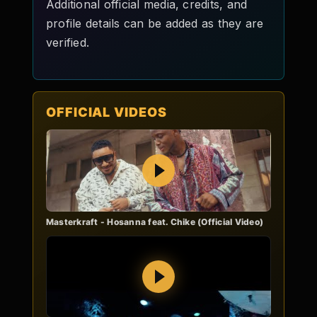
Additional official media, credits, and
profile details can be added as they are
verified.
OFFICIAL VIDEOS
Play
Masterkraft - Hosanna feat. Chike (Official Video)
Play