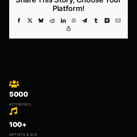
Platform!
Facebook
X
Bluesky
Reddit
LinkedIn
WhatsApp
Telegram
Tumblr
Xing
Email
Copy
Link
5000
ATTENDEES
100+
ARTISTS & DJS