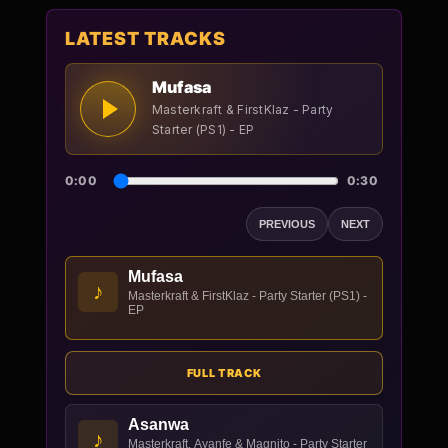
LATEST TRACKS
Mufasa
Masterkraft & FirstKlaz - Party
Starter (PS1) - EP
0:00
0:30
PREVIOUS
NEXT
Mufasa
♪
Masterkraft & FirstKlaz - Party Starter (PS1) -
EP
FULL TRACK
Asanwa
♪
Masterkraft, Ayanfe & Magnito - Party Starter