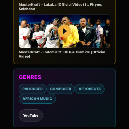
MasterKraft - LaLaLa (Official Video) ft. Phyno,
Selebobo
Play
Masterkraft - Indomie ft. CDQ & Olamide [Official
Video]
GENRES
PRODUCER
COMPOSER
AFROBEATS
AFRICAN MUSIC
YouTube