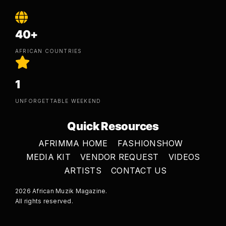
40+
AFRICAN COUNTRIES
1
UNFORGETTABLE WEEKEND
Quick Resources
AFRIMMA HOME
FASHIONSHOW
MEDIA KIT
VENDOR REQUEST
VIDEOS
ARTISTS
CONTACT US
2026 African Muzik Magazine.
All rights reserved.