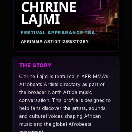
CHIRINE
Pop-stars!
LAJMI
Contact Us
FESTIVAL APPEARANCE TBA
AFRIMMA ARTIST DIRECTORY
Tickets
THE STORY
Chirine Lajmi is featured in AFRIMMA’s
Afrobeats Artists directory as part of
the broader North Africa music
conversation. This profile is designed to
help fans discover the artists, sounds,
and cultural voices shaping African
music and the global Afrobeats