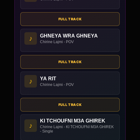
FULL TRACK
GHNEYA WRA GHNEYA
♪
Chirine Lajmi - POV
FULL TRACK
YA RIT
♪
Chirine Lajmi - POV
FULL TRACK
KI TCHOUFNI M3A GHIREK
♪
Chirine Lajmi - KI TCHOUFNI M3A GHIREK
- Single