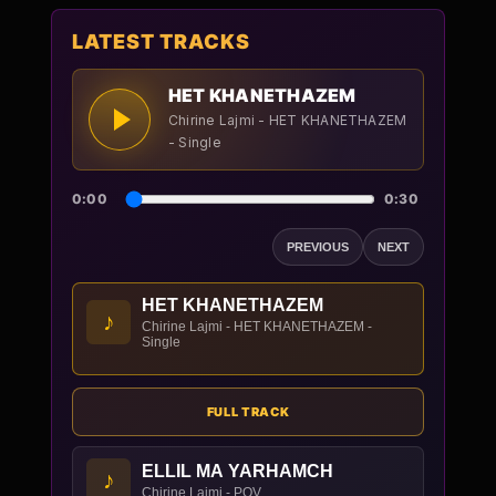
LATEST TRACKS
HET KHANETHAZEM
Chirine Lajmi - HET KHANETHAZEM
- Single
0:00
0:30
PREVIOUS
NEXT
HET KHANETHAZEM
♪
Chirine Lajmi - HET KHANETHAZEM -
Single
FULL TRACK
ELLIL MA YARHAMCH
♪
Chirine Lajmi - POV