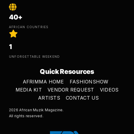
40+
AFRICAN COUNTRIES
1
UNFORGETTABLE WEEKEND
Quick Resources
AFRIMMA HOME
FASHIONSHOW
MEDIA KIT
VENDOR REQUEST
VIDEOS
ARTISTS
CONTACT US
2026 African Muzik Magazine.
All rights reserved.