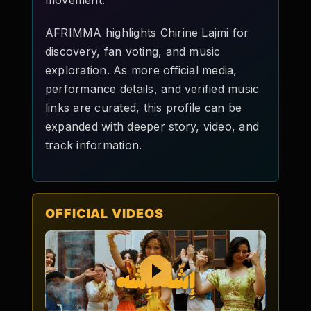
movement.
AFRIMMA highlights Chirine Lajmi for
discovery, fan voting, and music
exploration. As more official media,
performance details, and verified music
links are curated, this profile can be
expanded with deeper story, video, and
track information.
OFFICIAL VIDEOS
Play