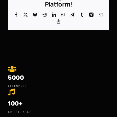
Platform!
Facebook
X
Bluesky
Reddit
LinkedIn
WhatsApp
Telegram
Tumblr
Xing
Email
Copy
Link
5000
ATTENDEES
100+
ARTISTS & DJS