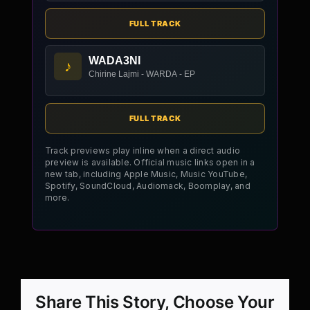
FULL TRACK
WADA3NI
♪
Chirine Lajmi - WARDA - EP
FULL TRACK
Track previews play inline when a direct audio
preview is available. Official music links open in a
new tab, including Apple Music, Music YouTube,
Spotify, SoundCloud, Audiomack, Boomplay, and
more.
Share This Story, Choose Your