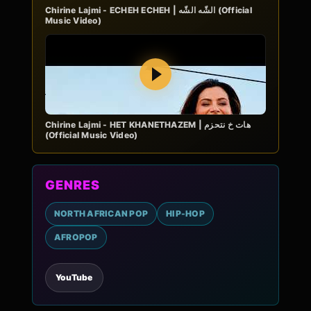
Chirine Lajmi - ECHEH ECHEH | الشّه الشّه (Official
Music Video)
Play
Chirine Lajmi - HET KHANETHAZEM | هات خ نتحزم
(Official Music Video)
GENRES
NORTH AFRICAN POP
HIP-HOP
AFROPOP
YouTube