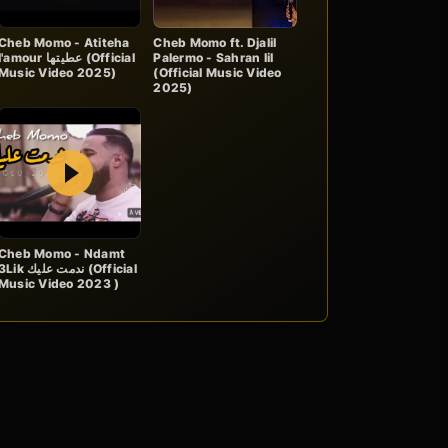
Cheb Momo - Atiteha
Cheb Momo ft. Djalil
'amour عطيتها (Official
Palermo - Sahran lil
Music Video 2025)
(Official Music Video
2025)
Play
Cheb Momo - Ndamt
Lik ندمت عليك (Official
Music Video 2023 )