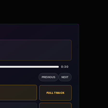
0:30
PREVIOUS
NEXT
FULL TRACK