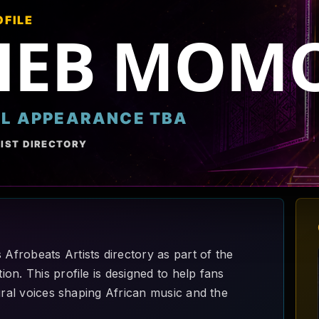
OFILE
HEB MOM
AL APPEARANCE TBA
IST DIRECTORY
frobeats Artists directory as part of the
on. This profile is designed to help fans
ural voices shaping African music and the