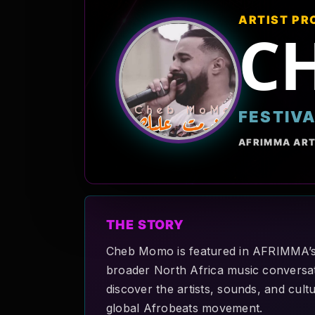
ARTIST PR
C
FESTIV
AFRIMMA ART
THE STORY
Cheb Momo is featured in AFRIMMA’s A
broader North Africa music conversati
discover the artists, sounds, and cult
global Afrobeats movement.