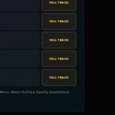
FULL TRACK
FULL TRACK
FULL TRACK
FULL TRACK
FULL TRACK
le Music, Music YouTube, Spotify, SoundCloud,