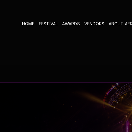
HOME
FESTIVAL
AWARDS
VENDORS
ABOUT AF