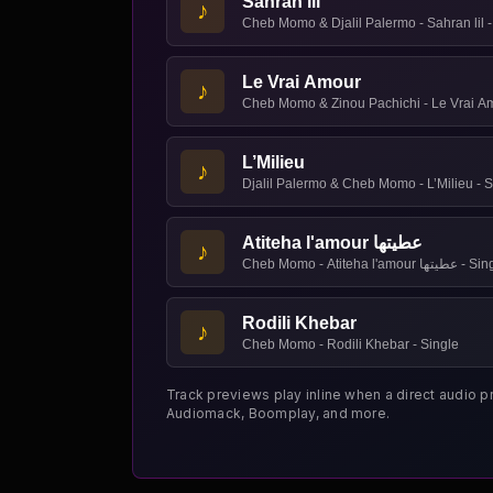
Sahran lil
♪
Cheb Momo & Djalil Palermo - Sahran lil -
Le Vrai Amour
♪
Cheb Momo & Zinou Pachichi - Le Vrai Am
L’Milieu
♪
Djalil Palermo & Cheb Momo - L’Milieu - S
Atiteha l'amour عطيتها
♪
Cheb Momo - Atiteha l'amour عط
Rodili Khebar
♪
Cheb Momo - Rodili Khebar - Single
Track previews play inline when a direct audio p
Audiomack, Boomplay, and more.