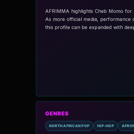
AFRIMMA highlights Cheb Momo for di
As more official media, performance de
this profile can be expanded with deep
GENRES
NORTH AFRICAN POP
HIP-HOP
AFRO