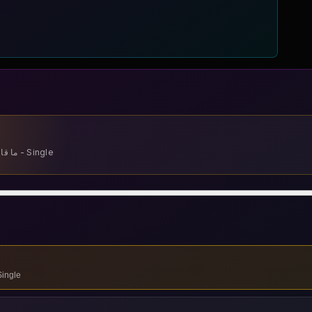
Cheb Momo - Ma 9alonach - ما قالوناش - Single
9alonach - ما قالوناش - Single