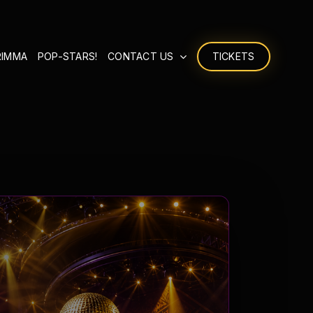
RIMMA
POP-STARS!
CONTACT US
TICKETS