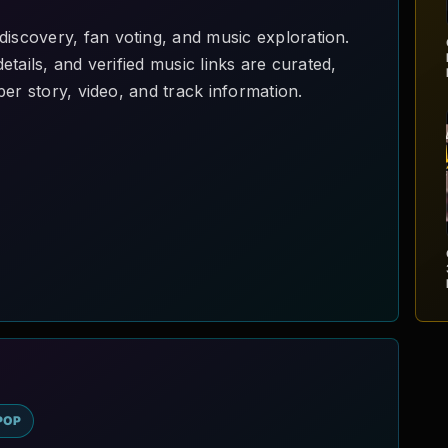
scovery, fan voting, and music exploration.
l
tails, and verified music links are curated,
er story, video, and track information.
3
POP