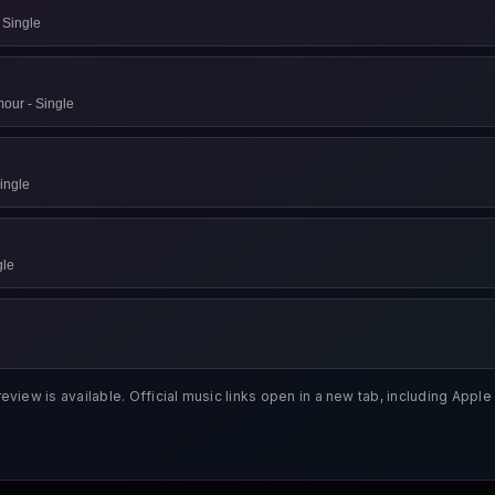
 Single
our - Single
ingle
يتها - Single
review is available. Official music links open in a new tab, including App