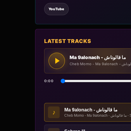
YouTube
LATEST TRACKS
Ma 9alonach - ما قالوناش
0:00
Ma 9alonach - ما قالوناش
♪
Cheb Momo - Ma 