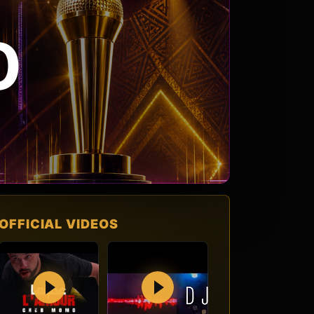
O
OFFICIAL VIDEOS
Play
Play