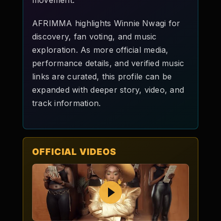
movement.
AFRIMMA highlights Winnie Nwagi for
discovery, fan voting, and music
exploration. As more official media,
performance details, and verified music
links are curated, this profile can be
expanded with deeper story, video, and
track information.
OFFICIAL VIDEOS
Play