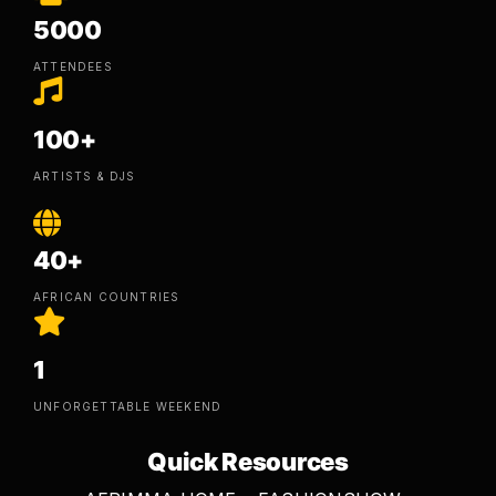
5000
ATTENDEES
100+
ARTISTS & DJS
40+
AFRICAN COUNTRIES
1
UNFORGETTABLE WEEKEND
Quick Resources