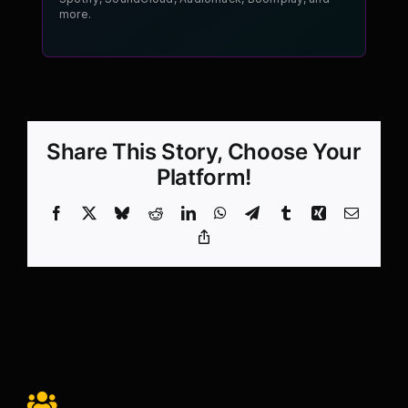
more.
Share This Story, Choose Your
Platform!
Facebook
X
Bluesky
Reddit
LinkedIn
WhatsApp
Telegram
Tumblr
Xing
Email
Copy
Link