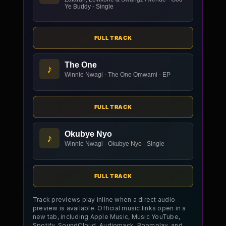
Ye Buddy - Single
FULL TRACK
The One
♪
Winnie Nwagi - The One Omwami - EP
FULL TRACK
Okubye Nyo
♪
Winnie Nwagi - Okubye Nyo - Single
FULL TRACK
Track previews play inline when a direct audio
preview is available. Official music links open in a
new tab, including Apple Music, Music YouTube,
Spotify, SoundCloud, Audiomack, Boomplay, and