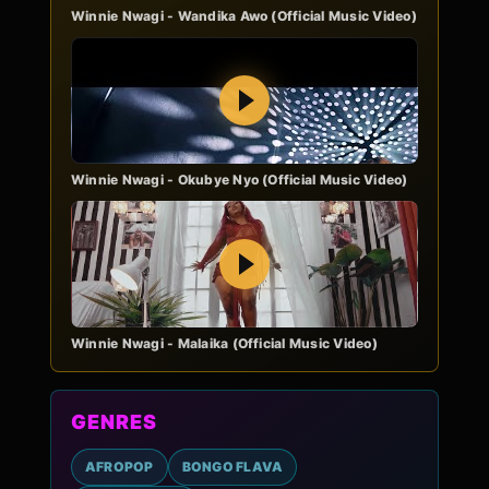
Winnie Nwagi - Wandika Awo (Official Music Video)
Play
Winnie Nwagi - Okubye Nyo (Official Music Video)
Play
Winnie Nwagi - Malaika (Official Music Video)
GENRES
AFROPOP
BONGO FLAVA