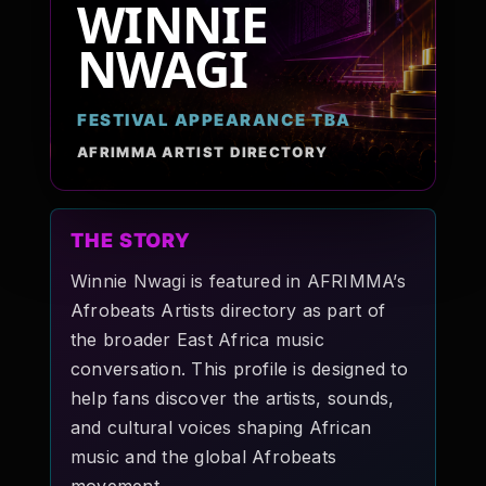
WINNIE
Pop-stars!
NWAGI
Contact Us
FESTIVAL APPEARANCE TBA
AFRIMMA ARTIST DIRECTORY
Tickets
THE STORY
Winnie Nwagi is featured in AFRIMMA’s
Afrobeats Artists directory as part of
the broader East Africa music
conversation. This profile is designed to
help fans discover the artists, sounds,
and cultural voices shaping African
music and the global Afrobeats