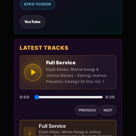
AFRO-FUSION
YouTube
LATEST TRACKS
Full Service
Elijah Kitaka, Winnie Nwagi &
Joshua Baraka - Swangz Avenue
Presents: Swangz All Star, Vol. 1
0:00
0:30
PREVIOUS
NEXT
Full Service
♪
Elijah Kitaka, Winnie Nwagi & Joshua