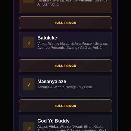
Baraka - Swangz Avenue Presents: Swangz
All Star, Vol. 1
FULL TRACK
Batuleke
♪
Vinka, Winnie Nwagi & Ava Peace - Swangz
Avenue Presents: Swangz All Star, Vol. 1
FULL TRACK
Masanyalaze
♪
AaronX & Winnie Nwagi - My Love
FULL TRACK
God Ye Buddy
♪
Azawi, Vinka, Winnie Nwagi, Elijah Kitaka,
Zafaran, Levixone & Swangz Avenue - God