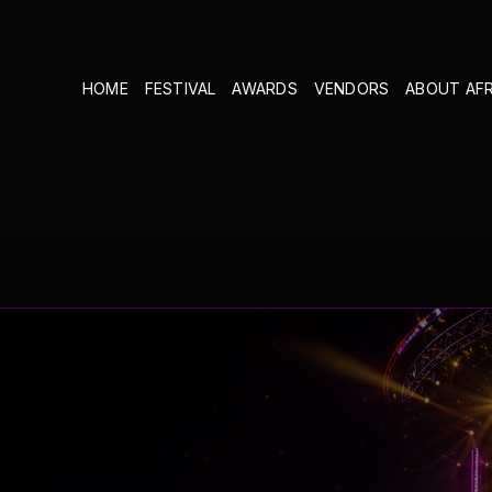
HOME
FESTIVAL
AWARDS
VENDORS
ABOUT AF