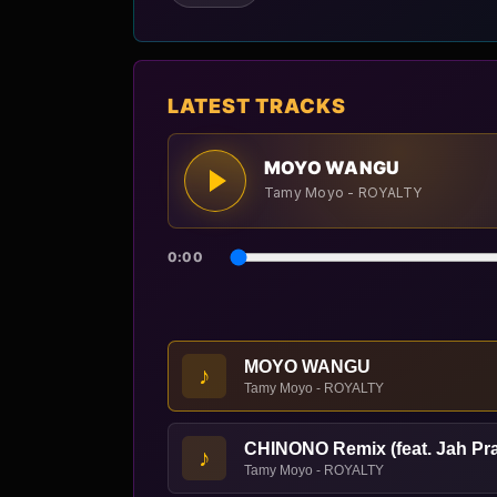
LATEST TRACKS
MOYO WANGU
Tamy Moyo - ROYALTY
0:00
MOYO WANGU
♪
Tamy Moyo - ROYALTY
CHINONO Remix (feat. Jah Pr
♪
Tamy Moyo - ROYALTY