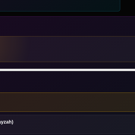
ayzah)