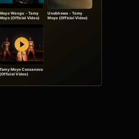
Moyo Wangu - Tamy
Unobhowa - Tamy
Moyo (Official Video)
Moyo (Official Video)
Play
Tamy Moyo Cassanova
(Official Video)