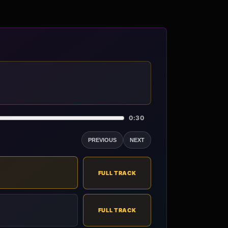
0:30
PREVIOUS
NEXT
FULL TRACK
FULL TRACK