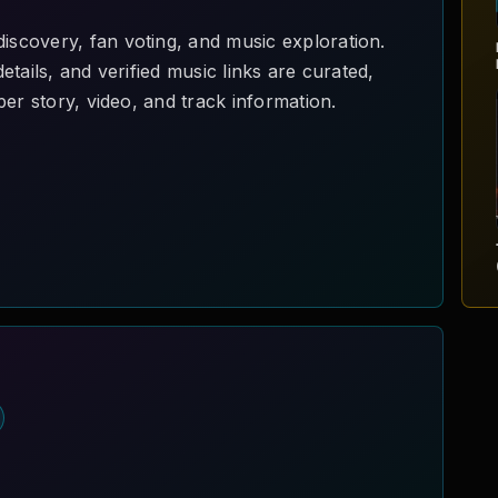
scovery, fan voting, and music exploration.
tails, and verified music links are curated,
er story, video, and track information.