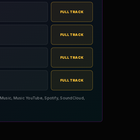
FULL TRACK
FULL TRACK
FULL TRACK
FULL TRACK
le Music, Music YouTube, Spotify, SoundCloud,