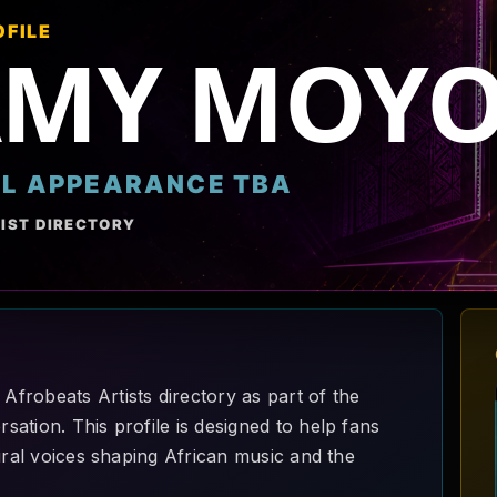
OFILE
AMY MOY
AL APPEARANCE TBA
IST DIRECTORY
frobeats Artists directory as part of the
ation. This profile is designed to help fans
ural voices shaping African music and the