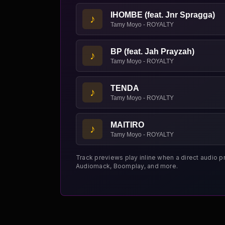
IHOMBE (feat. Jnr Spragga)
♪
Tamy Moyo - ROYALTY
BP (feat. Jah Prayzah)
♪
Tamy Moyo - ROYALTY
TENDA
♪
Tamy Moyo - ROYALTY
MAITIRO
♪
Tamy Moyo - ROYALTY
Track previews play inline when a direct audio p
Audiomack, Boomplay, and more.