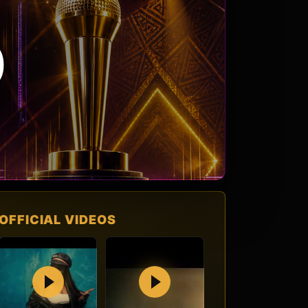
O
OFFICIAL VIDEOS
Play
Play