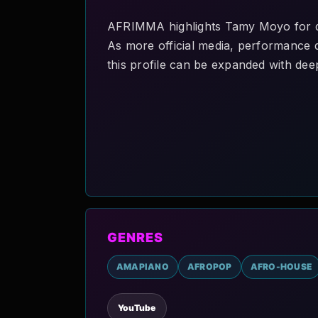
AFRIMMA highlights Tamy Moyo for di
As more official media, performance de
this profile can be expanded with deep
GENRES
AMAPIANO
AFROPOP
AFRO-HOUSE
YouTube