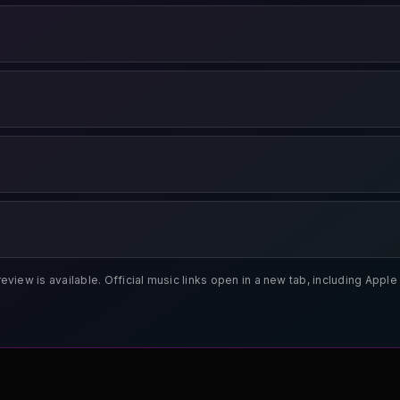
review is available. Official music links open in a new tab, including App