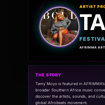
ARTIST PR
T
FESTIV
AFRIMMA ART
THE STORY
Tamy Moyo is featured in AFRIMMA’s A
broader Southern Africa music convers
discover the artists, sounds, and cult
global Afrobeats movement.