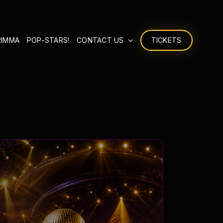
RIMMA
POP-STARS!
CONTACT US
TICKETS