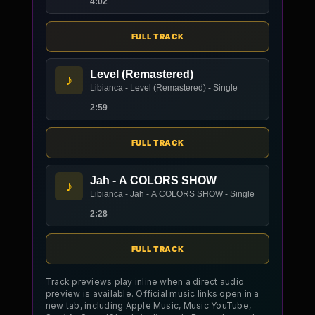
4:02
FULL TRACK
Level (Remastered)
♪
Libianca - Level (Remastered) - Single
2:59
FULL TRACK
Jah - A COLORS SHOW
♪
Libianca - Jah - A COLORS SHOW - Single
2:28
FULL TRACK
Track previews play inline when a direct audio
preview is available. Official music links open in a
new tab, including Apple Music, Music YouTube,