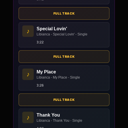
FULL TRACK
Special Lovin'
♪
Libianca - Special Lovin' - Single
3:22
FULL TRACK
My Place
♪
Libianca - My Place - Single
3:26
FULL TRACK
Thank You
♪
Libianca - Thank You - Single