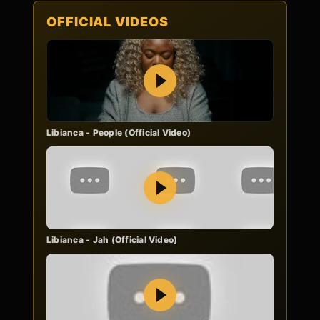
OFFICIAL VIDEOS
Play
Libianca - People (Official Video)
Play
Libianca - Jah (Official Video)
Play