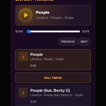
People
Libianca - People - Single
0:00
3:05
PREVIOUS
NEXT
People
♪
Libianca - People - Single
3:05
FULL TRACK
People (feat. Becky G)
♪
Libianca - People (feat. Becky G) - Single
3:23