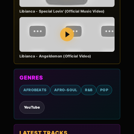
Libianca - Special Lovin' (Official Music Video)
Play
Libianca - Angeldemon (Official Video)
GENRES
AFROBEATS
AFRO-SOUL
R&B
POP
YouTube
LATEST TRACKS