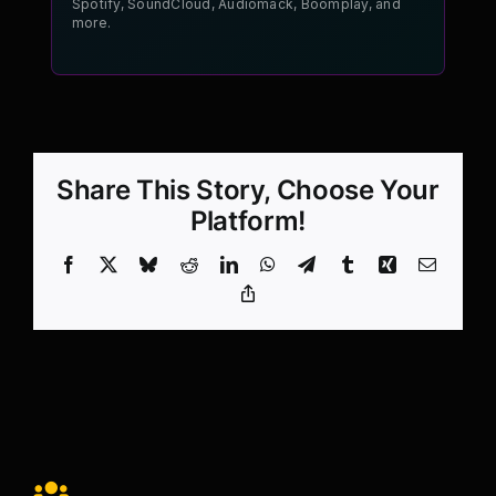
Spotify, SoundCloud, Audiomack, Boomplay, and
more.
Share This Story, Choose Your
Platform!
Facebook
X
Bluesky
Reddit
LinkedIn
WhatsApp
Telegram
Tumblr
Xing
Email
Copy
Link