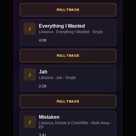
FULL TRACK
Everything I Wanted
♪
Libianca - Everything I Wanted - Single
4:08
FULL TRACK
Jah
♪
Libianca - Jah - Single
2:28
FULL TRACK
Mistaken
♪
Libianca, Oxlade & Chlu00f6e - Walk Away -
EP
3:41