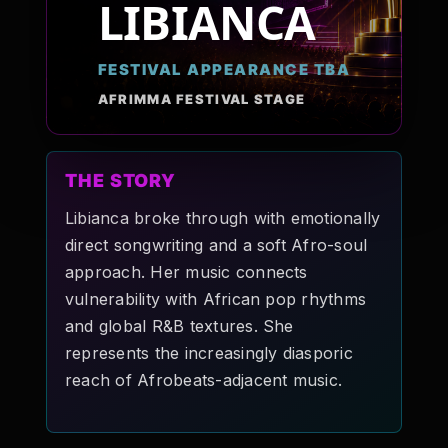
LIBIANCA
Pop-stars!
FESTIVAL APPEARANCE TBA
Contact Us
AFRIMMA FESTIVAL STAGE
Tickets
THE STORY
Libianca broke through with emotionally
direct songwriting and a soft Afro-soul
approach. Her music connects
vulnerability with African pop rhythms
and global R&B textures. She
represents the increasingly diasporic
reach of Afrobeats-adjacent music.