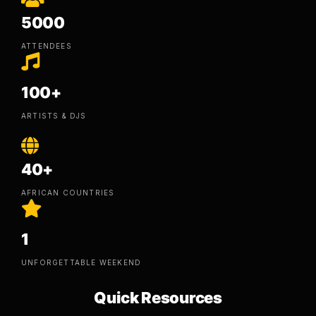
5000
ATTENDEES
100+
ARTISTS & DJS
40+
AFRICAN COUNTRIES
1
UNFORGETTABLE WEEKEND
Quick Resources