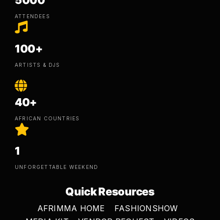
5000
ATTENDEES
100+
ARTISTS & DJS
40+
AFRICAN COUNTRIES
1
UNFORGETTABLE WEEKEND
Quick Resources
AFRIMMA HOME
FASHIONSHOW