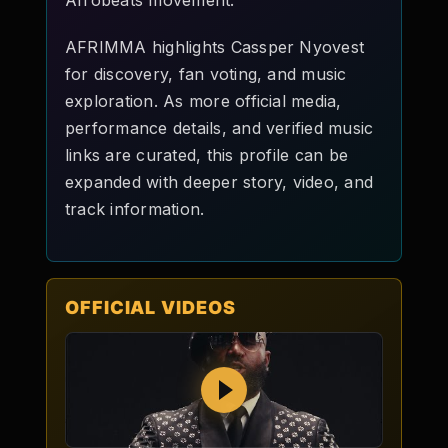
Afrobeats movement.
AFRIMMA highlights Cassper Nyovest
for discovery, fan voting, and music
exploration. As more official media,
performance details, and verified music
links are curated, this profile can be
expanded with deeper story, video, and
track information.
OFFICIAL VIDEOS
Play