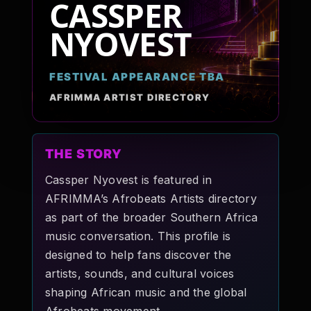
CASSPER
Pop-stars!
NYOVEST
Contact Us
FESTIVAL APPEARANCE TBA
AFRIMMA ARTIST DIRECTORY
Tickets
THE STORY
Cassper Nyovest is featured in
AFRIMMA’s Afrobeats Artists directory
as part of the broader Southern Africa
music conversation. This profile is
designed to help fans discover the
artists, sounds, and cultural voices
shaping African music and the global