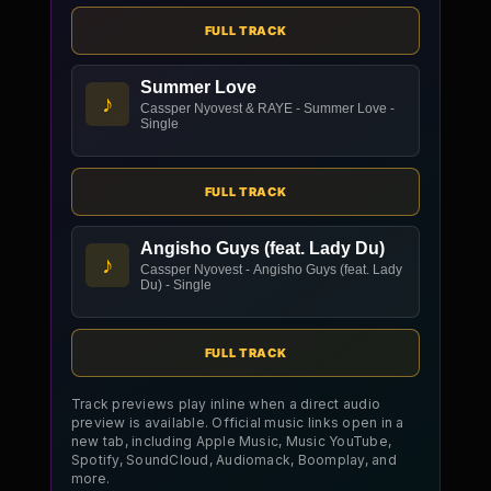
FULL TRACK
Summer Love
♪
Cassper Nyovest & RAYE - Summer Love -
Single
FULL TRACK
Angisho Guys (feat. Lady Du)
♪
Cassper Nyovest - Angisho Guys (feat. Lady
Du) - Single
FULL TRACK
Track previews play inline when a direct audio
preview is available. Official music links open in a
new tab, including Apple Music, Music YouTube,
Spotify, SoundCloud, Audiomack, Boomplay, and
more.