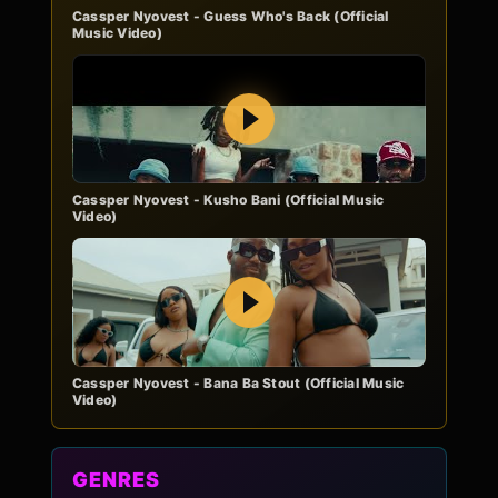
Cassper Nyovest - Guess Who's Back (Official
Music Video)
Play
Cassper Nyovest - Kusho Bani (Official Music
Video)
Play
Cassper Nyovest - Bana Ba Stout (Official Music
Video)
GENRES