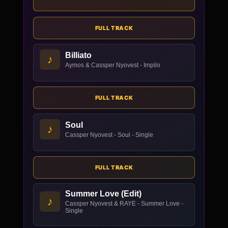
FULL TRACK
Billiato
♪
Aymos & Cassper Nyovest - Impilo
FULL TRACK
Soul
♪
Cassper Nyovest - Soul - Single
FULL TRACK
Summer Love (Edit)
♪
Cassper Nyovest & RAYE - Summer Love -
Single