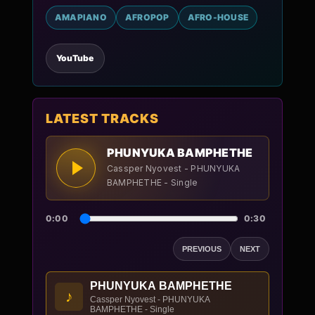
AMAPIANO
AFROPOP
AFRO-HOUSE
YouTube
LATEST TRACKS
PHUNYUKA BAMPHETHE
Cassper Nyovest - PHUNYUKA
BAMPHETHE - Single
0:00
0:30
PREVIOUS
NEXT
PHUNYUKA BAMPHETHE
♪
Cassper Nyovest - PHUNYUKA
BAMPHETHE - Single