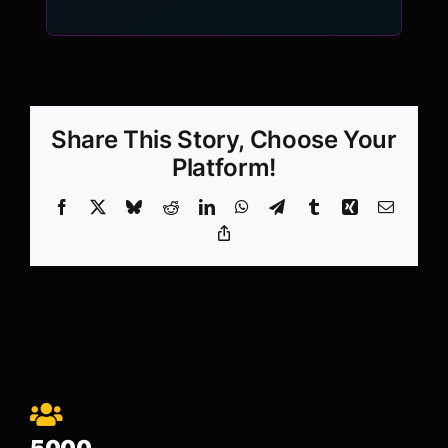
Share This Story, Choose Your
Platform!
Facebook
X
Bluesky
Reddit
LinkedIn
WhatsApp
Telegram
Tumblr
Xing
Email
Copy
Link