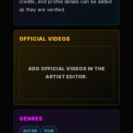
credits, and profile details can be added
as they are verified.
OFFICIAL VIDEOS
ADD OFFICIAL VIDEOS IN THE
ARTIST EDITOR.
GENRES
ACTOR
FILM