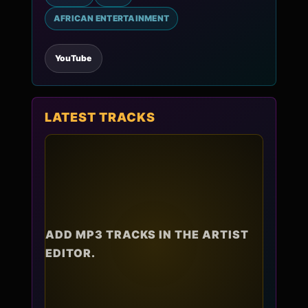
AFRICAN ENTERTAINMENT
YouTube
LATEST TRACKS
ADD MP3 TRACKS IN THE ARTIST
EDITOR.