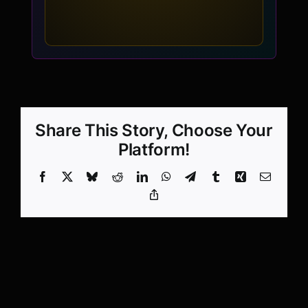
Share This Story, Choose Your
Platform!
Facebook
X
Bluesky
Reddit
LinkedIn
WhatsApp
Telegram
Tumblr
Xing
Email
Copy
Link