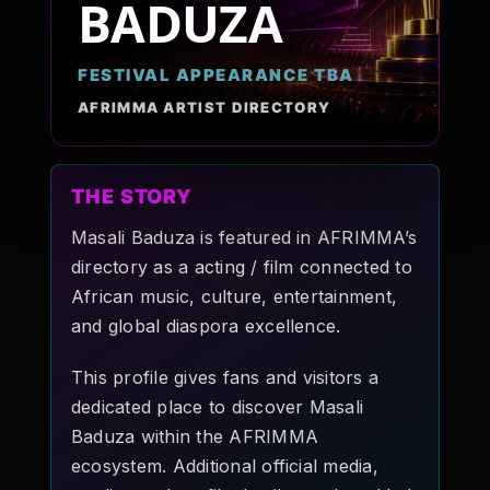
BADUZA
Pop-stars!
FESTIVAL APPEARANCE TBA
Contact Us
AFRIMMA ARTIST DIRECTORY
Tickets
THE STORY
Masali Baduza is featured in AFRIMMA’s
directory as a acting / film connected to
African music, culture, entertainment,
and global diaspora excellence.
This profile gives fans and visitors a
dedicated place to discover Masali
Baduza within the AFRIMMA
ecosystem. Additional official media,