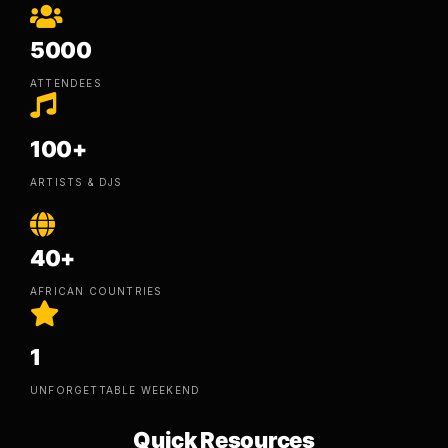
5000
ATTENDEES
100+
ARTISTS & DJS
40+
AFRICAN COUNTRIES
1
UNFORGETTABLE WEEKEND
Quick Resources