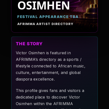
OSIMHEN
Pop-stars!
FESTIVAL APPEARANCE TBA
Contact Us
AFRIMMA ARTIST DIRECTORY
Tickets
THE STORY
Victor Osimhen is featured in
AFRIMMA’s directory as a sports /
lifestyle connected to African music,
culture, entertainment, and global
diaspora excellence.
This profile gives fans and visitors a
dedicated place to discover Victor
Osimhen within the AFRIMMA