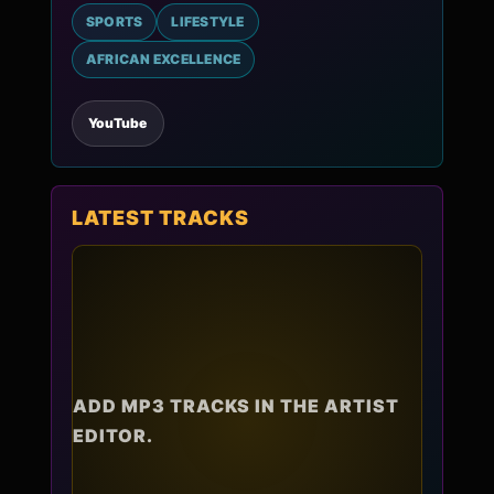
SPORTS
LIFESTYLE
AFRICAN EXCELLENCE
YouTube
LATEST TRACKS
ADD MP3 TRACKS IN THE ARTIST
EDITOR.