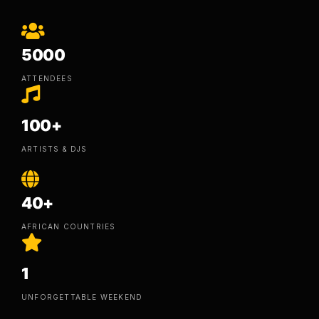
5000
ATTENDEES
100+
ARTISTS & DJS
40+
AFRICAN COUNTRIES
1
UNFORGETTABLE WEEKEND