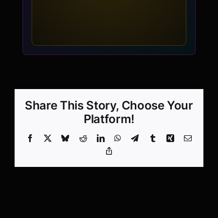
Share This Story, Choose Your
Platform!
Facebook
X
Bluesky
Reddit
LinkedIn
WhatsApp
Telegram
Tumblr
Xing
Email
Copy
Link