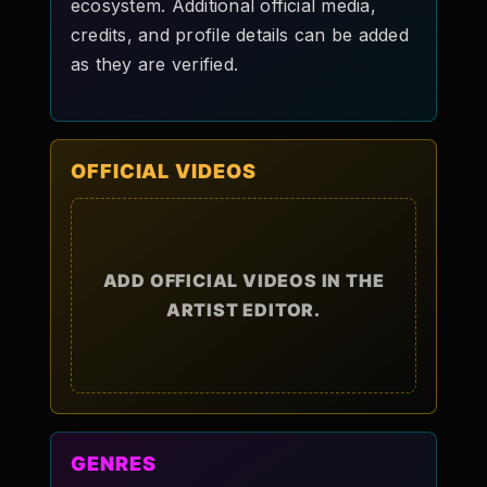
ecosystem. Additional official media,
credits, and profile details can be added
as they are verified.
OFFICIAL VIDEOS
ADD OFFICIAL VIDEOS IN THE
ARTIST EDITOR.
GENRES