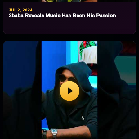
JUL 2, 2024
2baba Reveals Music Has Been His Passion