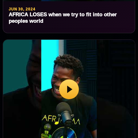
JUN 30, 2024
AFRICA LOSES when we try to fit into other
peoples world