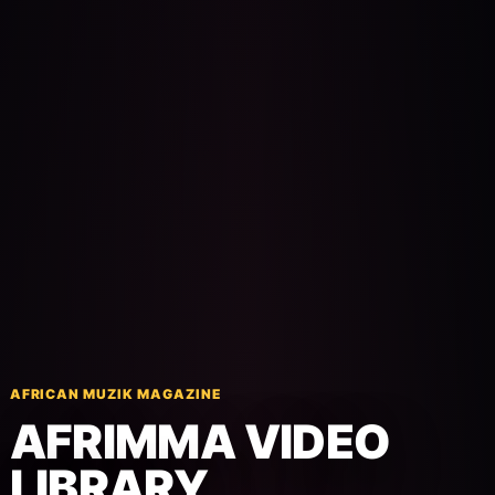
Pop-stars!
Contact Us
Tickets
AFRICAN MUZIK MAGAZINE
AFRIMMA VIDEO
LIBRARY