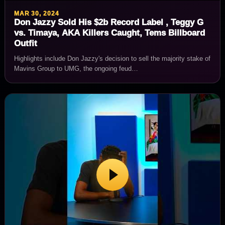
MAR 30, 2024
Don Jazzy Sold His $2b Record Label , Teggy G
vs. Timaya, AKA Killers Caught, Tems Billboard
Outfit
Highlights include Don Jazzy's decision to sell the majority stake of
Mavins Group to UMG, the ongoing feud…