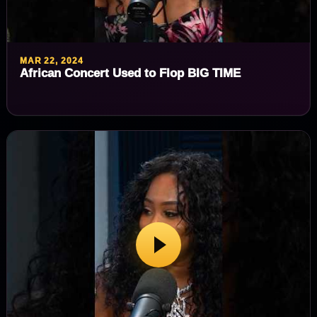
MAR 22, 2024
African Concert Used to Flop BIG TIME