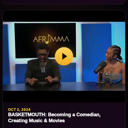
OCT 2, 2024
BASKETMOUTH: Becoming a Comedian,
Creating Music & Movies