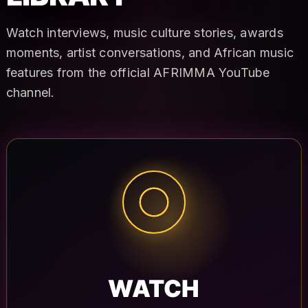
Watch interviews, music culture stories, awards
moments, artist conversations, and African music
features from the official AFRIMMA YouTube
channel.
WATCH