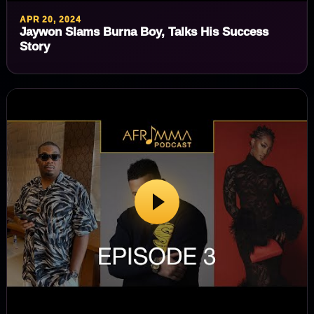
APR 20, 2024
Jaywon Slams Burna Boy, Talks His Success
Story