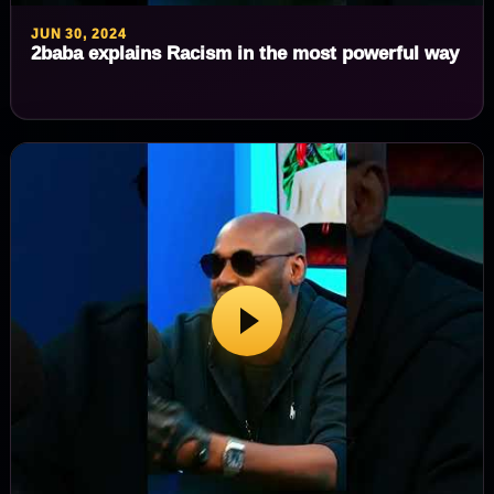
JUN 30, 2024
2baba explains Racism in the most powerful way