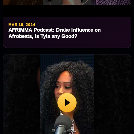
MAR 10, 2024
AFRIMMA Podcast: Drake Influence on
Afrobeats, Is Tyla any Good?