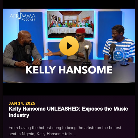
JAN 14, 2025
Kelly Hansome UNLEASHED: Exposes the Music
Industry
From having the hottest song to being the artiste on the hottest
seat in Nigeria, Kelly Hansome tells…