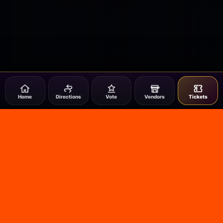
Home
Directions
Vote
Vendors
Tickets