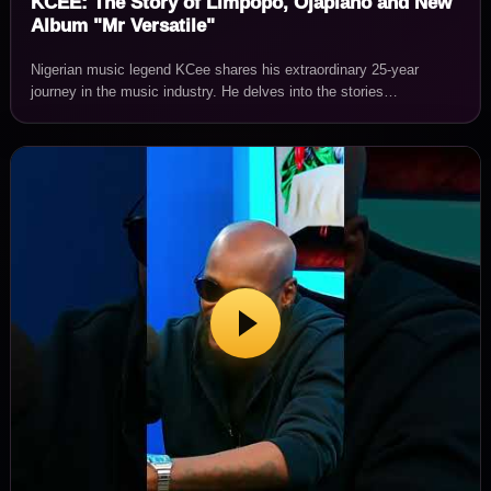
KCEE: The Story of Limpopo, Ojapiano and New
Album "Mr Versatile"
Nigerian music legend KCee shares his extraordinary 25-year
journey in the music industry. He delves into the stories…