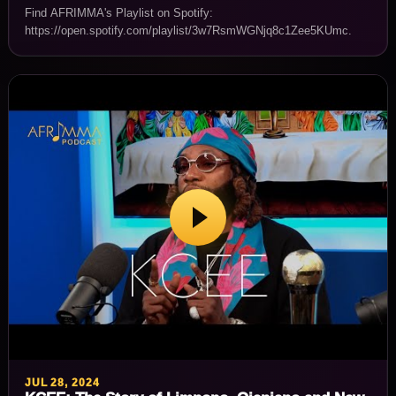
Find AFRIMMA's Playlist on Spotify:
https://open.spotify.com/playlist/3w7RsmWGNjq8c1Zee5KUmc.
JUL 28, 2024