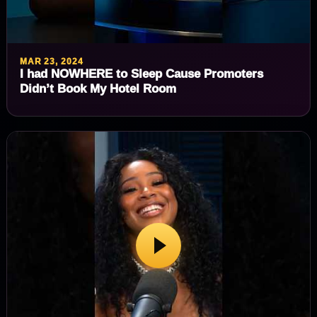
MAR 23, 2024
I had NOWHERE to Sleep Cause Promoters
Didn’t Book My Hotel Room