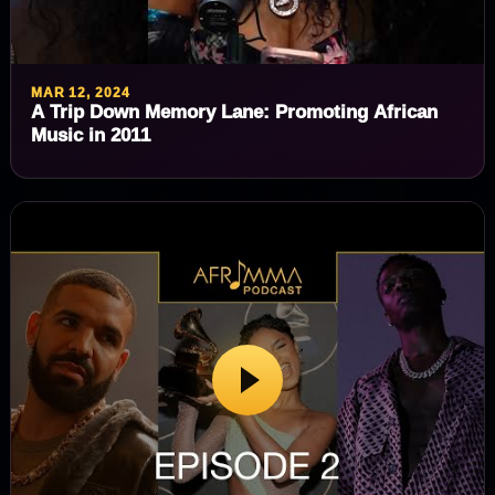
MAR 12, 2024
A Trip Down Memory Lane: Promoting African
Music in 2011