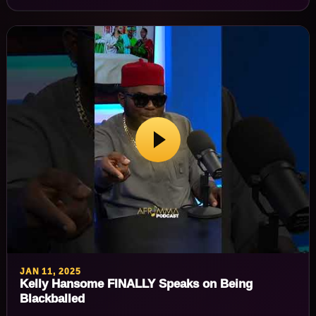
JAN 11, 2025
Kelly Hansome FINALLY Speaks on Being
Blackballed