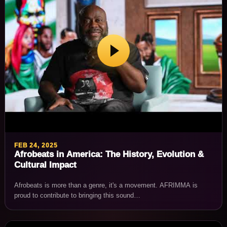
FEB 24, 2025
Afrobeats in America: The History, Evolution &
Cultural Impact
Afrobeats is more than a genre, it's a movement. AFRIMMA is
proud to contribute to bringing this sound…