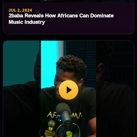
JUL 2, 2024
2baba Reveals How Africans Can Dominate
Music Industry