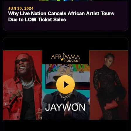
JUN 30, 2024
Why Live Nation Cancels African Artist Tours
Due to LOW Ticket Sales