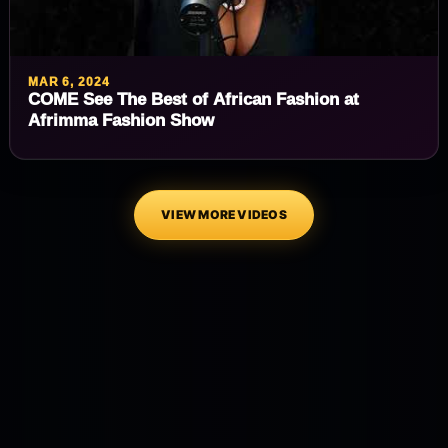
MAR 6, 2024
COME See The Best of African Fashion at
Afrimma Fashion Show
VIEW MORE VIDEOS