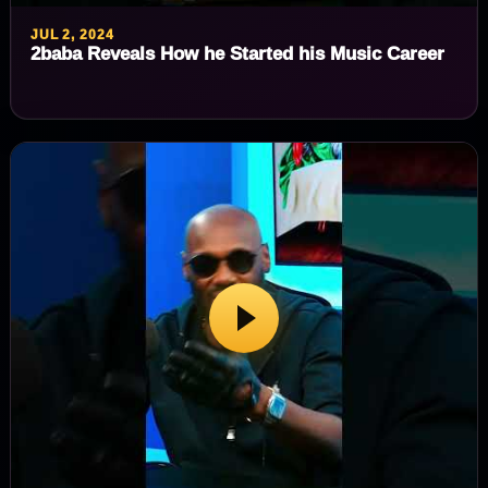
JUL 2, 2024
2baba Reveals How he Started his Music Career