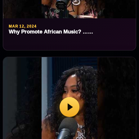
MAR 12, 2024
Why Promote African Music? ……