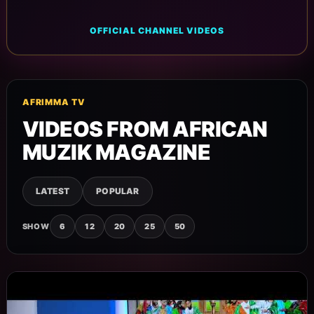
OFFICIAL CHANNEL VIDEOS
AFRIMMA TV
VIDEOS FROM AFRICAN
MUZIK MAGAZINE
LATEST
POPULAR
SHOW
6
12
20
25
50