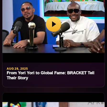
AUG 29, 2025
From Yori Yori to Global Fame: BRACKET Tell
Their Story